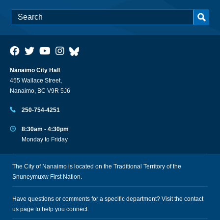
Nanaimo City Hall
455 Wallace Street,
Nanaimo, BC V9R 5J6
250-754-4251
8:30am - 4:30pm
Monday to Friday
The City of Nanaimo is located on the Traditional Territory of the
Snuneymuxw First Nation.
Have questions or comments for a specific department? Visit the
contact
us
page to help you connect.