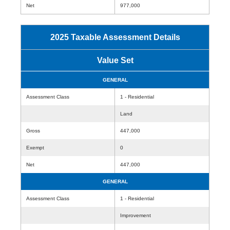
Net
977,000
2025 Taxable Assessment Details
Value Set
GENERAL
Assessment Class
1 - Residential
Land
Gross
447,000
Exempt
0
Net
447,000
GENERAL
Assessment Class
1 - Residential
Improvement