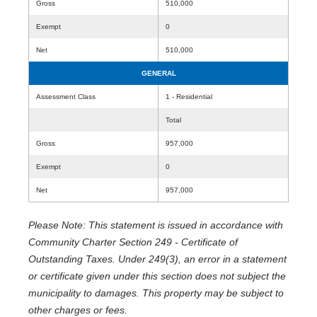
Gross
510,000
Exempt
0
Net
510,000
GENERAL
Assessment Class
1 - Residential
Total
Gross
957,000
Exempt
0
Net
957,000
Please Note: This statement is issued in accordance with
Community Charter Section 249 - Certificate of
Outstanding Taxes. Under 249(3), an error in a statement
or certificate given under this section does not subject the
municipality to damages. This property may be subject to
other charges or fees.