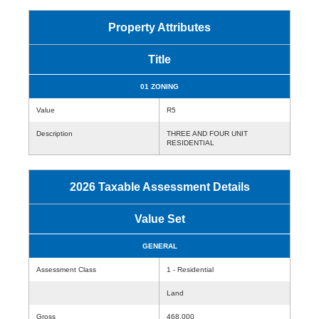
Property Attributes
Title
01 ZONING
Value
R5
Description
THREE AND FOUR UNIT
RESIDENTIAL
2026 Taxable Assessment Details
Value Set
GENERAL
Assessment Class
1 - Residential
Land
Gross
468,000