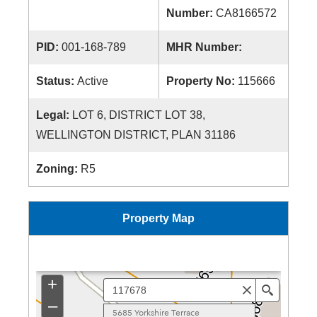
Number:
CA8166572
PID:
001-168-789
MHR Number:
Status:
Active
Property No:
115666
Legal:
LOT 6, DISTRICT LOT 38,
WELLINGTON DISTRICT, PLAN 31186
Zoning:
R5
Property Map