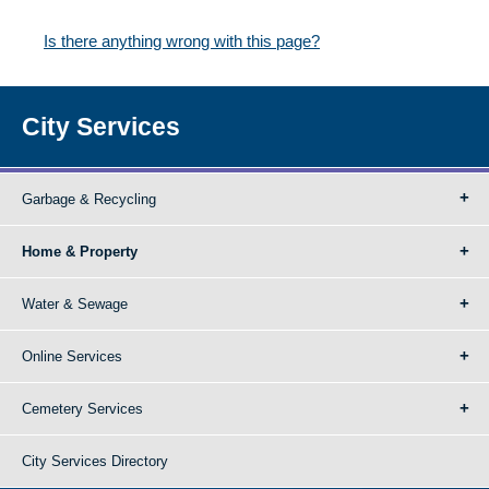
Is there anything wrong with this page?
City Services
Garbage & Recycling
Home & Property
Water & Sewage
Online Services
Cemetery Services
City Services Directory