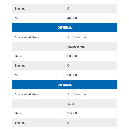
Exempt
0
Net
468,000
GENERAL
Assessment Class
1 - Residential
Improvement
Gross
509,000
Exempt
0
Net
509,000
GENERAL
Assessment Class
1 - Residential
Total
Gross
977,000
Exempt
0