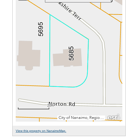
View this property on NanaimoMap.