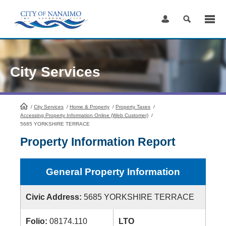
Skip
to
Content
City Services
/
City Services
HomePage
/
Home & Property
/
Property Taxes
/
Accessing Property Information Online (Web Customer)
/
5685 YORKSHIRE TERRACE
Property Information Report
General Property Information
Civic Address:
5685 YORKSHIRE TERRACE
Folio:
08174.110
LTO