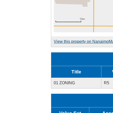
View this property on NanaimoM
Title
01 ZONING
R5