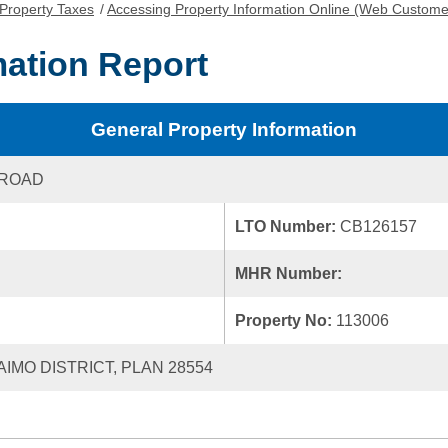
Property Taxes
/
Accessing Property Information Online (Web Custome
mation Report
General Property Information
 ROAD
LTO Number:
CB126157
MHR Number:
Property No:
113006
AIMO DISTRICT, PLAN 28554