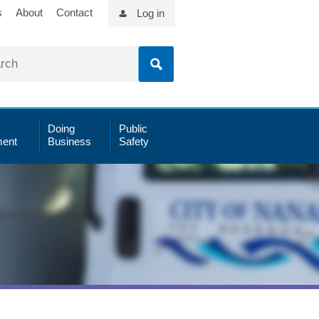
s
About
Contact
Log in
Doing
Public
ent
Business
Safety