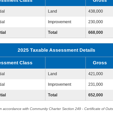
ssment Class
Gross
ial
Land
438,000
ial
Improvement
230,000
tial
Total
668,000
2025 Taxable Assessment Details
ssment Class
Gross
ial
Land
421,000
ial
Improvement
231,000
tial
Total
652,000
in accordance with Community Charter Section 249 - Certificate of Out