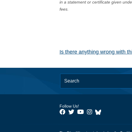
in a statement or certificate given und
fees.
Is there anything wrong with t
Follow Us!