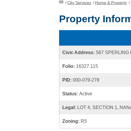
/
City Services
HomePage
/
Home & Property
/
Property Infor
Civic Address:
567 SPERLING
Folio:
16327.115
PID:
000-079-278
Status:
Active
Legal:
LOT 4, SECTION 1, NAN
Zoning:
R5