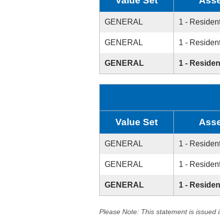
Value Set
Asse
GENERAL
1 - Resident
GENERAL
1 - Resident
GENERAL
1 - Residen
Value Set
Asse
GENERAL
1 - Resident
GENERAL
1 - Resident
GENERAL
1 - Residen
Please Note: This statement is issued 