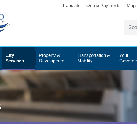
Translate
Online Payments
Map
City
Property &
Transportation &
Your
Services
Development
Mobility
Governm
s