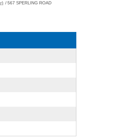
r)
/
567 SPERLING ROAD