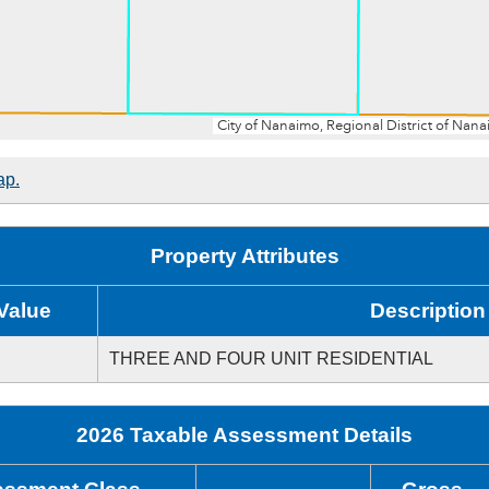
ap.
Property Attributes
Value
Description
THREE AND FOUR UNIT RESIDENTIAL
2026 Taxable Assessment Details