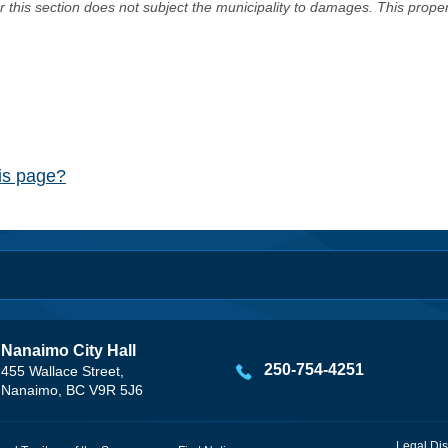
er this section does not subject the municipality to damages. This prop
his page?
Nanaimo City Hall
250-754-4251
455 Wallace Street,
Nanaimo, BC V9R 5J6
Legal Dis