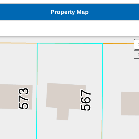
Property Map