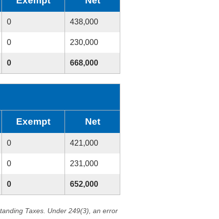
Exempt
Net
0
438,000
0
230,000
0
668,000
Exempt
Net
0
421,000
0
231,000
0
652,000
standing Taxes. Under 249(3), an error