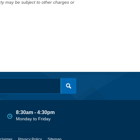
erty may be subject to other charges or
8:30am - 4:30pm
Monday to Friday
claimer
Privacy Policy
Sitemap