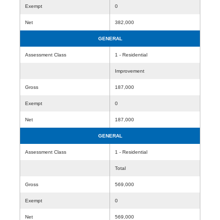
Exempt
0
Net
382,000
GENERAL
Assessment Class
1 - Residential
Improvement
Gross
187,000
Exempt
0
Net
187,000
GENERAL
Assessment Class
1 - Residential
Total
Gross
569,000
Exempt
0
Net
569,000