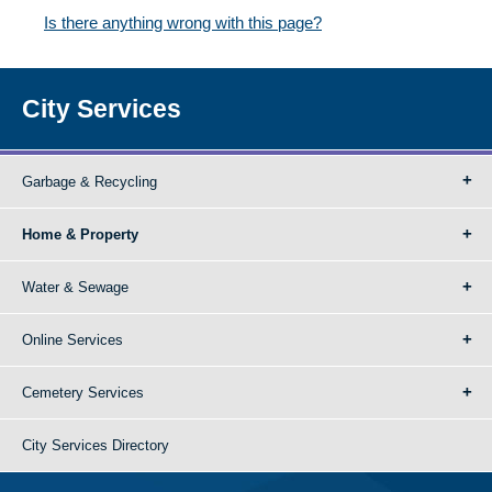
Is there anything wrong with this page?
City Services
Garbage & Recycling
Home & Property
Water & Sewage
Online Services
Cemetery Services
City Services Directory