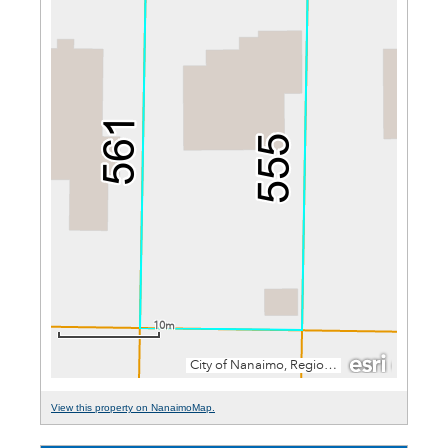
View this property on NanaimoMap.