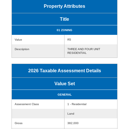
Property Attributes
Title
01 ZONING
Value
R5
Description
THREE AND FOUR UNIT
RESIDENTIAL
2026 Taxable Assessment Details
Value Set
GENERAL
Assessment Class
1 - Residential
Land
Gross
382,000