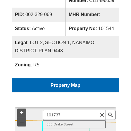
Number:
CB1496059
PID:
002-329-069
MHR Number:
Status:
Active
Property No:
101544
Legal:
LOT 2, SECTION 1, NANAIMO
DISTRICT, PLAN 9448
Zoning:
R5
Property Map