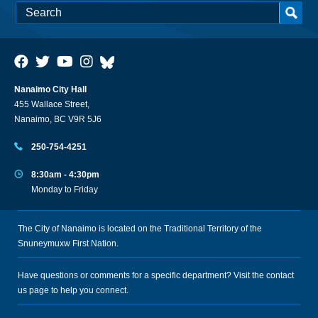
Nanaimo City Hall
455 Wallace Street,
Nanaimo, BC V9R 5J6
250-754-4251
8:30am - 4:30pm
Monday to Friday
The City of Nanaimo is located on the Traditional Territory of the
Snuneymuxw First Nation.
Have questions or comments for a specific department? Visit the
contact
us
page to help you connect.