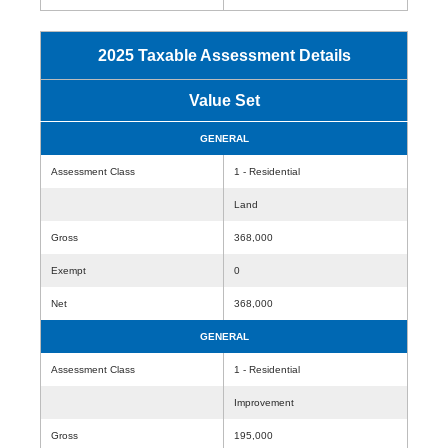
2025 Taxable Assessment Details
Value Set
GENERAL
Assessment Class
1 - Residential
Land
Gross
368,000
Exempt
0
Net
368,000
GENERAL
Assessment Class
1 - Residential
Improvement
Gross
195,000