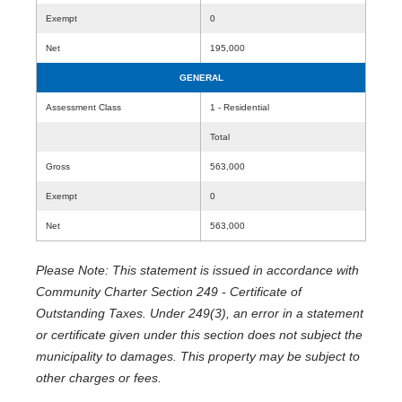
Exempt
0
Net
195,000
GENERAL
Assessment Class
1 - Residential
Total
Gross
563,000
Exempt
0
Net
563,000
Please Note: This statement is issued in accordance with
Community Charter Section 249 - Certificate of
Outstanding Taxes. Under 249(3), an error in a statement
or certificate given under this section does not subject the
municipality to damages. This property may be subject to
other charges or fees.