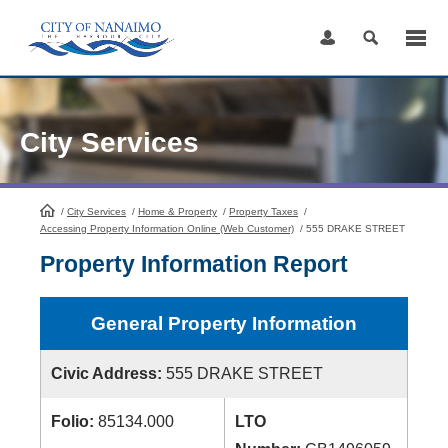
Skip
to
Content
City Services
/
City Services
HomePage
/
Home & Property
/
Property Taxes
/
Accessing Property Information Online (Web Customer)
/
555 DRAKE STREET
Property Information Report
General Property Information
Civic Address:
555 DRAKE STREET
Folio:
85134.000
LTO