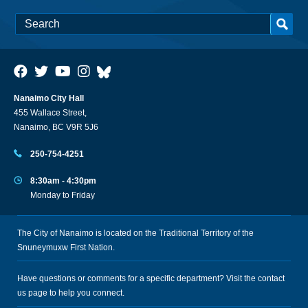
Nanaimo City Hall
455 Wallace Street,
Nanaimo, BC V9R 5J6
250-754-4251
8:30am - 4:30pm
Monday to Friday
The City of Nanaimo is located on the Traditional Territory of the
Snuneymuxw First Nation.
Have questions or comments for a specific department? Visit the
contact
us
page to help you connect.