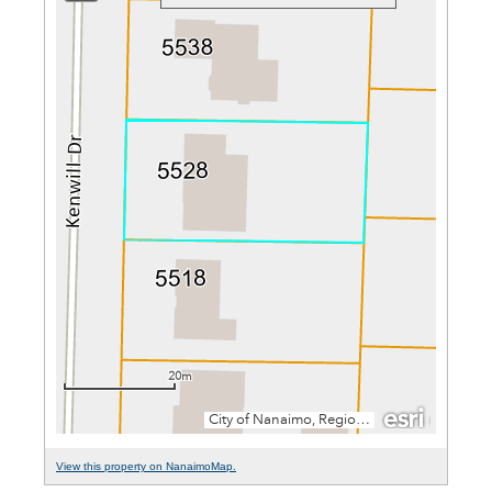
View this property on NanaimoMap.