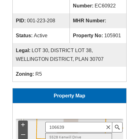
Number:
EC60922
PID:
001-223-208
MHR Number:
Status:
Active
Property No:
105901
Legal:
LOT 30, DISTRICT LOT 38,
WELLINGTON DISTRICT, PLAN 30707
Zoning:
R5
Property Map