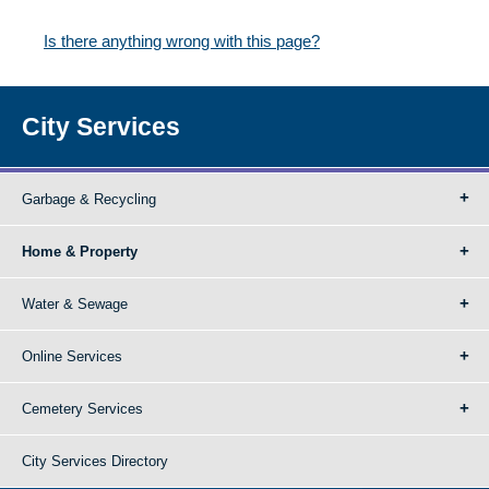
Is there anything wrong with this page?
City Services
Garbage & Recycling
Home & Property
Water & Sewage
Online Services
Cemetery Services
City Services Directory