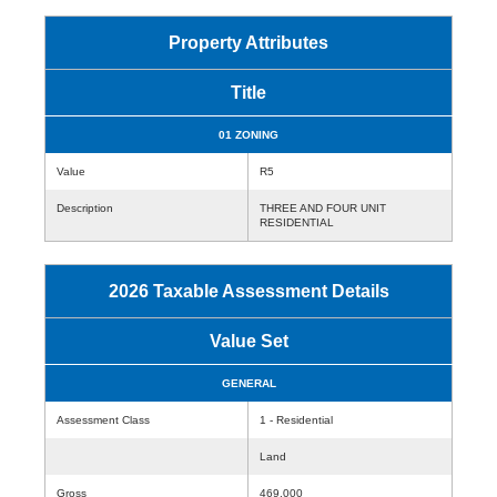
Property Attributes
Title
01 ZONING
Value
R5
Description
THREE AND FOUR UNIT
RESIDENTIAL
2026 Taxable Assessment Details
Value Set
GENERAL
Assessment Class
1 - Residential
Land
Gross
469,000