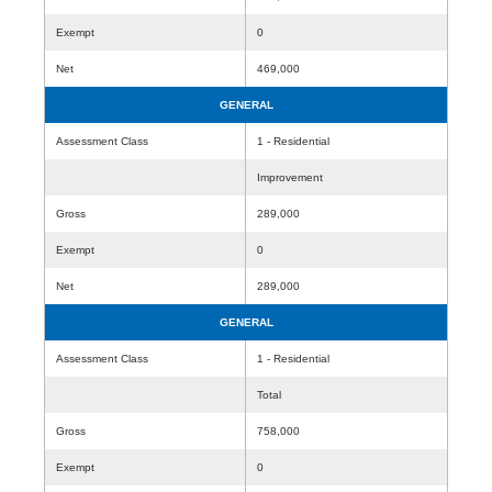
Exempt
0
Net
469,000
GENERAL
Assessment Class
1 - Residential
Improvement
Gross
289,000
Exempt
0
Net
289,000
GENERAL
Assessment Class
1 - Residential
Total
Gross
758,000
Exempt
0