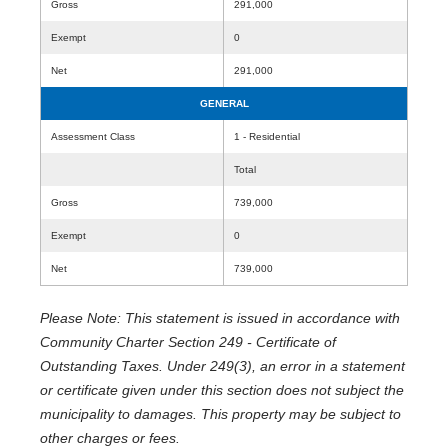
Gross
291,000
Exempt
0
Net
291,000
GENERAL
Assessment Class
1 - Residential
Total
Gross
739,000
Exempt
0
Net
739,000
Please Note: This statement is issued in accordance with
Community Charter Section 249 - Certificate of
Outstanding Taxes. Under 249(3), an error in a statement
or certificate given under this section does not subject the
municipality to damages. This property may be subject to
other charges or fees.