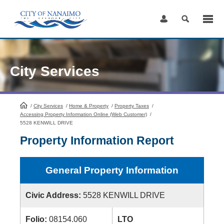
Skip
to
Content
City Services
/
City Services
HomePage
/
Home & Property
/
Property Taxes
/
Accessing Property Information Online (Web Customer)
/
5528 KENWILL DRIVE
Property Information Report
General Property Information
Civic Address:
5528 KENWILL DRIVE
Folio:
08154.060
LTO