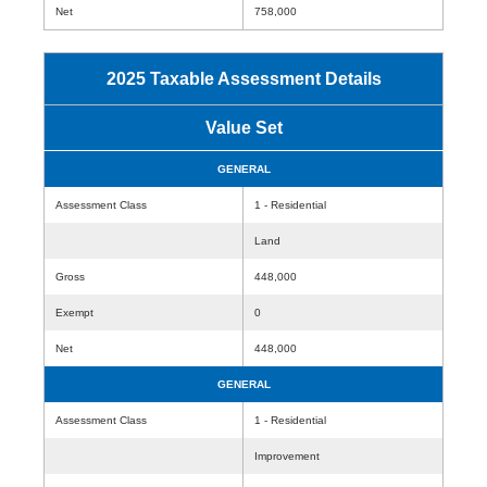
Net
758,000
2025 Taxable Assessment Details
Value Set
GENERAL
Assessment Class
1 - Residential
Land
Gross
448,000
Exempt
0
Net
448,000
GENERAL
Assessment Class
1 - Residential
Improvement