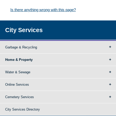
Is there anything wrong with this page?
City Services
Garbage & Recycling
Home & Property
Water & Sewage
Online Services
Cemetery Services
City Services Directory