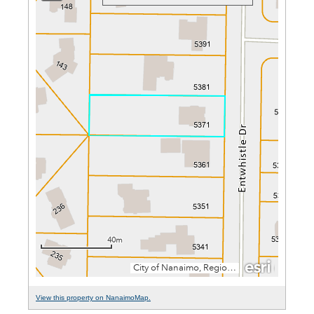
View this property on NanaimoMap.