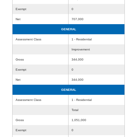
Exempt
0
Net
707,000
GENERAL
Assessment Class
1 - Residential
Improvement
Gross
344,000
Exempt
0
Net
344,000
GENERAL
Assessment Class
1 - Residential
Total
Gross
1,051,000
Exempt
0