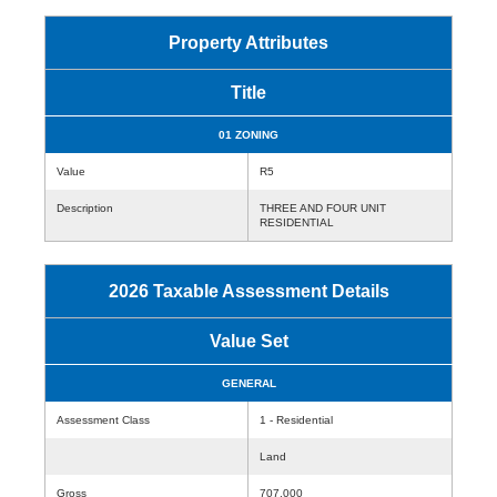
Property Attributes
Title
01 ZONING
Value
R5
Description
THREE AND FOUR UNIT
RESIDENTIAL
2026 Taxable Assessment Details
Value Set
GENERAL
Assessment Class
1 - Residential
Land
Gross
707,000