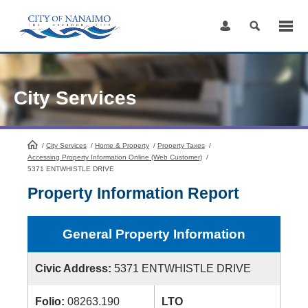
Skip
to
Content
City Services
/
City Services
HomePage
/
Home & Property
/
Property Taxes
/
Accessing Property Information Online (Web Customer)
/
5371 ENTWHISTLE DRIVE
Property Information Report
General Property Information
Civic Address:
5371 ENTWHISTLE DRIVE
Folio:
08263.190
LTO