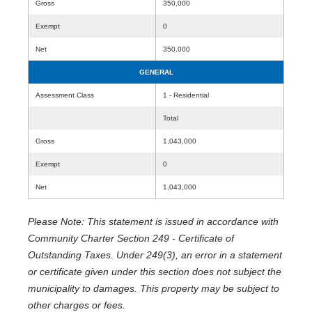
Gross
350,000
Exempt
0
Net
350,000
GENERAL
Assessment Class
1 - Residential
Total
Gross
1,043,000
Exempt
0
Net
1,043,000
Please Note: This statement is issued in accordance with
Community Charter Section 249 - Certificate of
Outstanding Taxes. Under 249(3), an error in a statement
or certificate given under this section does not subject the
municipality to damages. This property may be subject to
other charges or fees.