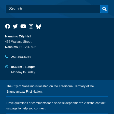
Nanaimo City Hall
455 Wallace Street,
Nanaimo, BC V9R 5J6
250-754-4251
8:30am - 4:30pm
Monday to Friday
The City of Nanaimo is located on the Traditional Territory of the
Snuneymuxw First Nation.
Have questions or comments for a specific department? Visit the
contact
us
page to help you connect.