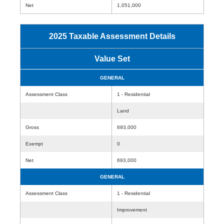
Net
1,051,000
2025 Taxable Assessment Details
Value Set
GENERAL
Assessment Class
1 - Residential
Land
Gross
693,000
Exempt
0
Net
693,000
GENERAL
Assessment Class
1 - Residential
Improvement