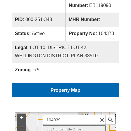
Number:
EB119090
PID:
000-251-348
MHR Number:
Status:
Active
Property No:
104373
Legal:
LOT 10, DISTRICT LOT 42,
WELLINGTON DISTRICT, PLAN 33510
Zoning:
R5
Property Map