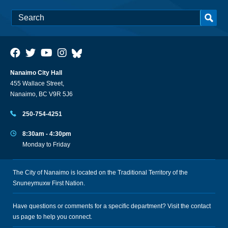
Nanaimo City Hall
455 Wallace Street,
Nanaimo, BC V9R 5J6
250-754-4251
8:30am - 4:30pm
Monday to Friday
The City of Nanaimo is located on the Traditional Territory of the
Snuneymuxw First Nation.
Have questions or comments for a specific department? Visit the
contact
us
page to help you connect.