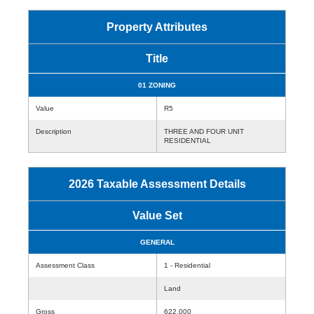
Property Attributes
Title
01 ZONING
Value
R5
Description
THREE AND FOUR UNIT
RESIDENTIAL
2026 Taxable Assessment Details
Value Set
GENERAL
Assessment Class
1 - Residential
Land
Gross
622,000