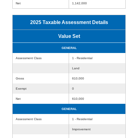
Net
1,142,000
2025 Taxable Assessment Details
Value Set
GENERAL
Assessment Class
1 - Residential
Land
Gross
610,000
Exempt
0
Net
610,000
GENERAL
Assessment Class
1 - Residential
Improvement