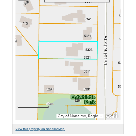
View this property on NanaimoMap.