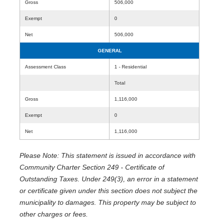
Gross
506,000
Exempt
0
Net
506,000
GENERAL
Assessment Class
1 - Residential
Total
Gross
1,116,000
Exempt
0
Net
1,116,000
Please Note: This statement is issued in accordance with
Community Charter Section 249 - Certificate of
Outstanding Taxes. Under 249(3), an error in a statement
or certificate given under this section does not subject the
municipality to damages. This property may be subject to
other charges or fees.