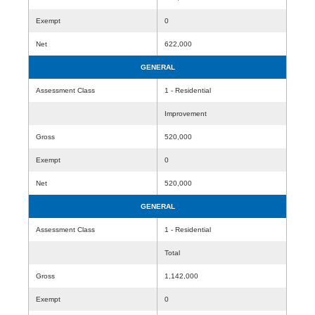
Exempt
0
Net
622,000
GENERAL
Assessment Class
1 - Residential
Improvement
Gross
520,000
Exempt
0
Net
520,000
GENERAL
Assessment Class
1 - Residential
Total
Gross
1,142,000
Exempt
0