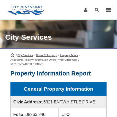
Skip
to
Content
City Services
/
City Services
HomePage
/
Home & Property
/
Property Taxes
/
Accessing Property Information Online (Web Customer)
/
5321 ENTWHISTLE DRIVE
Property Information Report
General Property Information
Civic Address:
5321 ENTWHISTLE DRIVE
Folio:
08263.240
LTO