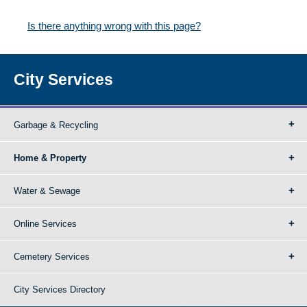
Is there anything wrong with this page?
City Services
Garbage & Recycling
Home & Property
Water & Sewage
Online Services
Cemetery Services
City Services Directory