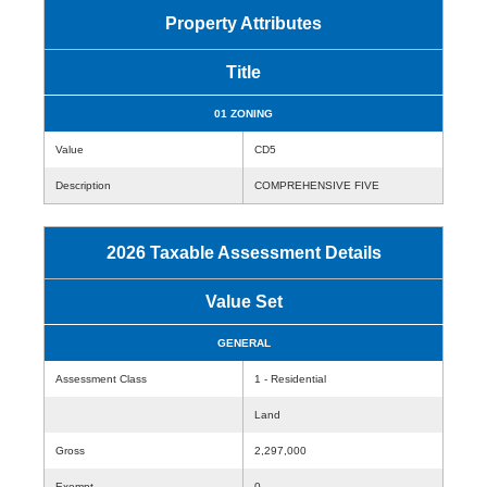
Property Attributes
Title
01 ZONING
Value
CD5
Description
COMPREHENSIVE FIVE
2026 Taxable Assessment Details
Value Set
GENERAL
Assessment Class
1 - Residential
Land
Gross
2,297,000
Exempt
0