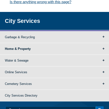
Is there anything wrong with this page?
City Services
Garbage & Recycling
Home & Property
Water & Sewage
Online Services
Cemetery Services
City Services Directory