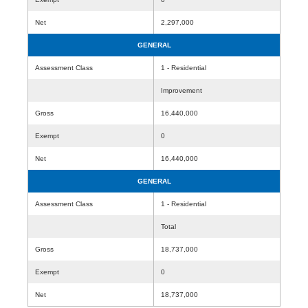
Net
2,297,000
GENERAL
Assessment Class
1 - Residential
Improvement
Gross
16,440,000
Exempt
0
Net
16,440,000
GENERAL
Assessment Class
1 - Residential
Total
Gross
18,737,000
Exempt
0
Net
18,737,000