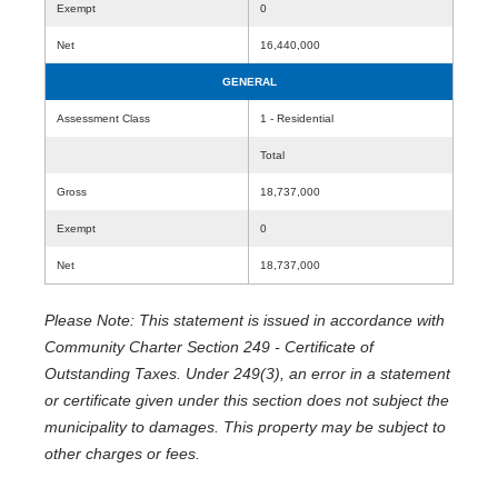
Exempt
0
Net
16,440,000
GENERAL
Assessment Class
1 - Residential
Total
Gross
18,737,000
Exempt
0
Net
18,737,000
Please Note: This statement is issued in accordance with
Community Charter Section 249 - Certificate of
Outstanding Taxes. Under 249(3), an error in a statement
or certificate given under this section does not subject the
municipality to damages. This property may be subject to
other charges or fees.