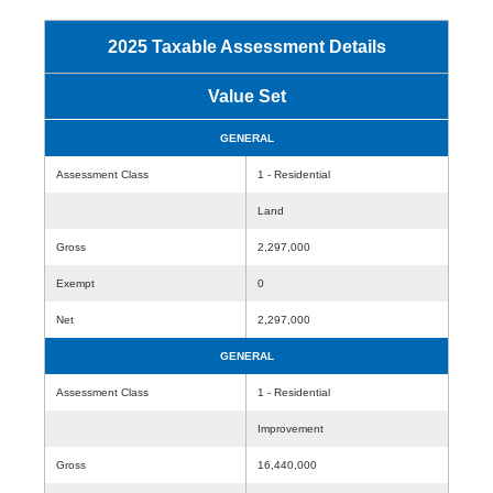
2025 Taxable Assessment Details
Value Set
GENERAL
Assessment Class
1 - Residential
Land
Gross
2,297,000
Exempt
0
Net
2,297,000
GENERAL
Assessment Class
1 - Residential
Improvement
Gross
16,440,000