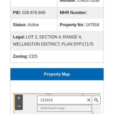
Number:
CA6575336
PID:
028-876-849
MHR Number:
Status:
Active
Property No:
147916
Legal:
LOT 2, SECTION 4, RANGE 4,
WELLINGTON DISTRICT, PLAN EPP17170
Zoning:
CD5
Property Map