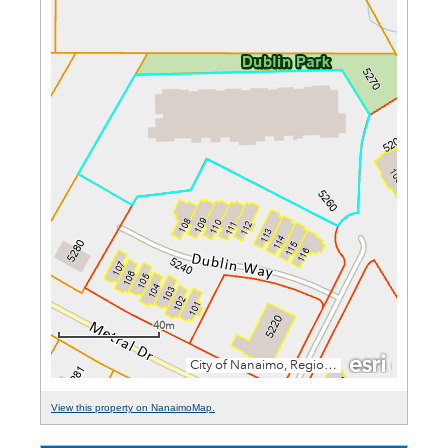
View this property on NanaimoMap.