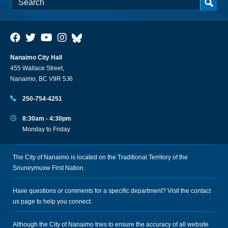
Nanaimo City Hall
455 Wallace Street,
Nanaimo, BC V9R 5J6
250-754-4251
8:30am - 4:30pm
Monday to Friday
The City of Nanaimo is located on the Traditional Territory of the
Snuneymuxw First Nation.
Have questions or comments for a specific department? Visit the
contact
us
page to help you connect.
Although the City of Nanaimo tries to ensure the accuracy of all website