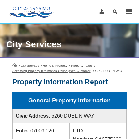
Skip
to
Content
City Services
/
City Services
HomePage
/
Home & Property
/
Property Taxes
/
Accessing Property Information Online (Web Customer)
/
5260 DUBLIN WAY
Property Information Report
General Property Information
Civic Address:
5260 DUBLIN WAY
Folio:
07003.120
LTO