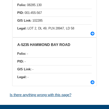
Folio:
08285.130
PID:
001-455-567
GIS Link:
102285
Legal:
LOT 2, DL 49, PLN 28947, LD 58
A-5235 HAMMOND BAY ROAD
Folio:
-
PID:
-
GIS Link:
-
Legal:
-
Is there anything wrong with this page?