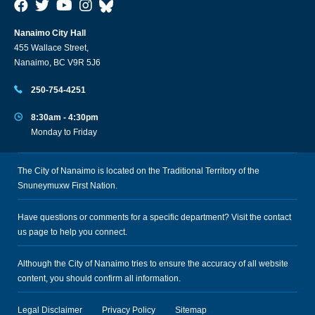
Nanaimo City Hall
455 Wallace Street,
Nanaimo, BC V9R 5J6
250-754-4251
8:30am - 4:30pm
Monday to Friday
The City of Nanaimo is located on the Traditional Territory of the
Snuneymuxw First Nation.
Have questions or comments for a specific department? Visit the
contact
us
page to help you connect.
Although the City of Nanaimo tries to ensure the accuracy of all website
content, you should confirm all information.
Legal Disclaimer
Privacy Policy
Sitemap