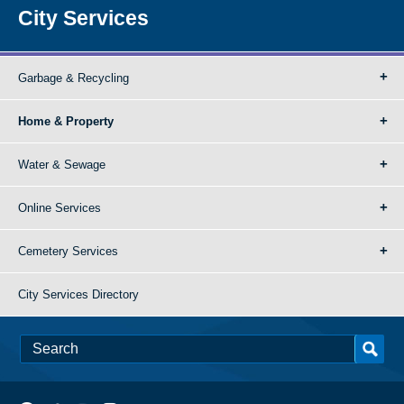
City Services
Garbage & Recycling
Home & Property
Water & Sewage
Online Services
Cemetery Services
City Services Directory