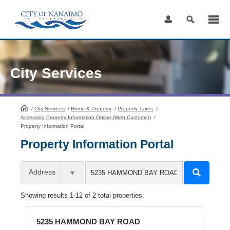
Skip
to
Content
City Services
/
City Services
HomePage
/
Home & Property
/
Property Taxes
/
Accessing Property Information Online (Web Customer)
/
Property Information Portal
Property Information Portal
Address
Showing results 1-12 of 2 total properties:
5235 HAMMOND BAY ROAD