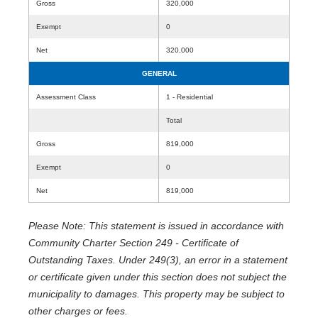
Gross
320,000
Exempt
0
Net
320,000
GENERAL
Assessment Class
1 - Residential
Total
Gross
819,000
Exempt
0
Net
819,000
Please Note: This statement is issued in accordance with
Community Charter Section 249 - Certificate of
Outstanding Taxes. Under 249(3), an error in a statement
or certificate given under this section does not subject the
municipality to damages. This property may be subject to
other charges or fees.