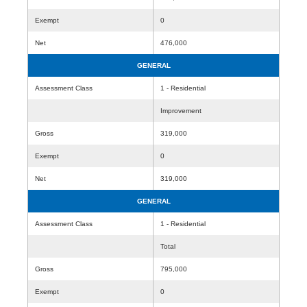
Exempt
0
Net
476,000
GENERAL
Assessment Class
1 - Residential
Improvement
Gross
319,000
Exempt
0
Net
319,000
GENERAL
Assessment Class
1 - Residential
Total
Gross
795,000
Exempt
0