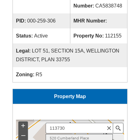
Number:
CA5838748
PID:
000-259-306
MHR Number:
Status:
Active
Property No:
112155
Legal:
LOT 51, SECTION 15A, WELLINGTON
DISTRICT, PLAN 33755
Zoning:
R5
Property Map