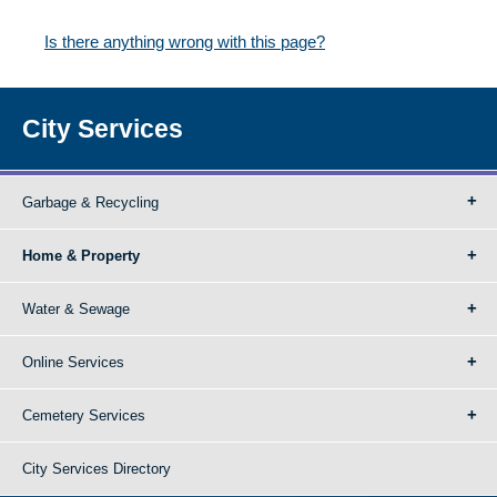
Is there anything wrong with this page?
City Services
Garbage & Recycling
Home & Property
Water & Sewage
Online Services
Cemetery Services
City Services Directory