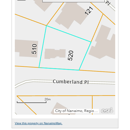
View this property on NanaimoMap.