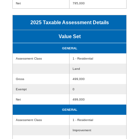
Net
795,000
2025 Taxable Assessment Details
Value Set
GENERAL
Assessment Class
1 - Residential
Land
Gross
499,000
Exempt
0
Net
499,000
GENERAL
Assessment Class
1 - Residential
Improvement