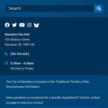
Nanaimo City Hall
455 Wallace Street,
Nanaimo, BC V9R 5J6
250-754-4251
8:30am - 4:30pm
Monday to Friday
The City of Nanaimo is located on the Traditional Territory of the
Snuneymuxw First Nation.
Have questions or comments for a specific department? Visit the
contact
us
page to help you connect.