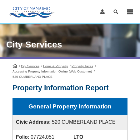
Skip
to
Content
City Services
/
City Services
HomePage
/
Home & Property
/
Property Taxes
/
Accessing Property Information Online (Web Customer)
/
520 CUMBERLAND PLACE
Property Information Report
General Property Information
Civic Address:
520 CUMBERLAND PLACE
Folio:
07724.051
LTO