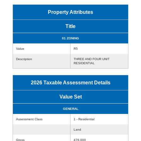
Property Attributes
Title
01 ZONING
Value
R5
Description
THREE AND FOUR UNIT
RESIDENTIAL
2026 Taxable Assessment Details
Value Set
GENERAL
Assessment Class
1 - Residential
Land
Gross
476,000