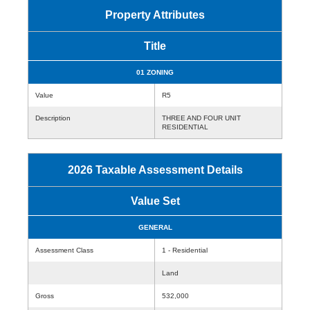
Property Attributes
Title
01 ZONING
Value
R5
Description
THREE AND FOUR UNIT
RESIDENTIAL
2026 Taxable Assessment Details
Value Set
GENERAL
Assessment Class
1 - Residential
Land
Gross
532,000