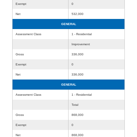
Exempt
0
Net
532,000
GENERAL
Assessment Class
1 - Residential
Improvement
Gross
336,000
Exempt
0
Net
336,000
GENERAL
Assessment Class
1 - Residential
Total
Gross
868,000
Exempt
0
Net
868,000