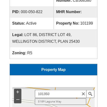
Number:
CB568380
PID:
000-050-822
MHR Number:
Status:
Active
Property No:
101199
Legal:
LOT 86, DISTRICT LOT 49,
WELLINGTON DISTRICT, PLAN 25430
Zoning:
R5
Property Map