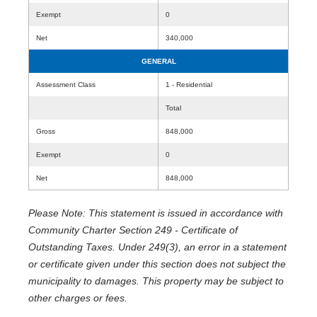
Exempt
0
Net
340,000
GENERAL
Assessment Class
1 - Residential
Total
Gross
848,000
Exempt
0
Net
848,000
Please Note: This statement is issued in accordance with
Community Charter Section 249 - Certificate of
Outstanding Taxes. Under 249(3), an error in a statement
or certificate given under this section does not subject the
municipality to damages. This property may be subject to
other charges or fees.