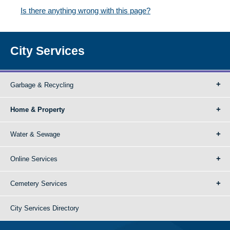
Is there anything wrong with this page?
City Services
Garbage & Recycling
Home & Property
Water & Sewage
Online Services
Cemetery Services
City Services Directory