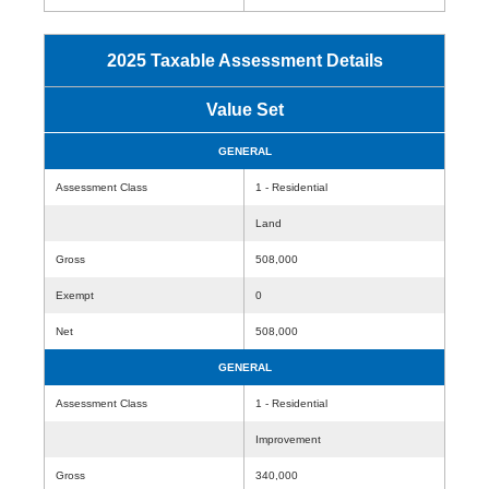
2025 Taxable Assessment Details
Value Set
GENERAL
Assessment Class
1 - Residential
Land
Gross
508,000
Exempt
0
Net
508,000
GENERAL
Assessment Class
1 - Residential
Improvement
Gross
340,000