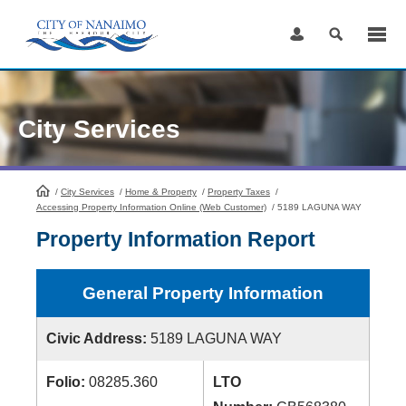
Skip
to
Content
City Services
/
City Services
HomePage
/
Home & Property
/
Property Taxes
/
Accessing Property Information Online (Web Customer)
/
5189 LAGUNA WAY
Property Information Report
General Property Information
Civic Address:
5189 LAGUNA WAY
Folio:
08285.360
LTO