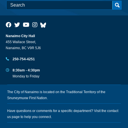
Nanaimo City Hall
455 Wallace Street,
Nanaimo, BC V9R 5J6
250-754-4251
8:30am - 4:30pm
Monday to Friday
The City of Nanaimo is located on the Traditional Territory of the
Snuneymuxw First Nation.
Have questions or comments for a specific department? Visit the
contact
us
page to help you connect.