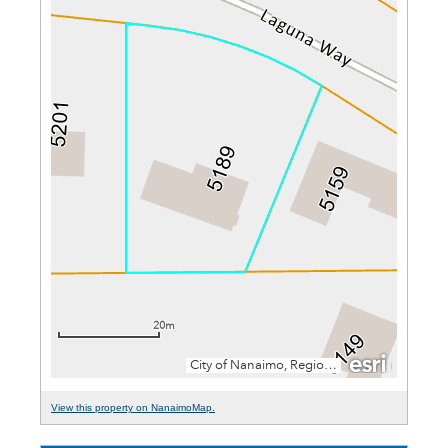
View this property on NanaimoMap.