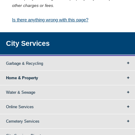
other charges or fees.
Is there anything wrong with this page?
City Services
Garbage & Recycling
Home & Property
Water & Sewage
Online Services
Cemetery Services