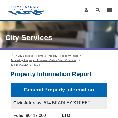
Skip
to
Content
City Services
/
City Services
HomePage
/
Home & Property
/
Property Taxes
/
Accessing Property Information Online (Web Customer)
/
514 BRADLEY STREET
Property Information Report
General Property Information
Civic Address:
514 BRADLEY STREET
Folio:
80417.000
LTO