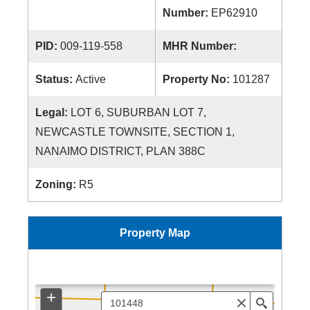
Number:
EP62910
PID:
009-119-558
MHR Number:
Status:
Active
Property No:
101287
Legal:
LOT 6, SUBURBAN LOT 7,
NEWCASTLE TOWNSITE, SECTION 1,
NANAIMO DISTRICT, PLAN 388C
Zoning:
R5
Property Map