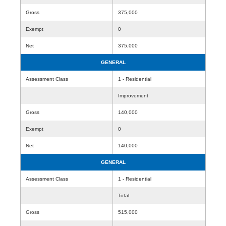
Gross
375,000
Exempt
0
Net
375,000
GENERAL
Assessment Class
1 - Residential
Improvement
Gross
140,000
Exempt
0
Net
140,000
GENERAL
Assessment Class
1 - Residential
Total
Gross
515,000