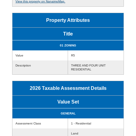
View this property on NanaimoMap.
Property Attributes
Title
01 ZONING
Value
R5
Description
THREE AND FOUR UNIT
RESIDENTIAL
2026 Taxable Assessment Details
Value Set
GENERAL
Assessment Class
1 - Residential
Land