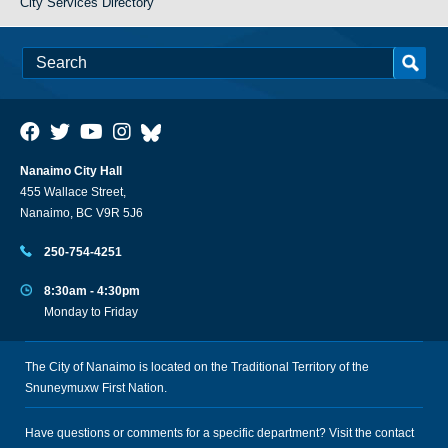
City Services Directory
Nanaimo City Hall
455 Wallace Street,
Nanaimo, BC V9R 5J6
250-754-4251
8:30am - 4:30pm
Monday to Friday
The City of Nanaimo is located on the Traditional Territory of the
Snuneymuxw First Nation.
Have questions or comments for a specific department? Visit the
contact