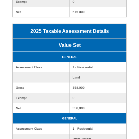
Exempt
0
Net
515,000
2025 Taxable Assessment Details
Value Set
GENERAL
Assessment Class
1 - Residential
Land
Gross
358,000
Exempt
0
Net
358,000
GENERAL
Assessment Class
1 - Residential
Improvement