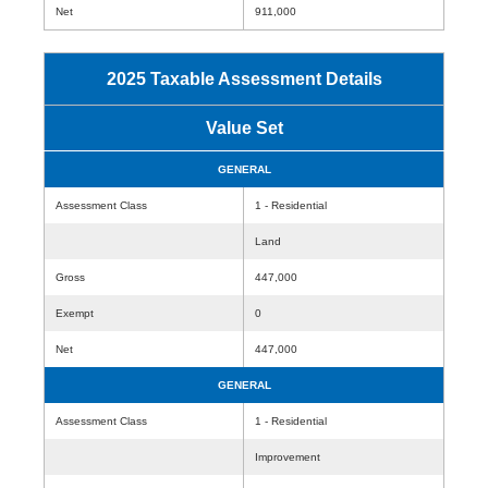
Net
911,000
2025 Taxable Assessment Details
Value Set
GENERAL
Assessment Class
1 - Residential
Land
Gross
447,000
Exempt
0
Net
447,000
GENERAL
Assessment Class
1 - Residential
Improvement