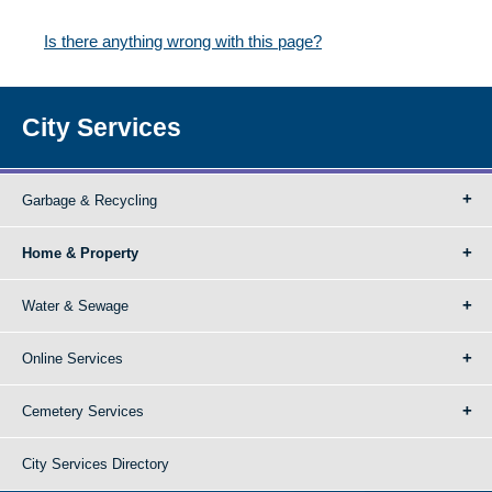
Is there anything wrong with this page?
City Services
Garbage & Recycling
Home & Property
Water & Sewage
Online Services
Cemetery Services
City Services Directory