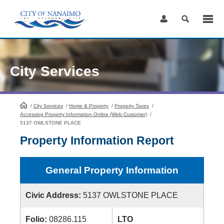
Skip
to
Content
City Services
/
City Services
HomePage
/
Home & Property
/
Property Taxes
/
Accessing Property Information Online (Web Customer)
/
5137 OWLSTONE PLACE
Property Information Report
General Property Information
Civic Address:
5137 OWLSTONE PLACE
Folio:
08286.115
LTO