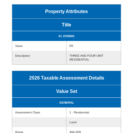
Property Attributes
Title
01 ZONING
Value
R5
Description
THREE AND FOUR UNIT
RESIDENTIAL
2026 Taxable Assessment Details
Value Set
GENERAL
Assessment Class
1 - Residential
Land
Gross
464,000