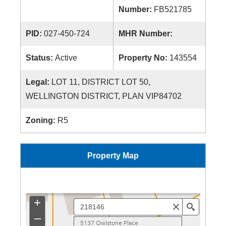
Number:
FB521785
PID:
027-450-724
MHR Number:
Status:
Active
Property No:
143554
Legal:
LOT 11, DISTRICT LOT 50,
WELLINGTON DISTRICT, PLAN VIP84702
Zoning:
R5
Property Map