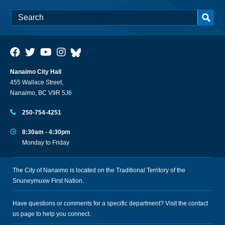
Nanaimo City Hall
455 Wallace Street,
Nanaimo, BC V9R 5J6
250-754-4251
8:30am - 4:30pm
Monday to Friday
The City of Nanaimo is located on the Traditional Territory of the
Snuneymuxw First Nation.
Have questions or comments for a specific department? Visit the
contact
us
page to help you connect.