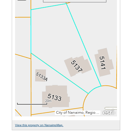
View this property on NanaimoMap.