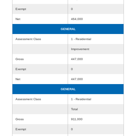
Exempt
0
Net
464,000
GENERAL
Assessment Class
1 - Residential
Improvement
Gross
447,000
Exempt
0
Net
447,000
GENERAL
Assessment Class
1 - Residential
Total
Gross
911,000
Exempt
0