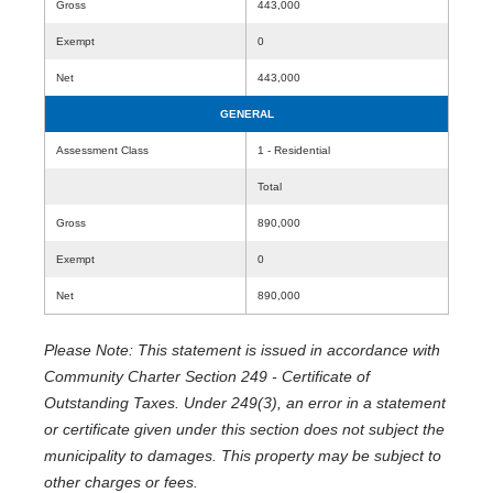
Gross
443,000
Exempt
0
Net
443,000
GENERAL
Assessment Class
1 - Residential
Total
Gross
890,000
Exempt
0
Net
890,000
Please Note: This statement is issued in accordance with
Community Charter Section 249 - Certificate of
Outstanding Taxes. Under 249(3), an error in a statement
or certificate given under this section does not subject the
municipality to damages. This property may be subject to
other charges or fees.