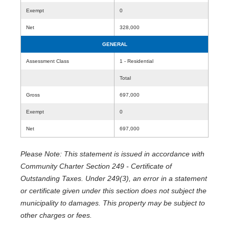
Exempt
0
Net
328,000
GENERAL
Assessment Class
1 - Residential
Total
Gross
697,000
Exempt
0
Net
697,000
Please Note: This statement is issued in accordance with
Community Charter Section 249 - Certificate of
Outstanding Taxes. Under 249(3), an error in a statement
or certificate given under this section does not subject the
municipality to damages. This property may be subject to
other charges or fees.