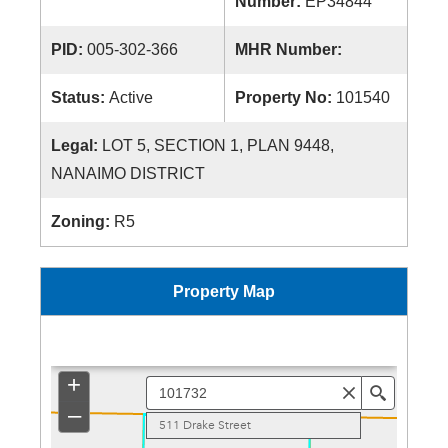
Number:
EP34844
PID:
005-302-366
MHR Number:
Status:
Active
Property No:
101540
Legal:
LOT 5, SECTION 1, PLAN 9448,
NANAIMO DISTRICT
Zoning:
R5
Property Map