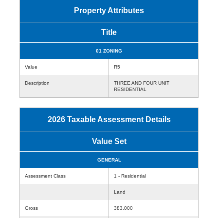
Property Attributes
Title
01 ZONING
Value
R5
Description
THREE AND FOUR UNIT
RESIDENTIAL
2026 Taxable Assessment Details
Value Set
GENERAL
Assessment Class
1 - Residential
Land
Gross
383,000