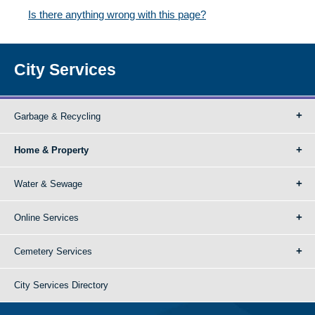
Is there anything wrong with this page?
City Services
Garbage & Recycling
Home & Property
Water & Sewage
Online Services
Cemetery Services
City Services Directory