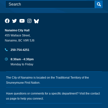
Nanaimo City Hall
455 Wallace Street,
Nanaimo, BC V9R 5J6
250-754-4251
8:30am - 4:30pm
Monday to Friday
The City of Nanaimo is located on the Traditional Territory of the
Snuneymuxw First Nation.
Have questions or comments for a specific department? Visit the
contact
us
page to help you connect.