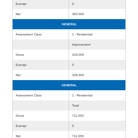
Exempt
0
Net
383,000
GENERAL
Assessment Class
1 - Residential
Improvement
Gross
328,000
Exempt
0
Net
328,000
GENERAL
Assessment Class
1 - Residential
Total
Gross
711,000
Exempt
0
Net
711,000