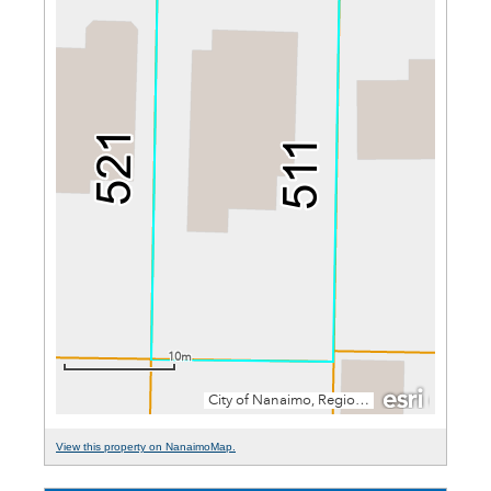
View this property on NanaimoMap.