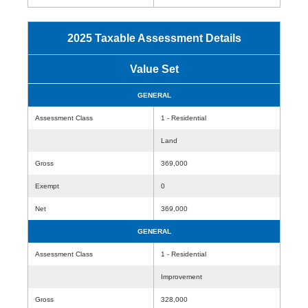
2025 Taxable Assessment Details
Value Set
GENERAL
Assessment Class
1 - Residential
Land
Gross
369,000
Exempt
0
Net
369,000
GENERAL
Assessment Class
1 - Residential
Improvement
Gross
328,000