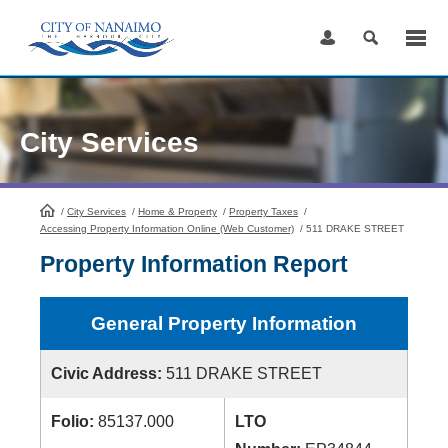
Skip
to
Content
City Services
/
City Services
HomePage
/
Home & Property
/
Property Taxes
/
Accessing Property Information Online (Web Customer)
/
511 DRAKE STREET
Property Information Report
General Property Information
Civic Address:
511 DRAKE STREET
Folio:
85137.000
LTO