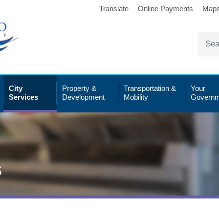
Translate
Online Payments
Map
City
Property &
Transportation &
Your
Services
Development
Mobility
Governm
s