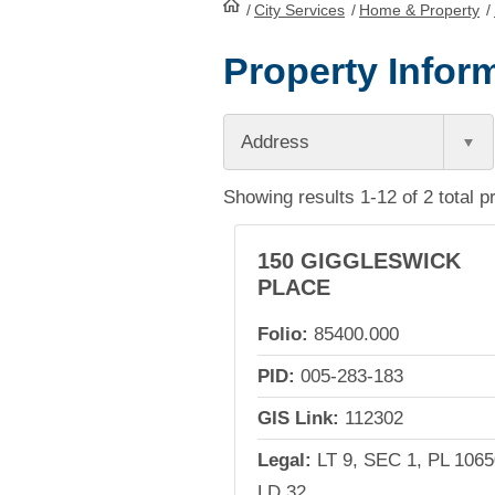
/
City Services
HomePage
/
Home & Property
/
Property Inform
Address
Showing results 1-12 of 2 total p
150 GIGGLESWICK
PLACE
Folio:
85400.000
PID:
005-283-183
GIS Link:
112302
Legal:
LT 9, SEC 1, PL 1065
LD 32