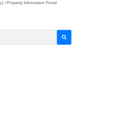
r)
/
Property Information Portal