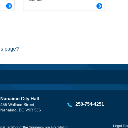
his page?
Nanaimo City Hall
250-754-4251
455 Wallace Street,
Nanaimo, BC V9R 5J6
Legal Dis
onal Territory of the Snuneymuxw First Nation.