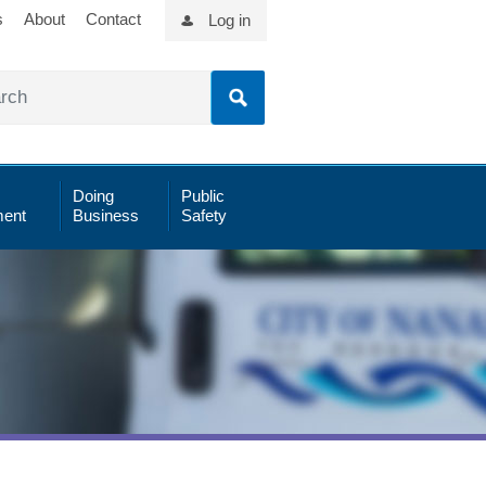
s
About
Contact
Log in
Doing
Public
ent
Business
Safety