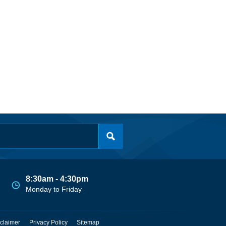
8:30am - 4:30pm
Monday to Friday
claimer
Privacy Policy
Sitemap