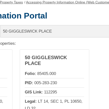
Property Taxes
/
Accessing Property Information Online (Web Custome
ation Portal
roperties:
50 GIGGLESWICK
PLACE
Folio:
85405.000
PID:
005-283-230
GIS Link:
112295
0,
Legal:
LT 14, SEC 1, PL 10650,
LD 32