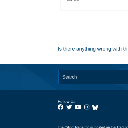
Is there anything wrong with t
Follow Us!
The City of Nanaimo is located on the Traditi