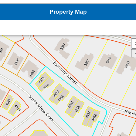
Property Map