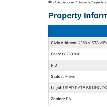
/
City Services
HomePage
/
Home & Property
/
Property Infor
Civic Address:
4960 VISTA V
Folio:
08290.800
PID:
Status:
Active
Legal:
USER RATE BILLING FOL
Zoning:
R6