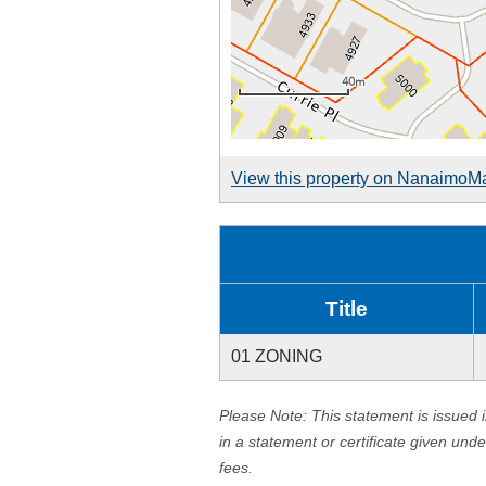
View this property on NanaimoM
Title
01 ZONING
Please Note: This statement is issued 
in a statement or certificate given und
fees.