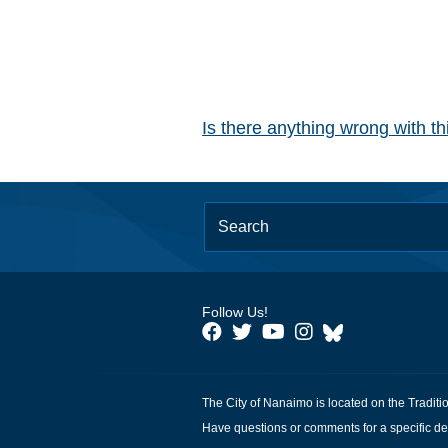
Is there anything wrong with t
Follow Us!
The City of Nanaimo is located on the Traditi
Have questions or comments for a specific de