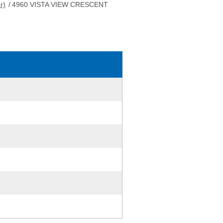
r)
/
4960 VISTA VIEW CRESCENT