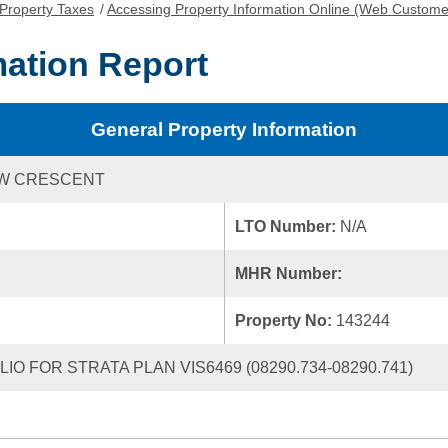
Property Taxes
/
Accessing Property Information Online (Web Custome
mation Report
General Property Information
IEW CRESCENT
LTO Number:
N/A
MHR Number:
Property No:
143244
IO FOR STRATA PLAN VIS6469 (08290.734-08290.741)