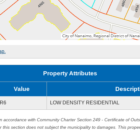
ap.
Property Attributes
Value
Descript
R6
LOW DENSITY RESIDENTIAL
in accordance with Community Charter Section 249 - Certificate of Out
er this section does not subject the municipality to damages. This prop