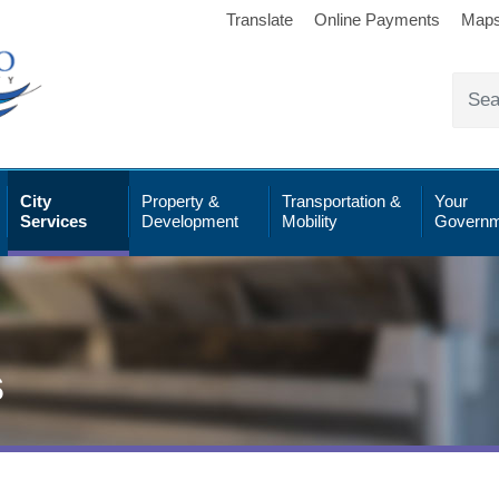
Translate
Online Payments
Map
City
Property &
Transportation &
Your
Services
Development
Mobility
Governm
s