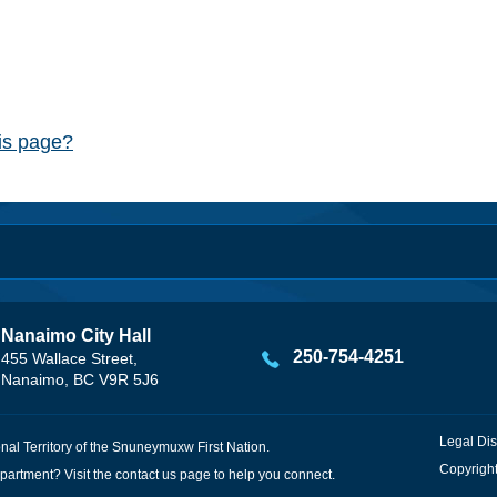
his page?
Nanaimo City Hall
250-754-4251
455 Wallace Street,
Nanaimo, BC V9R 5J6
Legal Dis
onal Territory of the Snuneymuxw First Nation.
Copyright
partment? Visit the
contact us
page to help you connect.