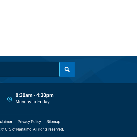
8:30am - 4:30pm
Monday to Friday
claimer
Privacy Policy
Sitemap
 © City of Nanaimo. All rights reserved.