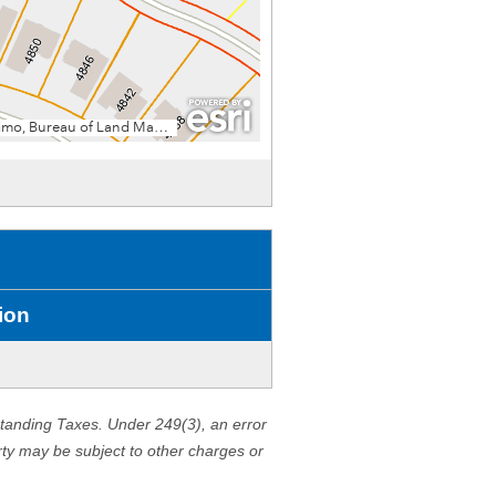
ion
standing Taxes. Under 249(3), an error
erty may be subject to other charges or