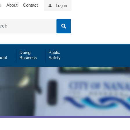
s
About
Contact
Log in
Doing
Public
ent
Business
Safety