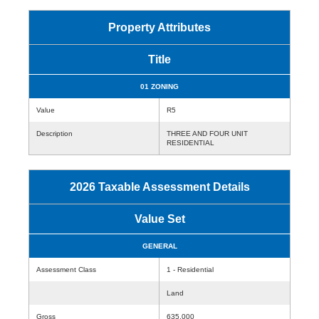
Property Attributes
Title
01 ZONING
Value
R5
Description
THREE AND FOUR UNIT
RESIDENTIAL
2026 Taxable Assessment Details
Value Set
GENERAL
Assessment Class
1 - Residential
Land
Gross
635,000