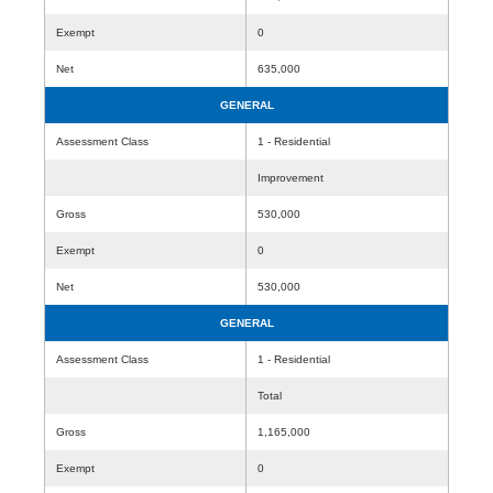
Exempt
0
Net
635,000
GENERAL
Assessment Class
1 - Residential
Improvement
Gross
530,000
Exempt
0
Net
530,000
GENERAL
Assessment Class
1 - Residential
Total
Gross
1,165,000
Exempt
0