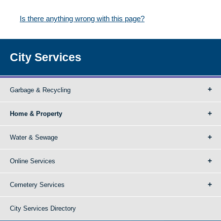
Is there anything wrong with this page?
City Services
Garbage & Recycling
Home & Property
Water & Sewage
Online Services
Cemetery Services
City Services Directory