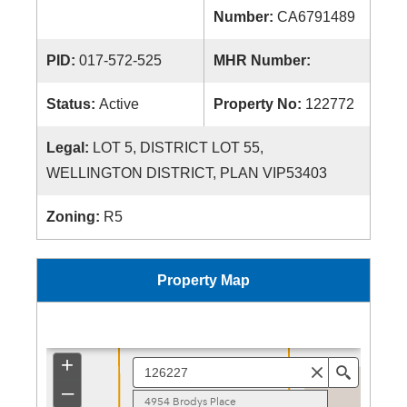
Number:
CA6791489
PID:
017-572-525
MHR Number:
Status:
Active
Property No:
122772
Legal:
LOT 5, DISTRICT LOT 55,
WELLINGTON DISTRICT, PLAN VIP53403
Zoning:
R5
Property Map