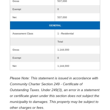
Gross
537,000
Exempt
0
Net
537,000
GENERAL
Assessment Class
1 - Residential
Total
Gross
1,144,000
Exempt
0
Net
1,144,000
Please Note: This statement is issued in accordance with
Community Charter Section 249 - Certificate of
Outstanding Taxes. Under 249(3), an error in a statement
or certificate given under this section does not subject the
municipality to damages. This property may be subject to
other charges or fees.