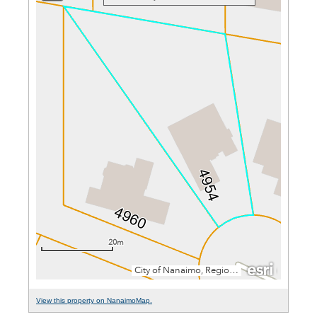
View this property on NanaimoMap.