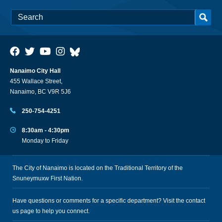
Nanaimo City Hall
455 Wallace Street,
Nanaimo, BC V9R 5J6
250-754-4251
8:30am - 4:30pm
Monday to Friday
The City of Nanaimo is located on the Traditional Territory of the
Snuneymuxw First Nation.
Have questions or comments for a specific department? Visit the
contact
us
page to help you connect.