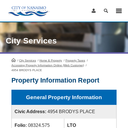
Skip
to
Content
City Services
/
City Services
HomePage
/
Home & Property
/
Property Taxes
/
Accessing Property Information Online (Web Customer)
/
4954 BRODYS PLACE
Property Information Report
General Property Information
Civic Address:
4954 BRODYS PLACE
Folio:
08324.575
LTO