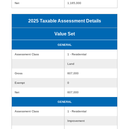
Net
1,165,000
2025 Taxable Assessment Details
Value Set
GENERAL
Assessment Class
1 - Residential
Land
Gross
607,000
Exempt
0
Net
607,000
GENERAL
Assessment Class
1 - Residential
Improvement