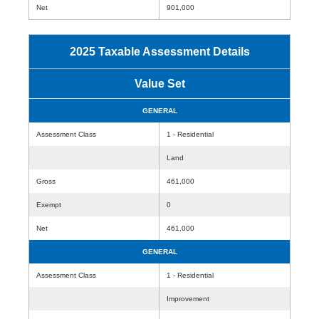
Net
901,000
2025 Taxable Assessment Details
Value Set
GENERAL
Assessment Class
1 - Residential
Land
Gross
461,000
Exempt
0
Net
461,000
GENERAL
Assessment Class
1 - Residential
Improvement