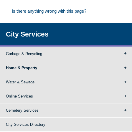
Is there anything wrong with this page?
City Services
Garbage & Recycling
Home & Property
Water & Sewage
Online Services
Cemetery Services
City Services Directory