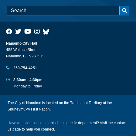
Nanaimo City Hall
455 Wallace Street,
Nanaimo, BC V9R 5J6
250-754-4251
8:30am - 4:30pm
Monday to Friday
The City of Nanaimo is located on the Traditional Territory of the
Snuneymuxw First Nation.
Have questions or comments for a specific department? Visit the
contact
us
page to help you connect.