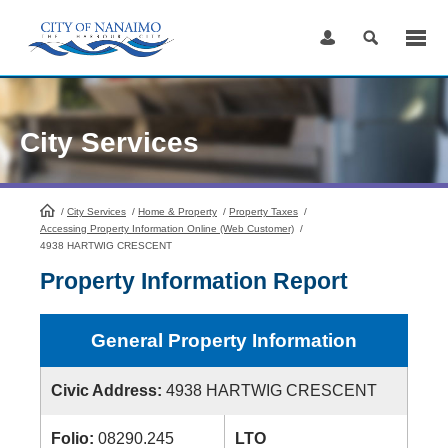
Skip
to
Content
City Services
/
City Services
HomePage
/
Home & Property
/
Property Taxes
/
Accessing Property Information Online (Web Customer)
/
4938 HARTWIG CRESCENT
Property Information Report
General Property Information
Civic Address:
4938 HARTWIG CRESCENT
Folio:
08290.245
LTO