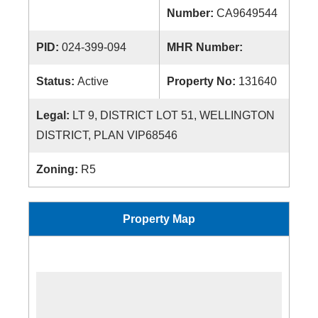
Number:
CA9649544
PID:
024-399-094
MHR Number:
Status:
Active
Property No:
131640
Legal:
LT 9, DISTRICT LOT 51, WELLINGTON
DISTRICT, PLAN VIP68546
Zoning:
R5
Property Map