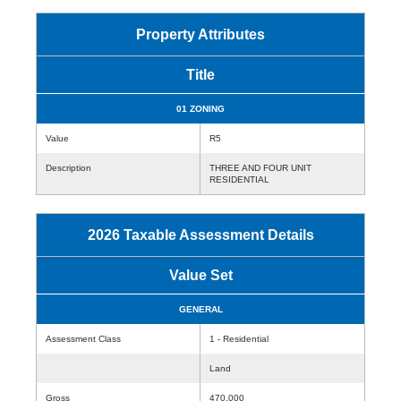
Property Attributes
Title
01 ZONING
Value
R5
Description
THREE AND FOUR UNIT
RESIDENTIAL
2026 Taxable Assessment Details
Value Set
GENERAL
Assessment Class
1 - Residential
Land
Gross
470,000