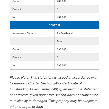
Gross
432,000
Exempt
0
Net
432,000
GENERAL
Assessment Class
1 - Residential
Total
Gross
893,000
Exempt
0
Net
893,000
Please Note: This statement is issued in accordance with
Community Charter Section 249 - Certificate of
Outstanding Taxes. Under 249(3), an error in a statement
or certificate given under this section does not subject the
municipality to damages. This property may be subject to
other charges or fees.