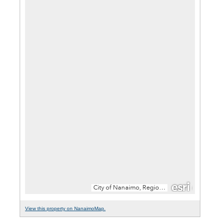
View this property on NanaimoMap.