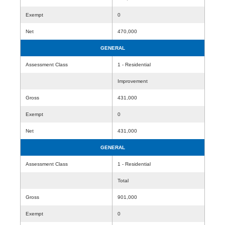
Exempt
0
Net
470,000
GENERAL
Assessment Class
1 - Residential
Improvement
Gross
431,000
Exempt
0
Net
431,000
GENERAL
Assessment Class
1 - Residential
Total
Gross
901,000
Exempt
0