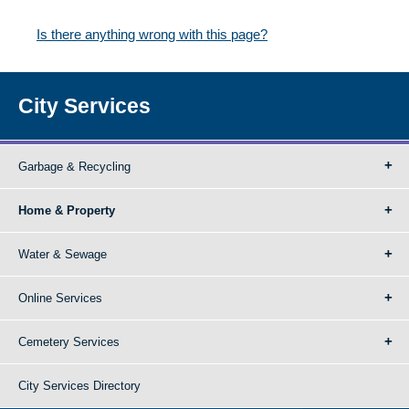
Is there anything wrong with this page?
City Services
Garbage & Recycling
Home & Property
Water & Sewage
Online Services
Cemetery Services
City Services Directory