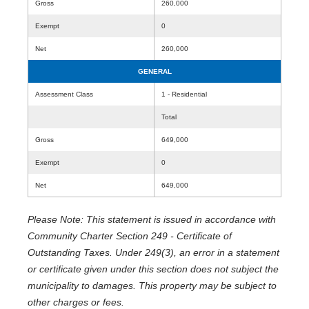
Gross
260,000
Exempt
0
Net
260,000
GENERAL
Assessment Class
1 - Residential
Total
Gross
649,000
Exempt
0
Net
649,000
Please Note: This statement is issued in accordance with
Community Charter Section 249 - Certificate of
Outstanding Taxes. Under 249(3), an error in a statement
or certificate given under this section does not subject the
municipality to damages. This property may be subject to
other charges or fees.