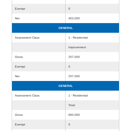
Exempt
0
Net
403,000
GENERAL
Assessment Class
1 - Residential
Improvement
Gross
257,000
Exempt
0
Net
257,000
GENERAL
Assessment Class
1 - Residential
Total
Gross
660,000
Exempt
0