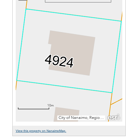
View this property on NanaimoMap.