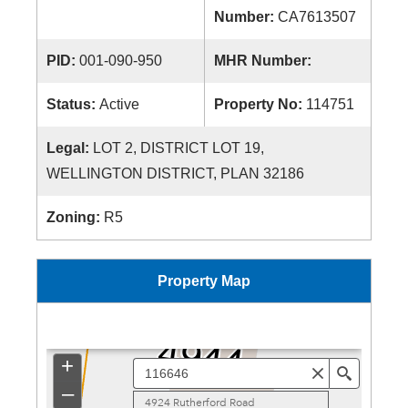
Number:
CA7613507
PID:
001-090-950
MHR Number:
Status:
Active
Property No:
114751
Legal:
LOT 2, DISTRICT LOT 19,
WELLINGTON DISTRICT, PLAN 32186
Zoning:
R5
Property Map