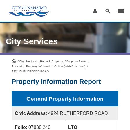
Skip
to
Content
City Services
/
City Services
HomePage
/
Home & Property
/
Property Taxes
/
Accessing Property Information Online (Web Customer)
/
4924 RUTHERFORD ROAD
Property Information Report
General Property Information
Civic Address:
4924 RUTHERFORD ROAD
Folio:
07838.240
LTO