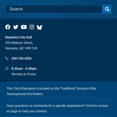
Nanaimo City Hall
455 Wallace Street,
Nanaimo, BC V9R 5J6
250-754-4251
8:30am - 4:30pm
Monday to Friday
The City of Nanaimo is located on the Traditional Territory of the
Snuneymuxw First Nation.
Have questions or comments for a specific department? Visit the
contact
us
page to help you connect.