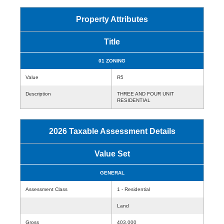
Property Attributes
Title
01 ZONING
Value
R5
Description
THREE AND FOUR UNIT
RESIDENTIAL
2026 Taxable Assessment Details
Value Set
GENERAL
Assessment Class
1 - Residential
Land
Gross
403,000