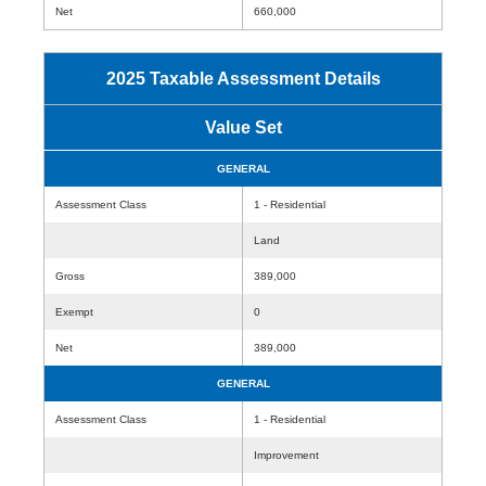
Net
660,000
2025 Taxable Assessment Details
Value Set
GENERAL
Assessment Class
1 - Residential
Land
Gross
389,000
Exempt
0
Net
389,000
GENERAL
Assessment Class
1 - Residential
Improvement