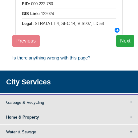
PID:
000-222-780
GIS Link:
122024
Legal:
STRATA LT 4, SEC 14, VIS907, LD 58
Previous
Next
Is there anything wrong with this page?
City Services
Garbage & Recycling
Home & Property
Water & Sewage