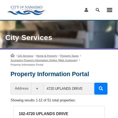
Skip
to
Content
City Services
/
City Services
HomePage
/
Home & Property
/
Property Taxes
/
Accessing Property Information Online (Web Customer)
/
Property Information Portal
Property Information Portal
Address
Showing results 1-12 of 51 total properties:
102-4720 UPLANDS DRIVE