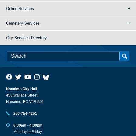
Online Services
Cemetery Services
City Services Directory
Nanaimo City Hall
455 Wallace Street,
Nanaimo, BC V9R 5J6
250-754-4251
8:30am - 4:30pm
Monday to Friday