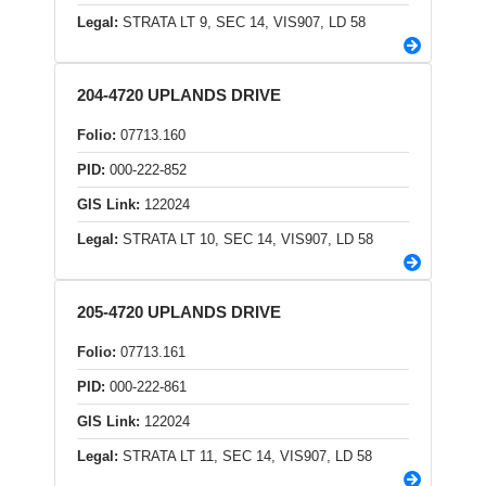
Legal:
STRATA LT 9, SEC 14, VIS907, LD 58
204-4720 UPLANDS DRIVE
Folio:
07713.160
PID:
000-222-852
GIS Link:
122024
Legal:
STRATA LT 10, SEC 14, VIS907, LD 58
205-4720 UPLANDS DRIVE
Folio:
07713.161
PID:
000-222-861
GIS Link:
122024
Legal:
STRATA LT 11, SEC 14, VIS907, LD 58