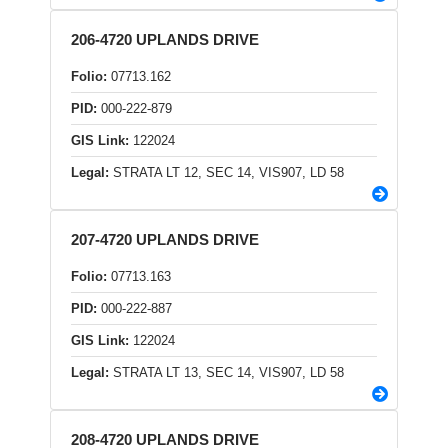
206-4720 UPLANDS DRIVE
Folio:
07713.162
PID:
000-222-879
GIS Link:
122024
Legal:
STRATA LT 12, SEC 14, VIS907, LD 58
207-4720 UPLANDS DRIVE
Folio:
07713.163
PID:
000-222-887
GIS Link:
122024
Legal:
STRATA LT 13, SEC 14, VIS907, LD 58
208-4720 UPLANDS DRIVE