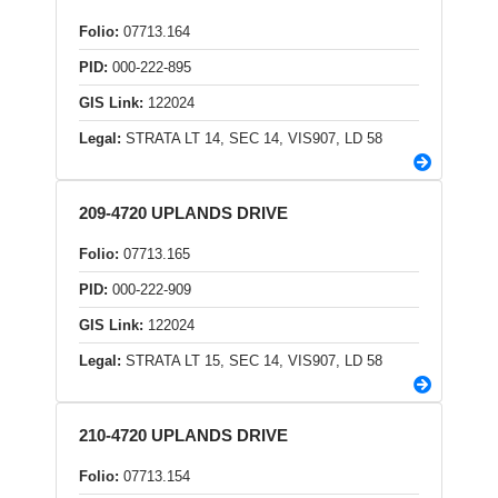
Folio:
07713.164
PID:
000-222-895
GIS Link:
122024
Legal:
STRATA LT 14, SEC 14, VIS907, LD 58
209-4720 UPLANDS DRIVE
Folio:
07713.165
PID:
000-222-909
GIS Link:
122024
Legal:
STRATA LT 15, SEC 14, VIS907, LD 58
210-4720 UPLANDS DRIVE
Folio:
07713.154