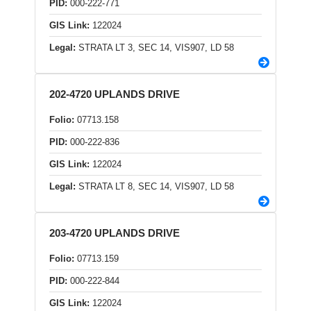
PID:
000-222-771
GIS Link:
122024
Legal:
STRATA LT 3, SEC 14, VIS907, LD 58
202-4720 UPLANDS DRIVE
Folio:
07713.158
PID:
000-222-836
GIS Link:
122024
Legal:
STRATA LT 8, SEC 14, VIS907, LD 58
203-4720 UPLANDS DRIVE
Folio:
07713.159
PID:
000-222-844
GIS Link:
122024