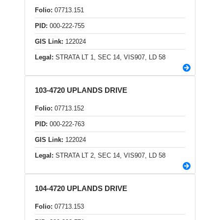
Folio:
07713.151
PID:
000-222-755
GIS Link:
122024
Legal:
STRATA LT 1, SEC 14, VIS907, LD 58
103-4720 UPLANDS DRIVE
Folio:
07713.152
PID:
000-222-763
GIS Link:
122024
Legal:
STRATA LT 2, SEC 14, VIS907, LD 58
104-4720 UPLANDS DRIVE
Folio:
07713.153