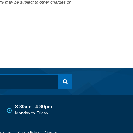
erty may be subject to other charges or
8:30am - 4:30pm
Monday to Friday
claimer
Privacy Policy
Sitemap