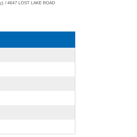
r)
/
4647 LOST LAKE ROAD