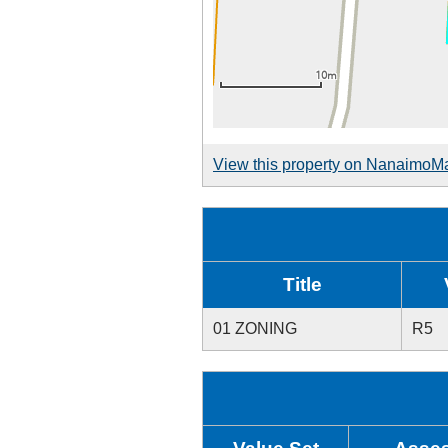
View this property on NanaimoM
Title
01 ZONING
R5