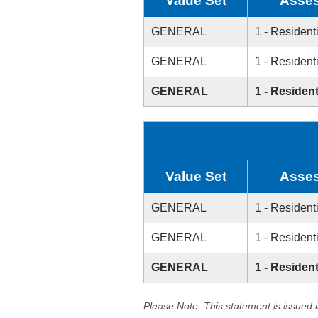
Value Set
Asses
GENERAL
1 - Resident
GENERAL
1 - Resident
GENERAL
1 - Resident
Value Set
Asses
GENERAL
1 - Resident
GENERAL
1 - Resident
GENERAL
1 - Resident
Please Note: This statement is issued 