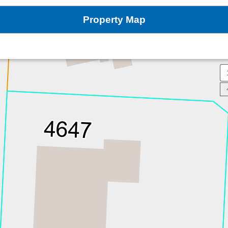
Property Map