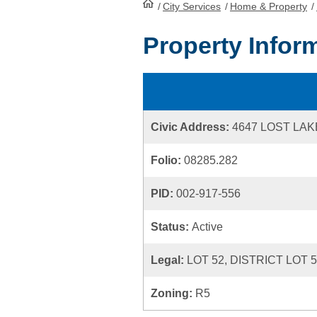
/
City Services
HomePage
/
Home & Property
/
Property Infor
Civic Address:
4647 LOST LA
Folio:
08285.282
PID:
002-917-556
Status:
Active
Legal:
LOT 52, DISTRICT LOT 
Zoning:
R5