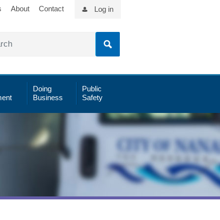
s
About
Contact
Log in
Doing
Public
ent
Business
Safety