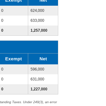
Exempt
Net
0
624,000
0
633,000
0
1,257,000
Exempt
Net
0
596,000
0
631,000
0
1,227,000
standing Taxes. Under 249(3), an error