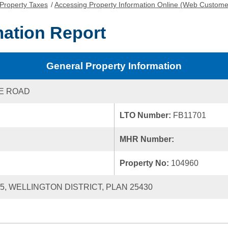
Property Taxes
/
Accessing Property Information Online (Web Custome
mation Report
General Property Information
KE ROAD
LTO Number:
FB11701
MHR Number:
Property No:
104960
55, WELLINGTON DISTRICT, PLAN 25430