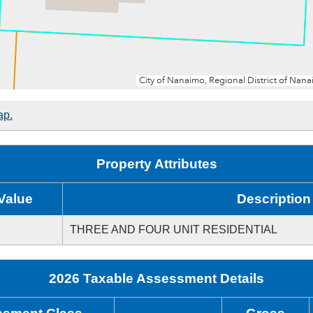
ap.
Property Attributes
Value
Description
THREE AND FOUR UNIT RESIDENTIAL
2026 Taxable Assessment Details