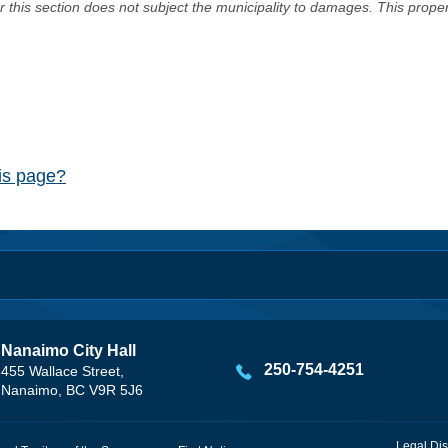
er this section does not subject the municipality to damages. This prop
his page?
Nanaimo City Hall
250-754-4251
455 Wallace Street,
Nanaimo, BC V9R 5J6
Legal Dis