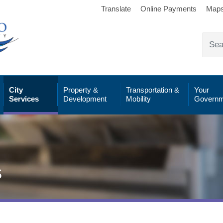
Translate
Online Payments
Map
City
Property &
Transportation &
Your
Services
Development
Mobility
Governm
s