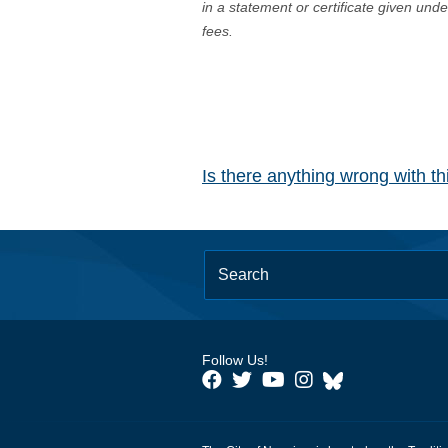
in a statement or certificate given und
fees.
Is there anything wrong with t
Follow Us!