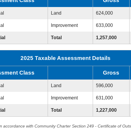
sment Class
Gross
ial
Land
624,000
ial
Improvement
633,000
ial
Total
1,257,000
2025 Taxable Assessment Details
sment Class
Gross
ial
Land
596,000
ial
Improvement
631,000
ial
Total
1,227,000
in accordance with Community Charter Section 249 - Certificate of Out