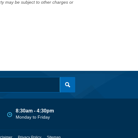
erty may be subject to other charges or
8:30am - 4:30pm
Monday to Friday
claimer
Privacy Policy
Sitemap