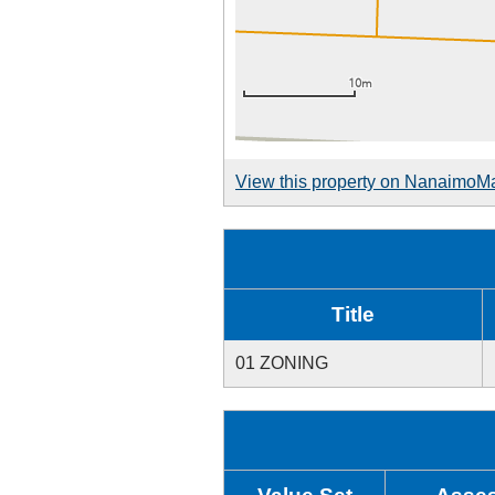
View this property on NanaimoM
Title
01 ZONING