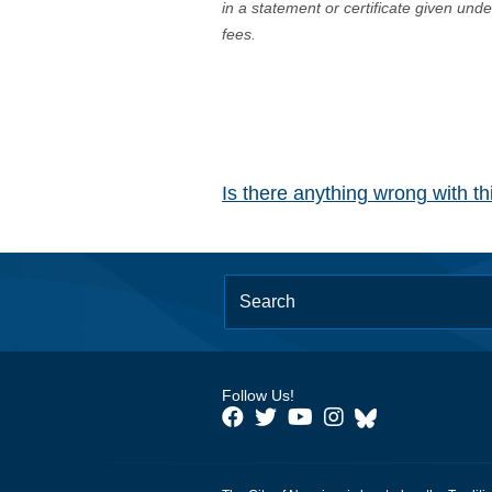
in a statement or certificate given und
fees.
Is there anything wrong with t
Follow Us!