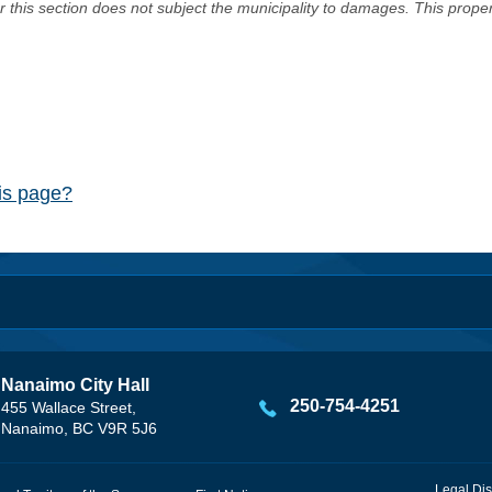
er this section does not subject the municipality to damages. This prop
his page?
Nanaimo City Hall
250-754-4251
455 Wallace Street,
Nanaimo, BC V9R 5J6
Legal Dis