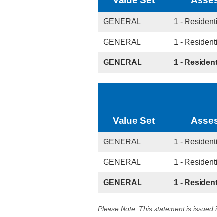
Value Set
Asses
GENERAL
1 - Resident
GENERAL
1 - Resident
GENERAL
1 - Resident
Value Set
Asses
GENERAL
1 - Resident
GENERAL
1 - Resident
GENERAL
1 - Resident
Please Note: This statement is issued 