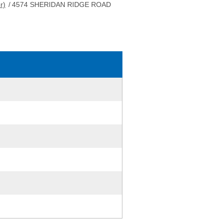
r)
/
4574 SHERIDAN RIDGE ROAD