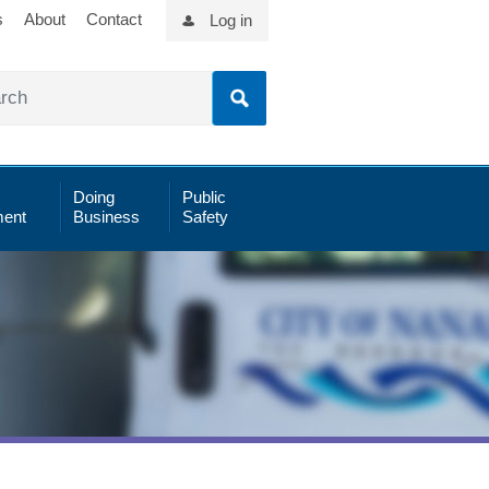
s
About
Contact
Log in
Doing
Public
ent
Business
Safety