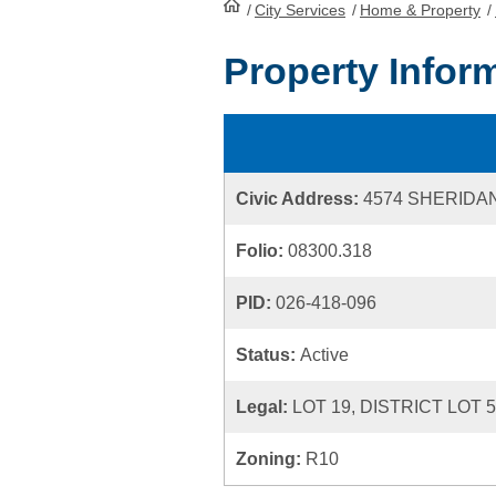
/
City Services
HomePage
/
Home & Property
/
Property Infor
Civic Address:
4574 SHERIDA
Folio:
08300.318
PID:
026-418-096
Status:
Active
Legal:
LOT 19, DISTRICT LOT 
Zoning:
R10