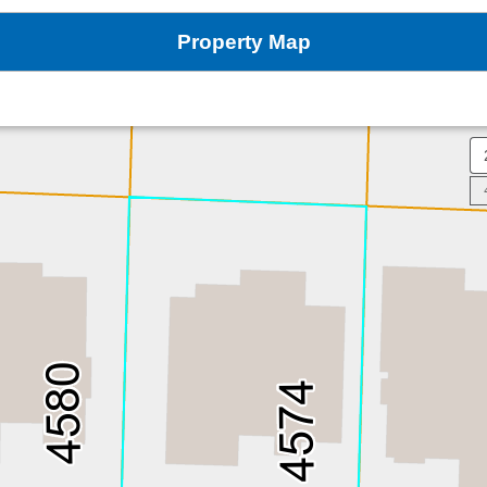
Property Map