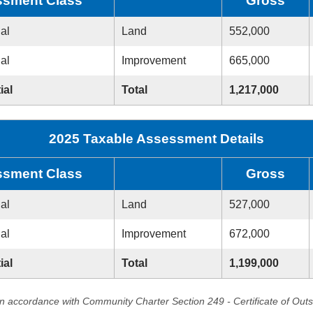
sment Class
Gross
ial
Land
552,000
ial
Improvement
665,000
ial
Total
1,217,000
2025 Taxable Assessment Details
sment Class
Gross
ial
Land
527,000
ial
Improvement
672,000
ial
Total
1,199,000
in accordance with Community Charter Section 249 - Certificate of Out