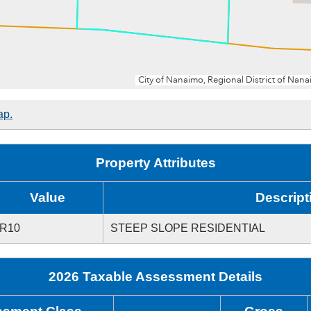
ap.
Property Attributes
Value
Descript
R10
STEEP SLOPE RESIDENTIAL
2026 Taxable Assessment Details