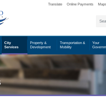
Translate
Online Payments
Map
City
Property &
Transportation &
Your
Services
Development
Mobility
Governm
s