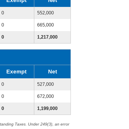
Exempt
Net
0
552,000
0
665,000
0
1,217,000
Exempt
Net
0
527,000
0
672,000
0
1,199,000
standing Taxes. Under 249(3), an error