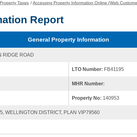
Property Taxes
/
Accessing Property Information Online (Web Custome
mation Report
General Property Information
N RIDGE ROAD
LTO Number:
FB41195
MHR Number:
Property No:
140953
55, WELLINGTON DISTRICT, PLAN VIP79560