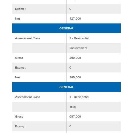
Exempt
0
Net
427,000
GENERAL
Assessment Class
1 - Residential
Improvement
Gross
260,000
Exempt
0
Net
260,000
GENERAL
Assessment Class
1 - Residential
Total
Gross
687,000
Exempt
0