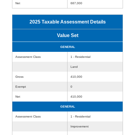
Net
687,000
2025 Taxable Assessment Details
Value Set
GENERAL
Assessment Class
1 - Residential
Land
Gross
410,000
Exempt
0
Net
410,000
GENERAL
Assessment Class
1 - Residential
Improvement