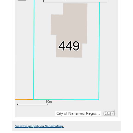
View this property on NanaimoMap.