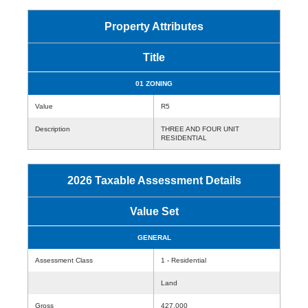
Property Attributes
Title
01 ZONING
Value
R5
Description
THREE AND FOUR UNIT
RESIDENTIAL
2026 Taxable Assessment Details
Value Set
GENERAL
Assessment Class
1 - Residential
Land
Gross
427,000