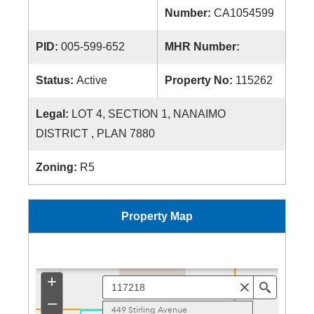
Number:
CA1054599
PID:
005-599-652
MHR Number:
Status:
Active
Property No:
115262
Legal:
LOT 4, SECTION 1, NANAIMO
DISTRICT , PLAN 7880
Zoning:
R5
Property Map