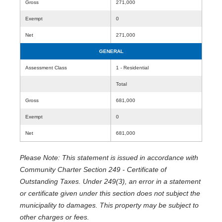
Gross
271,000
Exempt
0
Net
271,000
GENERAL
Assessment Class
1 - Residential
Total
Gross
681,000
Exempt
0
Net
681,000
Please Note: This statement is issued in accordance with
Community Charter Section 249 - Certificate of
Outstanding Taxes. Under 249(3), an error in a statement
or certificate given under this section does not subject the
municipality to damages. This property may be subject to
other charges or fees.