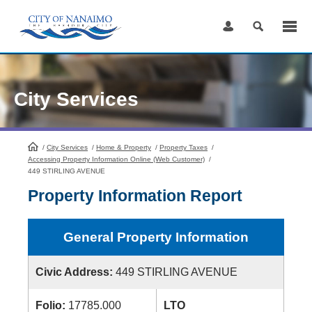
Skip
to
Content
City Services
/
City Services
HomePage
/
Home & Property
/
Property Taxes
/
Accessing Property Information Online (Web Customer)
/
449 STIRLING AVENUE
Property Information Report
General Property Information
Civic Address:
449 STIRLING AVENUE
Folio:
17785.000
LTO