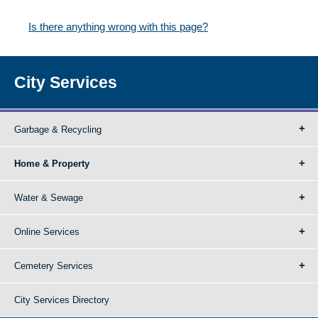
Is there anything wrong with this page?
City Services
Garbage & Recycling
Home & Property
Water & Sewage
Online Services
Cemetery Services
City Services Directory