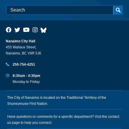
Nanaimo City Hall
455 Wallace Street,
Nanaimo, BC V9R 5J6
250-754-4251
8:30am - 4:30pm
Monday to Friday
The City of Nanaimo is located on the Traditional Territory of the
Snuneymuxw First Nation.
Have questions or comments for a specific department? Visit the
contact
us
page to help you connect.