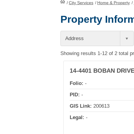
/
City Services
HomePage
/
Home & Property
/
Property Inform
Address
Showing results 1-12 of 2 total p
14-4401 BOBAN DRIV
Folio:
-
PID:
-
GIS Link:
200613
Legal:
-