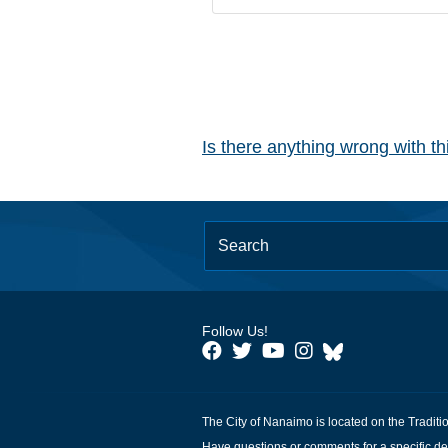
Is there anything wrong with t
Follow Us!
The City of Nanaimo is located on the Traditi
Have questions or comments for a specific de