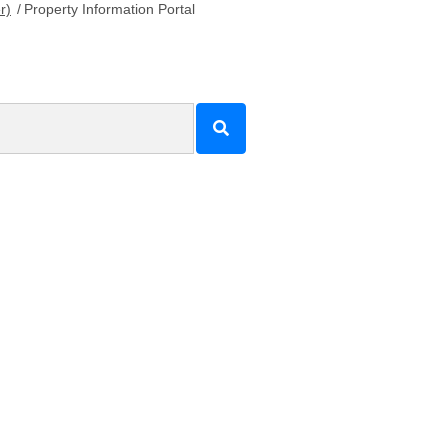
r)
/
Property Information Portal