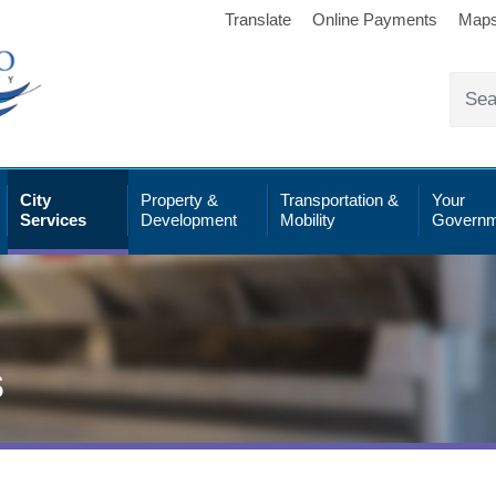
Translate
Online Payments
Map
City
Property &
Transportation &
Your
Services
Development
Mobility
Governm
s