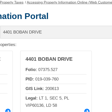
Property Taxes
/
Accessing Property Information Online (Web Custome
ation Portal
roperties:
E
4401 BOBAN DRIVE
Folio:
07375.527
PID:
019-039-760
GIS Link:
200613
Legal:
LT 1, SEC 5, PL
VIP60136, LD 58