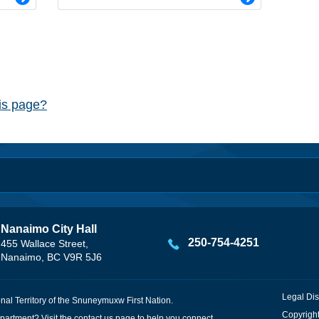
his page?
Nanaimo City Hall
250-754-4251
455 Wallace Street,
Nanaimo, BC V9R 5J6
Legal Dis
onal Territory of the Snuneymuxw First Nation.
Copyright
partment? Visit the
contact us
page to help you connect.