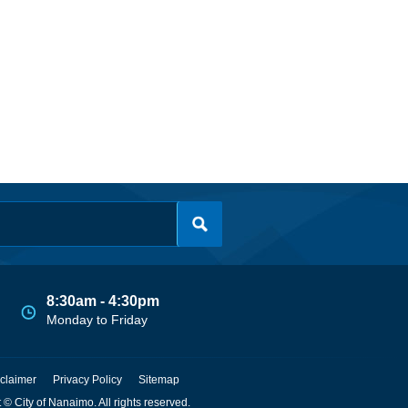
8:30am - 4:30pm
Monday to Friday
claimer
Privacy Policy
Sitemap
 © City of Nanaimo. All rights reserved.