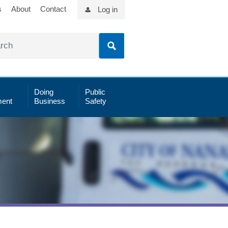
s
About
Contact
Log in
Doing
Public
ent
Business
Safety