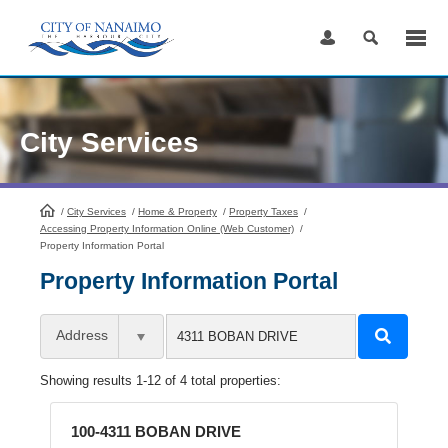
Skip
to
Content
City Services
/
City Services
HomePage
/
Home & Property
/
Property Taxes
/
Accessing Property Information Online (Web Customer)
/
Property Information Portal
Property Information Portal
Address
Showing results 1-12 of 4 total properties:
100-4311 BOBAN DRIVE