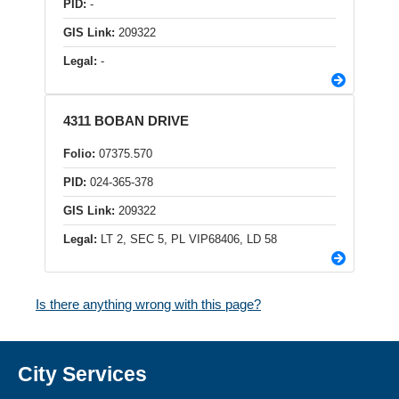
PID:
-
GIS Link:
209322
Legal:
-
4311 BOBAN DRIVE
Folio:
07375.570
PID:
024-365-378
GIS Link:
209322
Legal:
LT 2, SEC 5, PL VIP68406, LD 58
Is there anything wrong with this page?
City Services