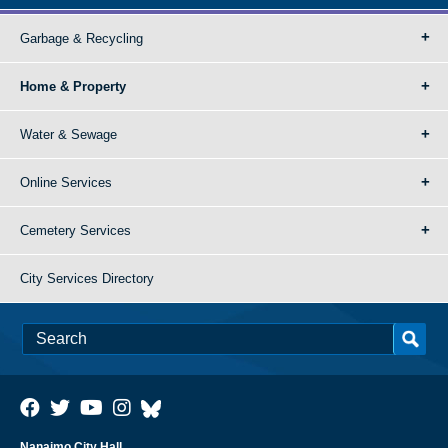
Garbage & Recycling
Home & Property
Water & Sewage
Online Services
Cemetery Services
City Services Directory
Nanaimo City Hall