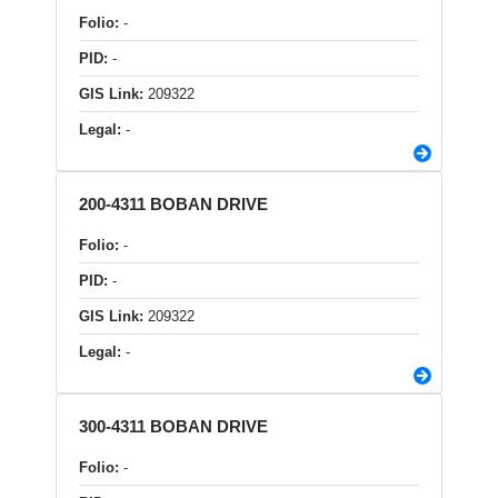
Folio:
-
PID:
-
GIS Link:
209322
Legal:
-
200-4311 BOBAN DRIVE
Folio:
-
PID:
-
GIS Link:
209322
Legal:
-
300-4311 BOBAN DRIVE
Folio:
-