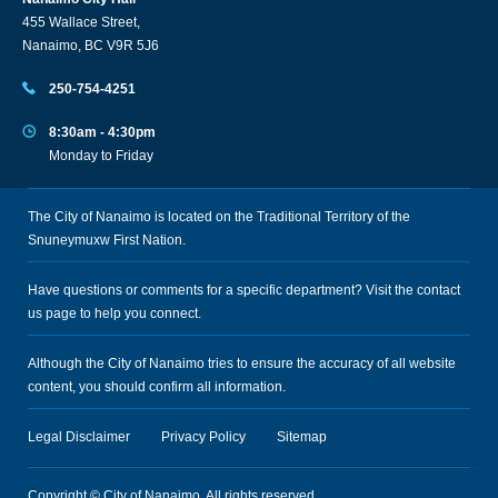
455 Wallace Street,
Nanaimo, BC V9R 5J6
250-754-4251
8:30am - 4:30pm
Monday to Friday
The City of Nanaimo is located on the Traditional Territory of the
Snuneymuxw First Nation.
Have questions or comments for a specific department? Visit the
contact
us
page to help you connect.
Although the City of Nanaimo tries to ensure the accuracy of all website
content, you should confirm all information.
Legal Disclaimer
Privacy Policy
Sitemap
Copyright © City of Nanaimo. All rights reserved.