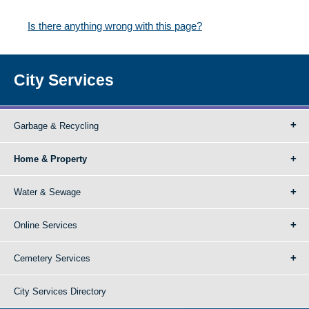
Is there anything wrong with this page?
City Services
Garbage & Recycling
Home & Property
Water & Sewage
Online Services
Cemetery Services
City Services Directory