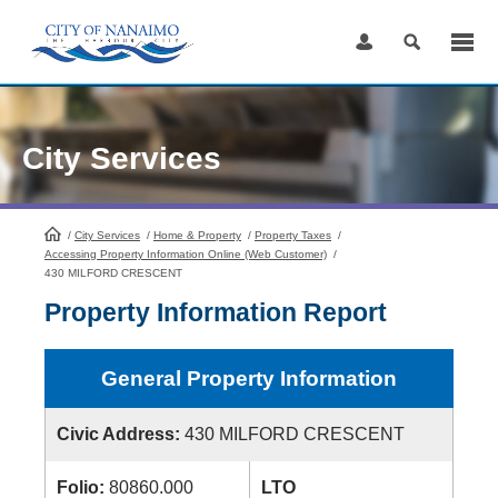
Skip
to
Content
City Services
/
City Services
HomePage
/
Home & Property
/
Property Taxes
/
Accessing Property Information Online (Web Customer)
/
430 MILFORD CRESCENT
Property Information Report
General Property Information
Civic Address:
430 MILFORD CRESCENT
Folio:
80860.000
LTO