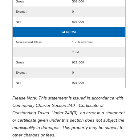
Gross
508,000
Exempt
0
Net
508,000
GENERAL
Assessment Class
1 - Residential
Total
Gross
921,000
Exempt
0
Net
921,000
Please Note: This statement is issued in accordance with
Community Charter Section 249 - Certificate of
Outstanding Taxes. Under 249(3), an error in a statement
or certificate given under this section does not subject the
municipality to damages. This property may be subject to
other charges or fees.