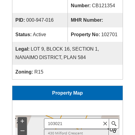
Number:
CB121354
PID:
000-947-016
MHR Number:
Status:
Active
Property No:
102701
Legal:
LOT 9, BLOCK 16, SECTION 1,
NANAIMO DISTRICT, PLAN 584
Zoning:
R15
Property Map