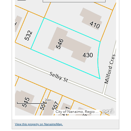
View this property on NanaimoMap.