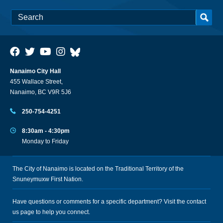
Nanaimo City Hall
455 Wallace Street,
Nanaimo, BC V9R 5J6
250-754-4251
8:30am - 4:30pm
Monday to Friday
The City of Nanaimo is located on the Traditional Territory of the
Snuneymuxw First Nation.
Have questions or comments for a specific department? Visit the
contact
us
page to help you connect.