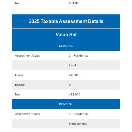
Net
934,000
2025 Taxable Assessment Details
Value Set
GENERAL
Assessment Class
1 - Residential
Land
Gross
413,000
Exempt
0
Net
413,000
GENERAL
Assessment Class
1 - Residential
Improvement