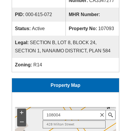
Number:
CA3347277
PID:
000-615-072
MHR Number:
Status:
Active
Property No:
107093
Legal:
SECTION B, LOT 8, BLOCK 24,
SECTION 1, NANAIMO DISTRICT, PLAN 584
Zoning:
R14
Property Map