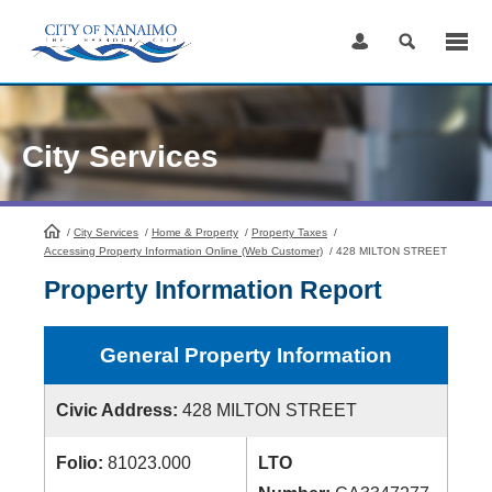
Skip
to
Content
City Services
/
City Services
HomePage
/
Home & Property
/
Property Taxes
/
Accessing Property Information Online (Web Customer)
/
428 MILTON STREET
Property Information Report
General Property Information
Civic Address:
428 MILTON STREET
Folio:
81023.000
LTO