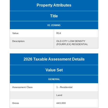
Property Attributes
Title
01 ZONING
Value
R14
Description
OLD CITY LOW DENSITY
(FOURPLEX) RESIDENTIAL
2026 Taxable Assessment Details
Value Set
GENERAL
Assessment Class
1 - Residential
Land
Gross
443,000