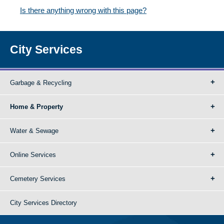
Is there anything wrong with this page?
City Services
Garbage & Recycling
Home & Property
Water & Sewage
Online Services
Cemetery Services
City Services Directory