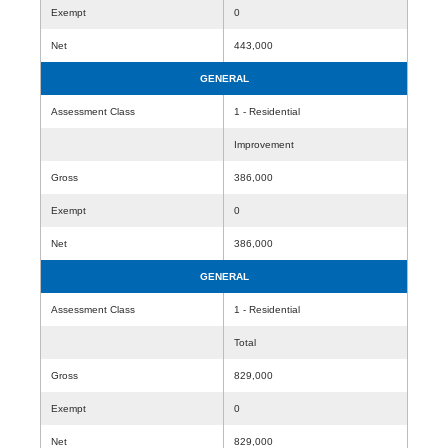
Exempt
0
Net
443,000
GENERAL
Assessment Class
1 - Residential
Improvement
Gross
386,000
Exempt
0
Net
386,000
GENERAL
Assessment Class
1 - Residential
Total
Gross
829,000
Exempt
0
Net
829,000