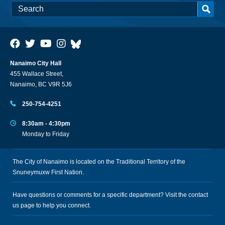
Nanaimo City Hall
455 Wallace Street,
Nanaimo, BC V9R 5J6
250-754-4251
8:30am - 4:30pm
Monday to Friday
The City of Nanaimo is located on the Traditional Territory of the
Snuneymuxw First Nation.
Have questions or comments for a specific department? Visit the
contact
us
page to help you connect.