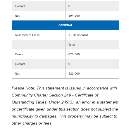
Exempt
0
Net
394,000
GENERAL
Assessment Class
1 - Residential
Total
Gross
821,000
Exempt
0
Net
821,000
Please Note: This statement is issued in accordance with
Community Charter Section 249 - Certificate of
Outstanding Taxes. Under 249(3), an error in a statement
or certificate given under this section does not subject the
municipality to damages. This property may be subject to
other charges or fees.