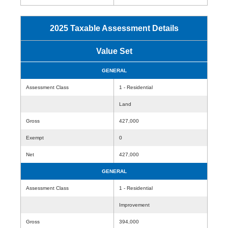
2025 Taxable Assessment Details
Value Set
GENERAL
Assessment Class
1 - Residential
Land
Gross
427,000
Exempt
0
Net
427,000
GENERAL
Assessment Class
1 - Residential
Improvement
Gross
394,000