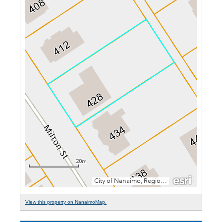
View this property on NanaimoMap.