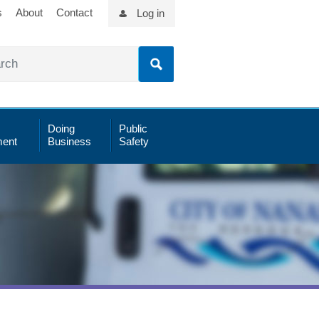
s
About
Contact
Log in
Doing
Public
ent
Business
Safety