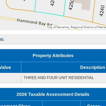
ap.
Property Attributes
Value
Description
THREE AND FOUR UNIT RESIDENTIAL
2026 Taxable Assessment Details