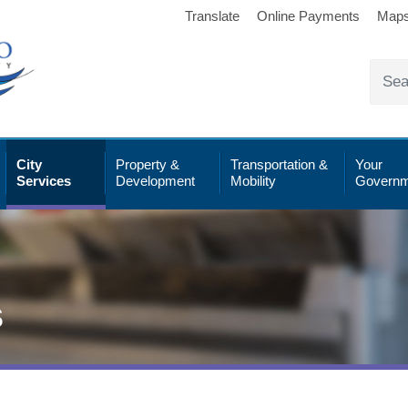
Translate
Online Payments
Map
City
Property &
Transportation &
Your
Services
Development
Mobility
Governm
s