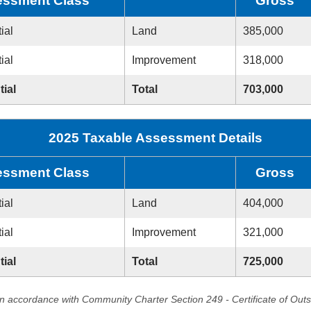
ssment Class
Gross
ial
Land
385,000
ial
Improvement
318,000
tial
Total
703,000
2025 Taxable Assessment Details
ssment Class
Gross
ial
Land
404,000
ial
Improvement
321,000
tial
Total
725,000
in accordance with Community Charter Section 249 - Certificate of Out