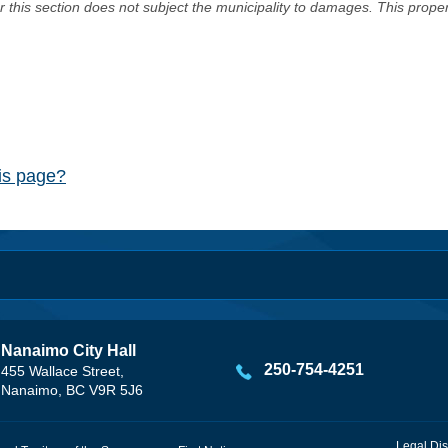
er this section does not subject the municipality to damages. This prop
his page?
Nanaimo City Hall
250-754-4251
455 Wallace Street,
Nanaimo, BC V9R 5J6
Legal Dis