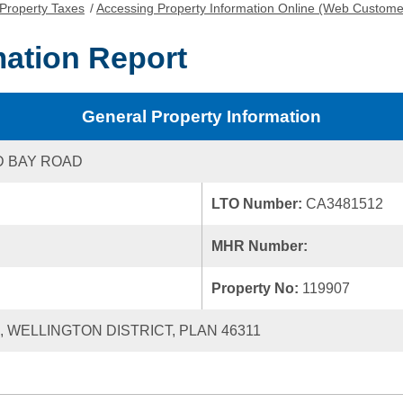
Property Taxes
/
Accessing Property Information Online (Web Custome
mation Report
General Property Information
D BAY ROAD
LTO Number:
CA3481512
MHR Number:
Property No:
119907
1, WELLINGTON DISTRICT, PLAN 46311