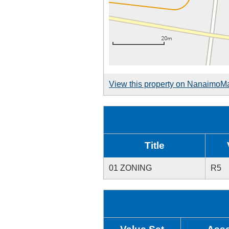
View this property on NanaimoM
Title
01 ZONING
R5