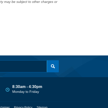
erty may be subject to other charges or
8:30am - 4:30pm
Monday to Friday
claimer
Privacy Policy
Sitemap