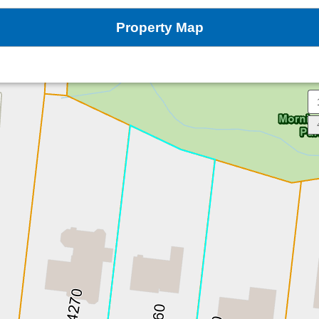
Property Map