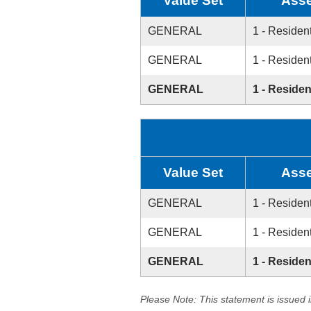
Value Set
Asse
GENERAL
1 - Resident
GENERAL
1 - Resident
GENERAL
1 - Residen
Value Set
Asse
GENERAL
1 - Resident
GENERAL
1 - Resident
GENERAL
1 - Residen
Please Note: This statement is issued 