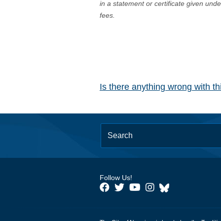
in a statement or certificate given und
fees.
Is there anything wrong with t
Follow Us!