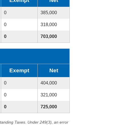
Exempt
Net
0
385,000
0
318,000
0
703,000
Exempt
Net
0
404,000
0
321,000
0
725,000
standing Taxes. Under 249(3), an error