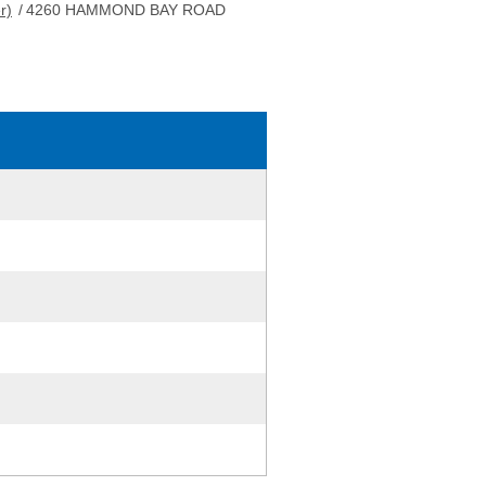
r)
/
4260 HAMMOND BAY ROAD