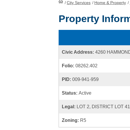
/
City Services
HomePage
/
Home & Property
/
Property Infor
Civic Address:
4260 HAMMON
Folio:
08262.402
PID:
009-941-959
Status:
Active
Legal:
LOT 2, DISTRICT LOT 4
Zoning:
R5