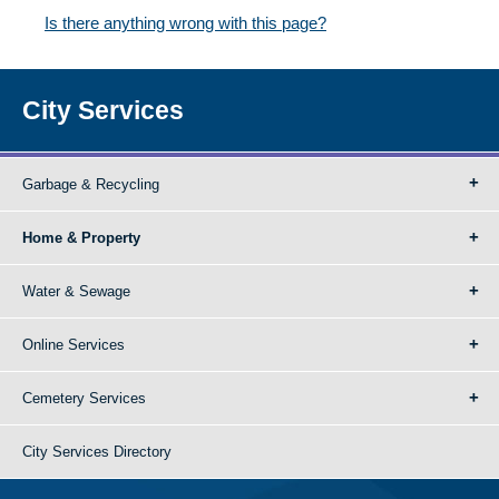
Is there anything wrong with this page?
City Services
Garbage & Recycling
Home & Property
Water & Sewage
Online Services
Cemetery Services
City Services Directory