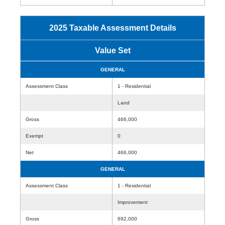
2025 Taxable Assessment Details
Value Set
GENERAL
Assessment Class
1 - Residential
Land
Gross
466,000
Exempt
0
Net
466,000
GENERAL
Assessment Class
1 - Residential
Improvement
Gross
692,000