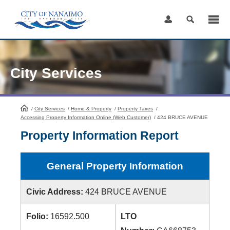
Skip
to
Content
City Services
/
City Services
HomePage
/
Home & Property
/
Property Taxes
/
Accessing Property Information Online (Web Customer)
/
424 BRUCE AVENUE
Property Information Report
General Property Information
Civic Address:
424 BRUCE AVENUE
Folio:
16592.500
LTO