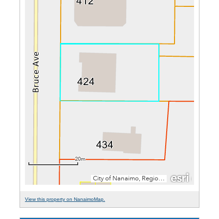
View this property on NanaimoMap.