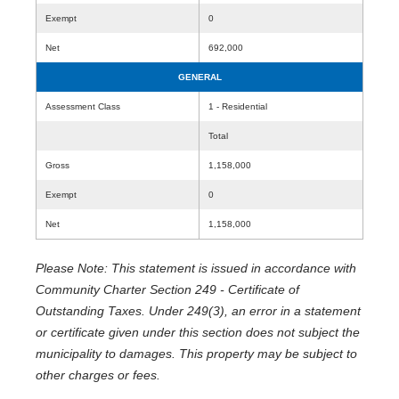
Exempt
0
Net
692,000
GENERAL
Assessment Class
1 - Residential
Total
Gross
1,158,000
Exempt
0
Net
1,158,000
Please Note: This statement is issued in accordance with
Community Charter Section 249 - Certificate of
Outstanding Taxes. Under 249(3), an error in a statement
or certificate given under this section does not subject the
municipality to damages. This property may be subject to
other charges or fees.