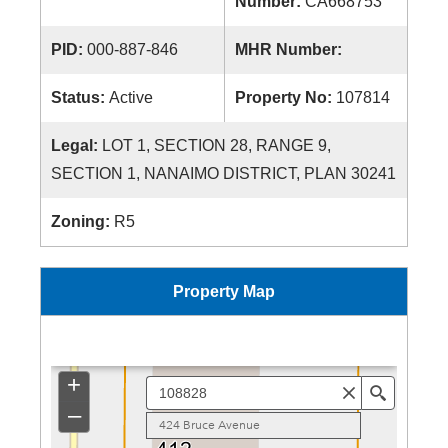
Number:
CA668753
PID:
000-887-846
MHR Number:
Status:
Active
Property No:
107814
Legal:
LOT 1, SECTION 28, RANGE 9,
SECTION 1, NANAIMO DISTRICT, PLAN 30241
Zoning:
R5
Property Map