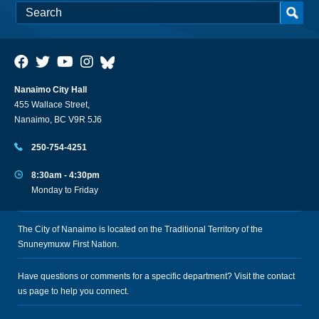
Nanaimo City Hall
455 Wallace Street,
Nanaimo, BC V9R 5J6
250-754-4251
8:30am - 4:30pm
Monday to Friday
The City of Nanaimo is located on the Traditional Territory of the
Snuneymuxw First Nation.
Have questions or comments for a specific department? Visit the
contact
us
page to help you connect.