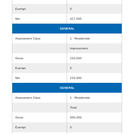
Exempt
0
Net
417,000
GENERAL
Assessment Class
1 - Residential
Improvement
Gross
233,000
Exempt
0
Net
233,000
GENERAL
Assessment Class
1 - Residential
Total
Gross
650,000
Exempt
0