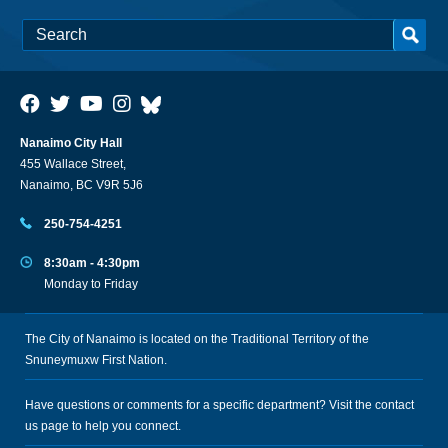
Nanaimo City Hall
455 Wallace Street,
Nanaimo, BC V9R 5J6
250-754-4251
8:30am - 4:30pm
Monday to Friday
The City of Nanaimo is located on the Traditional Territory of the
Snuneymuxw First Nation.
Have questions or comments for a specific department? Visit the
contact
us
page to help you connect.