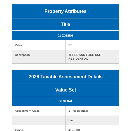
Property Attributes
Title
01 ZONING
Value
R5
Description
THREE AND FOUR UNIT
RESIDENTIAL
2026 Taxable Assessment Details
Value Set
GENERAL
Assessment Class
1 - Residential
Land
Gross
417,000