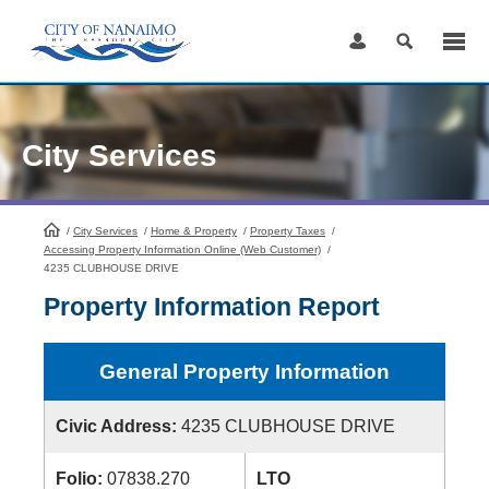
Skip
to
Content
City Services
/
City Services
HomePage
/
Home & Property
/
Property Taxes
/
Accessing Property Information Online (Web Customer)
/
4235 CLUBHOUSE DRIVE
Property Information Report
General Property Information
Civic Address:
4235 CLUBHOUSE DRIVE
Folio:
07838.270
LTO