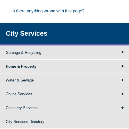
Is there anything wrong with this page?
City Services
Garbage & Recycling
Home & Property
Water & Sewage
Online Services
Cemetery Services
City Services Directory