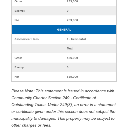
Gross
233,000
Exempt
0
Net
233,000
GENERAL
Assessment Class
1 - Residential
Total
Gross
635,000
Exempt
0
Net
635,000
Please Note: This statement is issued in accordance with
Community Charter Section 249 - Certificate of
Outstanding Taxes. Under 249(3), an error in a statement
or certificate given under this section does not subject the
municipality to damages. This property may be subject to
other charges or fees.