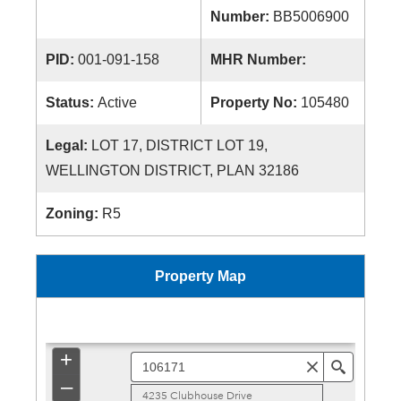
Number:
BB5006900
PID:
001-091-158
MHR Number:
Status:
Active
Property No:
105480
Legal:
LOT 17, DISTRICT LOT 19,
WELLINGTON DISTRICT, PLAN 32186
Zoning:
R5
Property Map