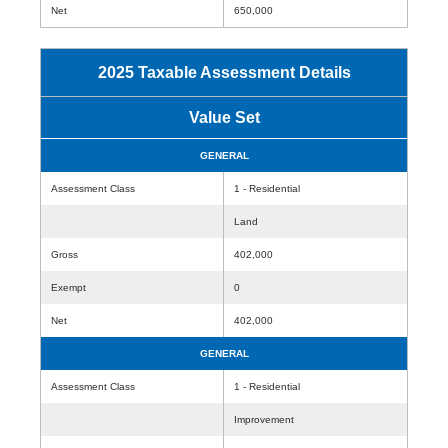
Net
650,000
2025 Taxable Assessment Details
Value Set
GENERAL
Assessment Class
1 - Residential
Land
Gross
402,000
Exempt
0
Net
402,000
GENERAL
Assessment Class
1 - Residential
Improvement