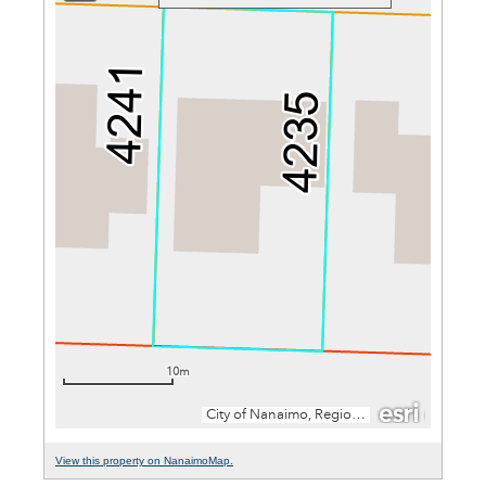
View this property on NanaimoMap.