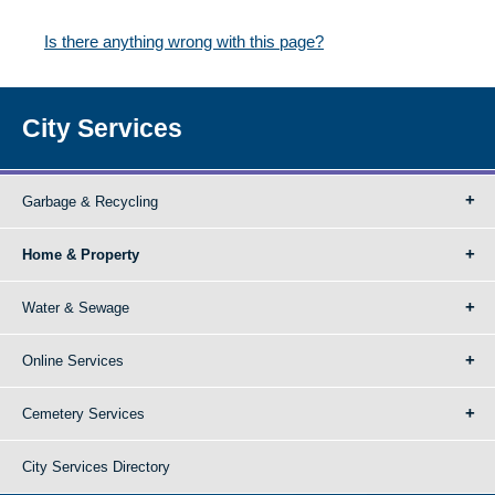
Is there anything wrong with this page?
City Services
Garbage & Recycling
Home & Property
Water & Sewage
Online Services
Cemetery Services
City Services Directory