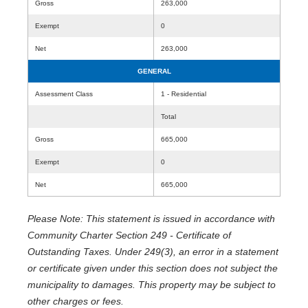
Gross
263,000
Exempt
0
Net
263,000
GENERAL
Assessment Class
1 - Residential
Total
Gross
665,000
Exempt
0
Net
665,000
Please Note: This statement is issued in accordance with
Community Charter Section 249 - Certificate of
Outstanding Taxes. Under 249(3), an error in a statement
or certificate given under this section does not subject the
municipality to damages. This property may be subject to
other charges or fees.