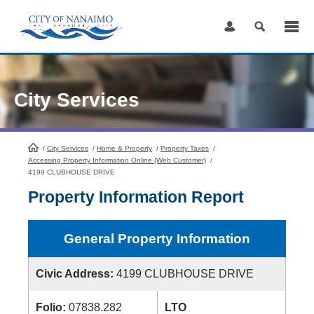
Skip
to
Content
City Services
/
City Services
HomePage
/
Home & Property
/
Property Taxes
/
Accessing Property Information Online (Web Customer)
/
4199 CLUBHOUSE DRIVE
Property Information Report
General Property Information
Civic Address:
4199 CLUBHOUSE DRIVE
Folio:
07838.282
LTO