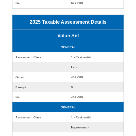
Net
677,000
2025 Taxable Assessment Details
Value Set
GENERAL
Assessment Class
1 - Residential
Land
Gross
402,000
Exempt
0
Net
402,000
GENERAL
Assessment Class
1 - Residential
Improvement