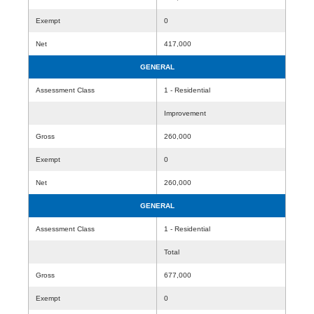
Exempt
0
Net
417,000
GENERAL
Assessment Class
1 - Residential
Improvement
Gross
260,000
Exempt
0
Net
260,000
GENERAL
Assessment Class
1 - Residential
Total
Gross
677,000
Exempt
0