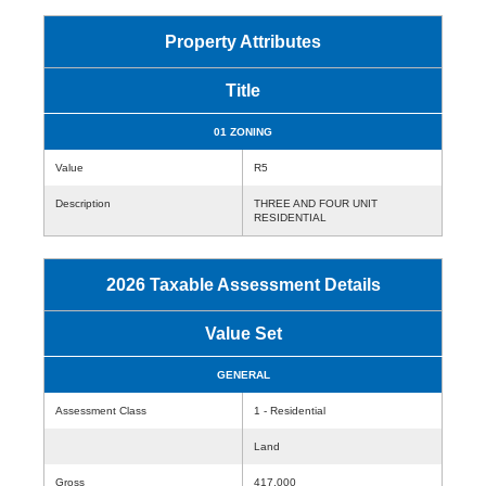
Property Attributes
Title
01 ZONING
Value
R5
Description
THREE AND FOUR UNIT
RESIDENTIAL
2026 Taxable Assessment Details
Value Set
GENERAL
Assessment Class
1 - Residential
Land
Gross
417,000