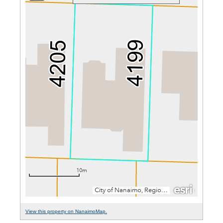
View this property on NanaimoMap.