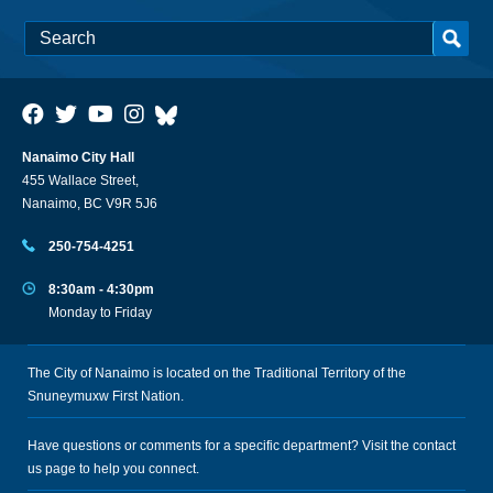
Nanaimo City Hall
455 Wallace Street,
Nanaimo, BC V9R 5J6
250-754-4251
8:30am - 4:30pm
Monday to Friday
The City of Nanaimo is located on the Traditional Territory of the
Snuneymuxw First Nation.
Have questions or comments for a specific department? Visit the
contact
us
page to help you connect.