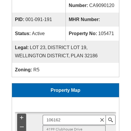
Number:
CA9090120
PID:
001-091-191
MHR Number:
Status:
Active
Property No:
105471
Legal:
LOT 23, DISTRICT LOT 19,
WELLINGTON DISTRICT, PLAN 32186
Zoning:
R5
Property Map