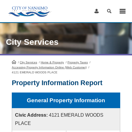
Skip
to
Content
City Services
/
City Services
HomePage
/
Home & Property
/
Property Taxes
/
Accessing Property Information Online (Web Customer)
/
4121 EMERALD WOODS PLACE
Property Information Report
General Property Information
Civic Address:
4121 EMERALD WOODS
PLACE