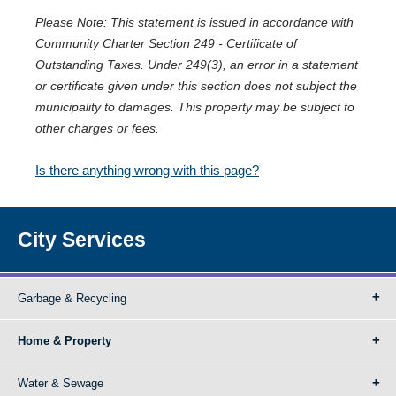
Please Note: This statement is issued in accordance with
Community Charter Section 249 - Certificate of
Outstanding Taxes. Under 249(3), an error in a statement
or certificate given under this section does not subject the
municipality to damages. This property may be subject to
other charges or fees.
Is there anything wrong with this page?
City Services
Garbage & Recycling
Home & Property
Water & Sewage