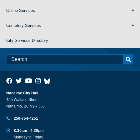
Online Services
Cemetery Services
City Services Directory
Nanaimo City Hall
455 Wallace Street,
Nanaimo, BC V9R 5J6
250-754-4251
8:30am - 4:30pm
Monday to Friday