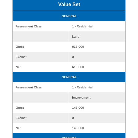
Value Set
GENERAL
Assessment Class
1 - Residential
Land
Gross
613,000
Exempt
0
Net
613,000
GENERAL
Assessment Class
1 - Residential
Improvement
Gross
143,000
Exempt
0
Net
143,000