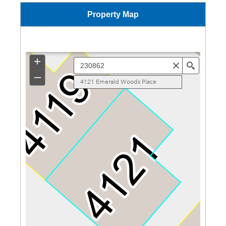
Property Map