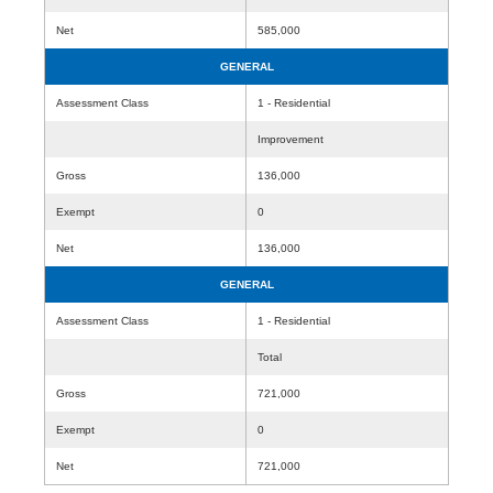
Net
585,000
GENERAL
Assessment Class
1 - Residential
Improvement
Gross
136,000
Exempt
0
Net
136,000
GENERAL
Assessment Class
1 - Residential
Total
Gross
721,000
Exempt
0
Net
721,000