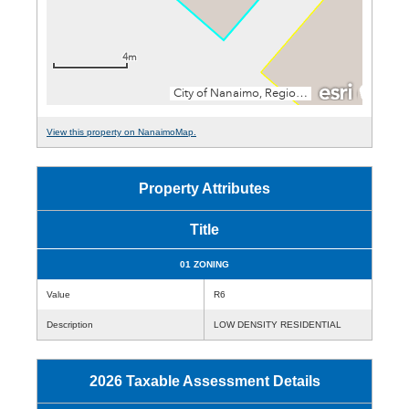
View this property on NanaimoMap.
Property Attributes
Title
01 ZONING
Value
R6
Description
LOW DENSITY RESIDENTIAL
2026 Taxable Assessment Details