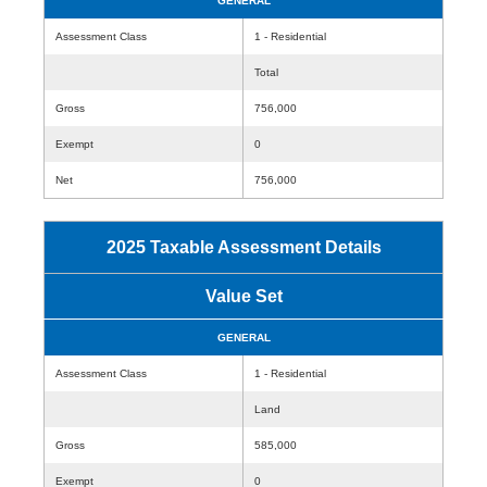
GENERAL
Assessment Class
1 - Residential
Total
Gross
756,000
Exempt
0
Net
756,000
2025 Taxable Assessment Details
Value Set
GENERAL
Assessment Class
1 - Residential
Land
Gross
585,000
Exempt
0