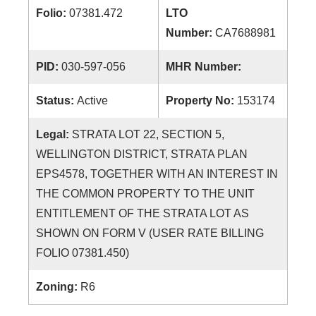
Folio:
07381.472
LTO
Number:
CA7688981
PID:
030-597-056
MHR Number:
Status:
Active
Property No:
153174
Legal:
STRATA LOT 22, SECTION 5,
WELLINGTON DISTRICT, STRATA PLAN
EPS4578, TOGETHER WITH AN INTEREST IN
THE COMMON PROPERTY TO THE UNIT
ENTITLEMENT OF THE STRATA LOT AS
SHOWN ON FORM V (USER RATE BILLING
FOLIO 07381.450)
Zoning:
R6