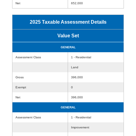
Net
652,000
2025 Taxable Assessment Details
Value Set
GENERAL
Assessment Class
1 - Residential
Land
Gross
396,000
Exempt
0
Net
396,000
GENERAL
Assessment Class
1 - Residential
Improvement