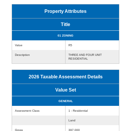
Property Attributes
Title
01 ZONING
Value
R5
Description
THREE AND FOUR UNIT
RESIDENTIAL
2026 Taxable Assessment Details
Value Set
GENERAL
Assessment Class
1 - Residential
Land
Gross
397,000