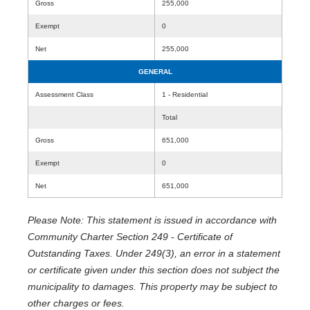
Gross
255,000
Exempt
0
Net
255,000
GENERAL
Assessment Class
1 - Residential
Total
Gross
651,000
Exempt
0
Net
651,000
Please Note: This statement is issued in accordance with
Community Charter Section 249 - Certificate of
Outstanding Taxes. Under 249(3), an error in a statement
or certificate given under this section does not subject the
municipality to damages. This property may be subject to
other charges or fees.