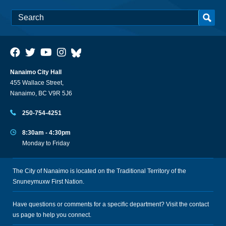
Nanaimo City Hall
455 Wallace Street,
Nanaimo, BC V9R 5J6
250-754-4251
8:30am - 4:30pm
Monday to Friday
The City of Nanaimo is located on the Traditional Territory of the
Snuneymuxw First Nation.
Have questions or comments for a specific department? Visit the
contact
us
page to help you connect.