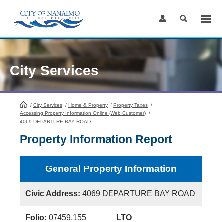
Skip
to
Content
City Services
/
City Services
HomePage
/
Home & Property
/
Property Taxes
/
Accessing Property Information Online (Web Customer)
/
4069 DEPARTURE BAY ROAD
Property Information Report
General Property Information
Civic Address:
4069 DEPARTURE BAY ROAD
Folio:
07459.155
LTO