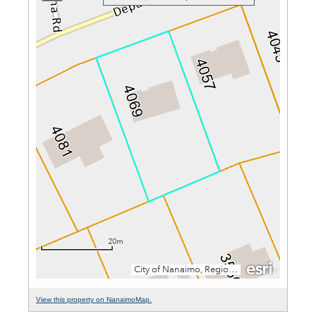
View this property on NanaimoMap.