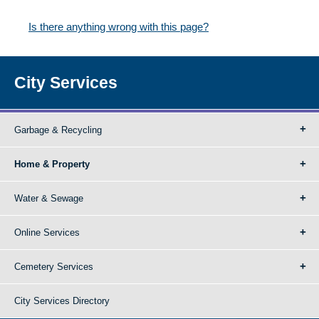
Is there anything wrong with this page?
City Services
Garbage & Recycling
Home & Property
Water & Sewage
Online Services
Cemetery Services
City Services Directory