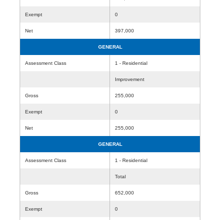
Exempt
0
Net
397,000
GENERAL
Assessment Class
1 - Residential
Improvement
Gross
255,000
Exempt
0
Net
255,000
GENERAL
Assessment Class
1 - Residential
Total
Gross
652,000
Exempt
0