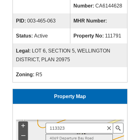
Number:
CA6144628
PID:
003-465-063
MHR Number:
Status:
Active
Property No:
111791
Legal:
LOT 6, SECTION 5, WELLINGTON
DISTRICT, PLAN 20975
Zoning:
R5
Property Map