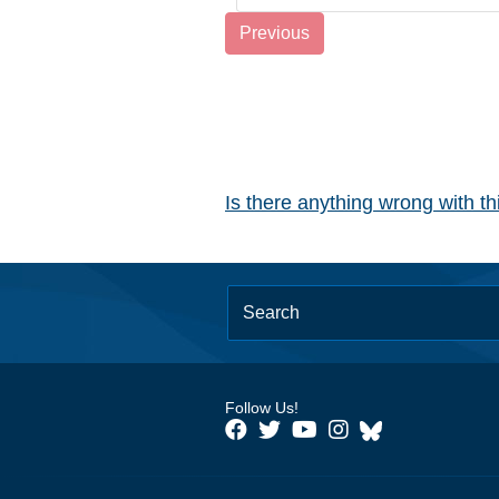
Previous
Is there anything wrong with t
Follow Us!