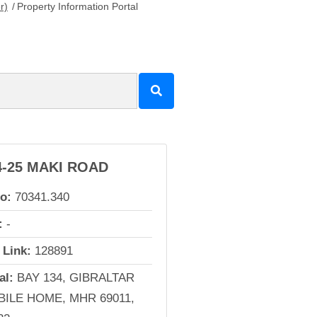
r)
/
Property Information Portal
4-25 MAKI ROAD
io:
70341.340
:
-
 Link:
128891
al:
BAY 134, GIBRALTAR
ILE HOME, MHR 69011,