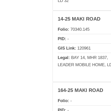
LD 32
14-25 MAKI ROAD
Folio:
70340.145
PID:
-
GIS Link:
120961
Legal:
BAY 14, MHR 1837,
LEADER MOBILE HOME, LD
164-25 MAKI ROAD
Folio:
-
PID:
-