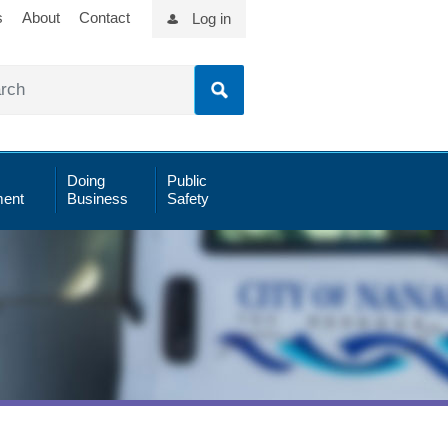
s
About
Contact
Log in
Doing
Public
ent
Business
Safety