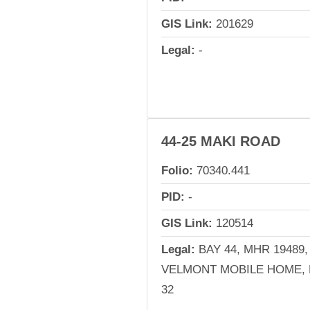
GIS Link:
201629
Legal:
-
44-25 MAKI ROAD
Folio:
70340.441
PID:
-
GIS Link:
120514
Legal:
BAY 44, MHR 19489,
VELMONT MOBILE HOME, 
32