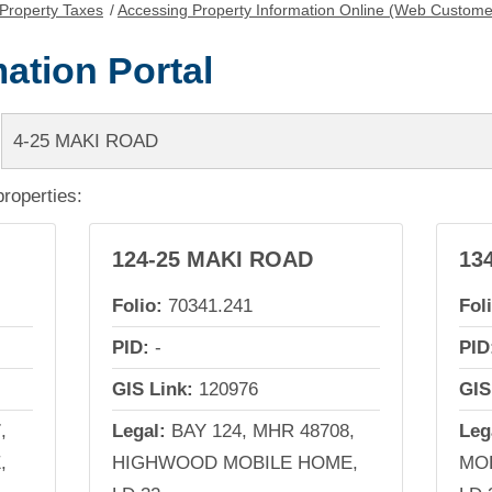
Property Taxes
/
Accessing Property Information Online (Web Custome
ation Portal
properties:
124-25 MAKI ROAD
13
Folio:
70341.241
Fol
PID:
-
PID
GIS Link:
120976
GIS
,
Legal:
BAY 124, MHR 48708,
Leg
,
HIGHWOOD MOBILE HOME,
MOB