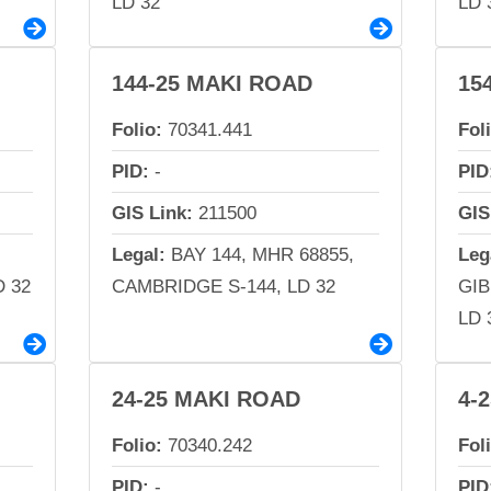
LD 32
LD 
144-25 MAKI ROAD
15
Folio:
70341.441
Fol
PID:
-
PID
GIS Link:
211500
GIS
Legal:
BAY 144, MHR 68855,
Leg
 32
CAMBRIDGE S-144, LD 32
GI
LD 
24-25 MAKI ROAD
4-
Folio:
70340.242
Fol
PID:
-
PID