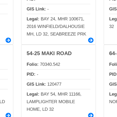
GIS Link:
-
GIS
Legal:
BAY 24, MHR 100671,
Leg
2016 WINFIELD/DALHOUSIE
32
MH, LD 32, SEABREEZE PRK
54-25 MAKI ROAD
64
Folio:
70340.542
Fol
PID:
-
PID
GIS Link:
120477
GIS
Legal:
BAY 54, MHR 11166,
Leg
LD
LAMPLIGHTER MOBILE
NOR
HOME, LD 32