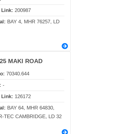
 Link:
200987
al:
BAY 4, MHR 76257, LD
-25 MAKI ROAD
io:
70340.644
:
-
 Link:
126172
al:
BAY 64, MHR 64830,
-TEC CAMBRIDGE, LD 32