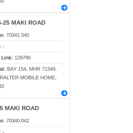
32
4-25 MAKI ROAD
io:
70341.540
:
-
 Link:
129790
al:
BAY 154, MHR 71349,
BRALTER MOBILE HOME,
32
25 MAKI ROAD
io:
70340.042
:
-