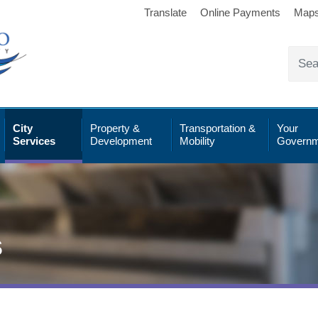
Translate
Online Payments
Map
City
Property &
Transportation &
Your
Services
Development
Mobility
Governm
s