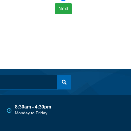
Next
8:30am - 4:30pm
Monday to Friday