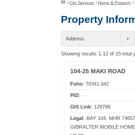
/
City Services
HomePage
/
Home & Property
/
Property Inform
Address
Showing results 1-12 of 15 total 
104-25 MAKI ROAD
Folio:
70341.042
PID:
-
GIS Link:
129788
Legal:
BAY 104, MHR 74657
GIBRALTER MOBILE HOME