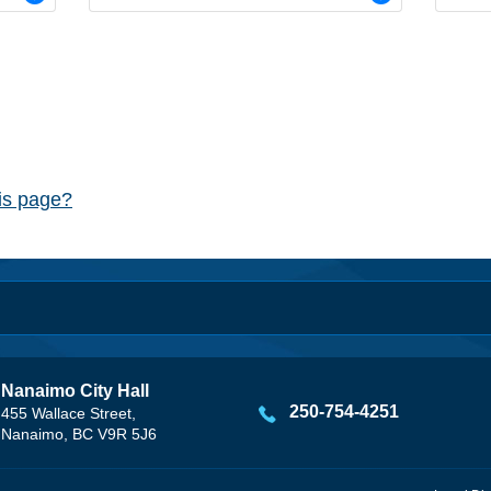
his page?
Nanaimo City Hall
250-754-4251
455 Wallace Street,
Nanaimo, BC V9R 5J6