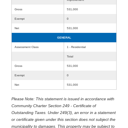
Gross
531,000
Exempt
0
Net
531,000
GENERAL
Assessment Class
1 - Residential
Total
Gross
531,000
Exempt
0
Net
531,000
Please Note: This statement is issued in accordance with
Community Charter Section 249 - Certificate of
Outstanding Taxes. Under 249(3), an error in a statement
or certificate given under this section does not subject the
municipality to damages. This property may be subject to