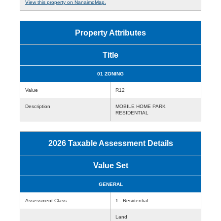
View this property on NanaimoMap.
Property Attributes
Title
01 ZONING
Value
R12
Description
MOBILE HOME PARK
RESIDENTIAL
2026 Taxable Assessment Details
Value Set
GENERAL
Assessment Class
1 - Residential
Land