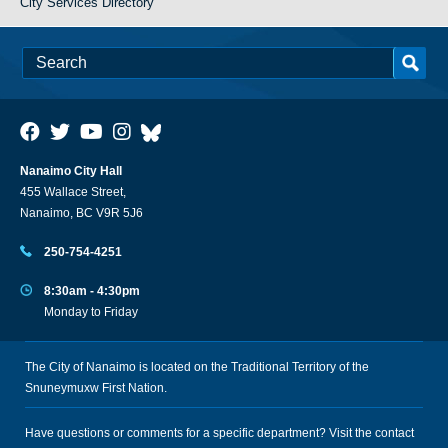
City Services Directory
Nanaimo City Hall
455 Wallace Street,
Nanaimo, BC V9R 5J6
250-754-4251
8:30am - 4:30pm
Monday to Friday
The City of Nanaimo is located on the Traditional Territory of the
Snuneymuxw First Nation.
Have questions or comments for a specific department? Visit the
contact