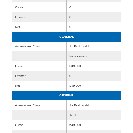
Gross
0
Exempt
0
Net
0
GENERAL
Assessment Class
1 - Residential
Improvement
Gross
539,000
Exempt
0
Net
539,000
GENERAL
Assessment Class
1 - Residential
Total
Gross
539,000