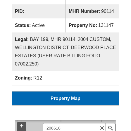
PID:
MHR Number:
90114
Status:
Active
Property No:
131147
Legal:
BAY 199, MHR 90114, 2004 CUSTOM,
WELLINGTON DISTRICT, DEERWOOD PLACE
ESTATES (USER RATE BILLING FOLIO
07002.250)
Zoning:
R12
Property Map