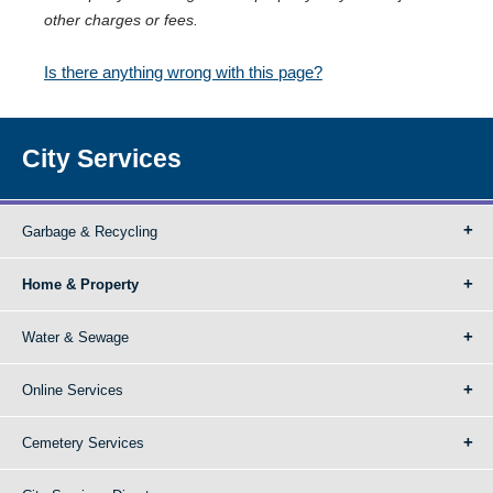
other charges or fees.
Is there anything wrong with this page?
City Services
Garbage & Recycling
Home & Property
Water & Sewage
Online Services
Cemetery Services