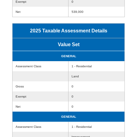
Exempt
0
Net
539,000
2025 Taxable Assessment Details
Value Set
GENERAL
Assessment Class
1 - Residential
Land
Gross
0
Exempt
0
Net
0
GENERAL
Assessment Class
1 - Residential
Improvement