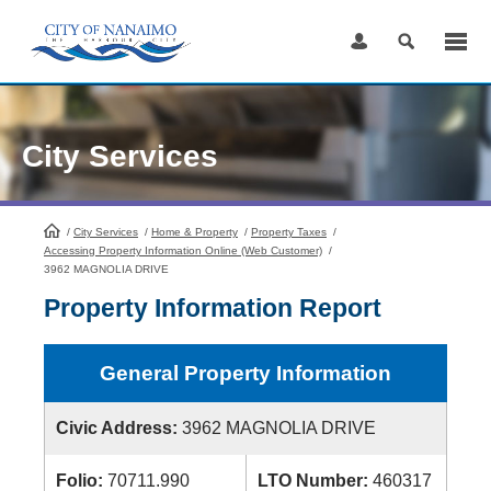
Skip
to
Content
City Services
/
City Services
HomePage
/
Home & Property
/
Property Taxes
/
Accessing Property Information Online (Web Customer)
/
3962 MAGNOLIA DRIVE
Property Information Report
General Property Information
Civic Address:
3962 MAGNOLIA DRIVE
Folio:
70711.990
LTO Number:
460317