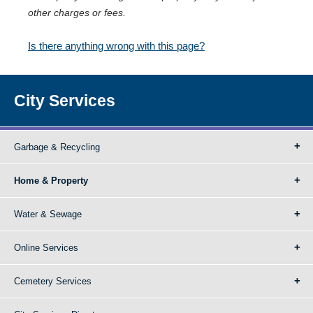
other charges or fees.
Is there anything wrong with this page?
City Services
Garbage & Recycling
Home & Property
Water & Sewage
Online Services
Cemetery Services