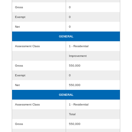
Gross
0
Exempt
0
Net
0
GENERAL
Assessment Class
1 - Residential
Improvement
Gross
550,000
Exempt
0
Net
550,000
GENERAL
Assessment Class
1 - Residential
Total
Gross
550,000