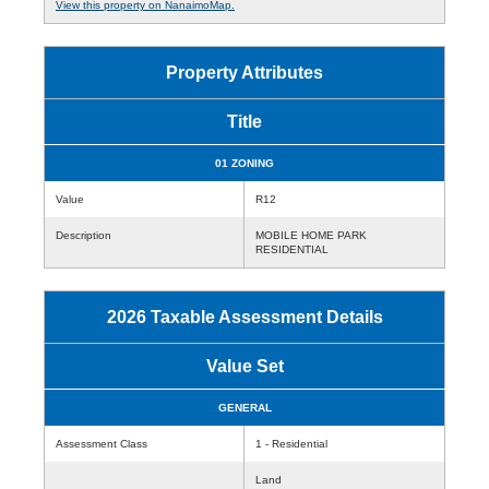
View this property on NanaimoMap.
Property Attributes
Title
01 ZONING
Value
R12
Description
MOBILE HOME PARK
RESIDENTIAL
2026 Taxable Assessment Details
Value Set
GENERAL
Assessment Class
1 - Residential
Land