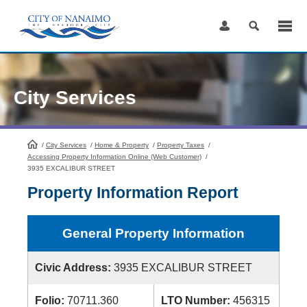
Skip
to
Content
City Services
/
City Services
HomePage
/
Home & Property
/
Property Taxes
/
Accessing Property Information Online (Web Customer)
/
3935 EXCALIBUR STREET
Property Information Report
General Property Information
Civic Address:
3935 EXCALIBUR STREET
Folio:
70711.360
LTO Number:
456315