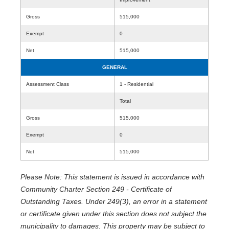
Gross
515,000
Exempt
0
Net
515,000
GENERAL
Assessment Class
1 - Residential
Total
Gross
515,000
Exempt
0
Net
515,000
Please Note: This statement is issued in accordance with
Community Charter Section 249 - Certificate of
Outstanding Taxes. Under 249(3), an error in a statement
or certificate given under this section does not subject the
municipality to damages. This property may be subject to