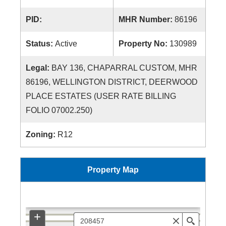
PID:
MHR Number:
86196
Status:
Active
Property No:
130989
Legal:
BAY 136, CHAPARRAL CUSTOM, MHR
86196, WELLINGTON DISTRICT, DEERWOOD
PLACE ESTATES (USER RATE BILLING
FOLIO 07002.250)
Zoning:
R12
Property Map