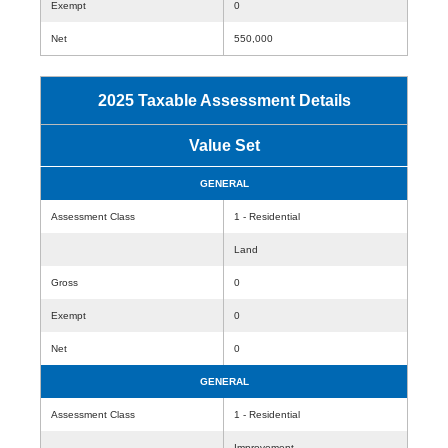
Exempt
0
Net
550,000
2025 Taxable Assessment Details
Value Set
GENERAL
Assessment Class
1 - Residential
Land
Gross
0
Exempt
0
Net
0
GENERAL
Assessment Class
1 - Residential
Improvement