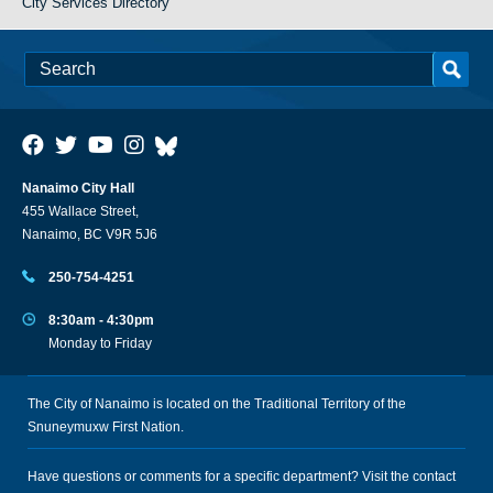
City Services Directory
Nanaimo City Hall
455 Wallace Street,
Nanaimo, BC V9R 5J6
250-754-4251
8:30am - 4:30pm
Monday to Friday
The City of Nanaimo is located on the Traditional Territory of the
Snuneymuxw First Nation.
Have questions or comments for a specific department? Visit the
contact