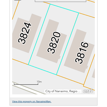
View this property on NanaimoMap.