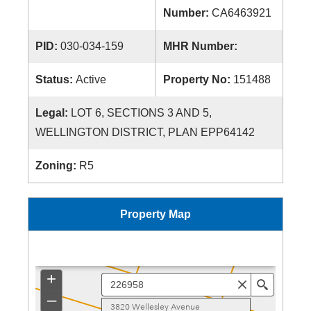
Number:
CA6463921
PID:
030-034-159
MHR Number:
Status:
Active
Property No:
151488
Legal:
LOT 6, SECTIONS 3 AND 5,
WELLINGTON DISTRICT, PLAN EPP64142
Zoning:
R5
Property Map