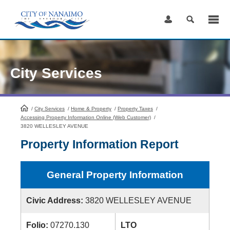
Skip
to
Content
City Services
/
City Services
HomePage
/
Home & Property
/
Property Taxes
/
Accessing Property Information Online (Web Customer)
/
3820 WELLESLEY AVENUE
Property Information Report
General Property Information
Civic Address:
3820 WELLESLEY AVENUE
Folio:
07270.130
LTO