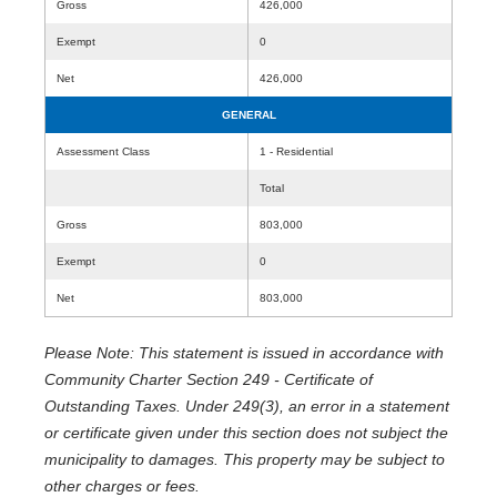
Gross
426,000
Exempt
0
Net
426,000
GENERAL
Assessment Class
1 - Residential
Total
Gross
803,000
Exempt
0
Net
803,000
Please Note: This statement is issued in accordance with
Community Charter Section 249 - Certificate of
Outstanding Taxes. Under 249(3), an error in a statement
or certificate given under this section does not subject the
municipality to damages. This property may be subject to
other charges or fees.