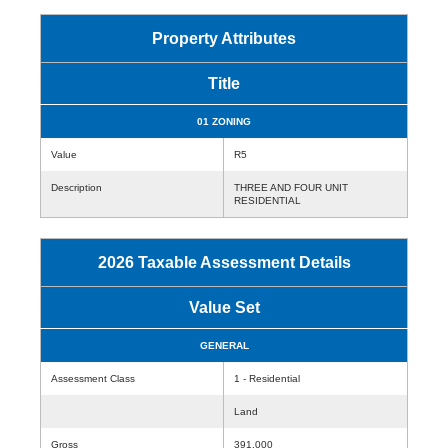
Property Attributes
Title
01 ZONING
Value
R5
Description
THREE AND FOUR UNIT
RESIDENTIAL
2026 Taxable Assessment Details
Value Set
GENERAL
Assessment Class
1 - Residential
Land
Gross
391,000