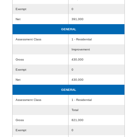
Exempt
0
Net
391,000
GENERAL
Assessment Class
1 - Residential
Improvement
Gross
430,000
Exempt
0
Net
430,000
GENERAL
Assessment Class
1 - Residential
Total
Gross
821,000
Exempt
0