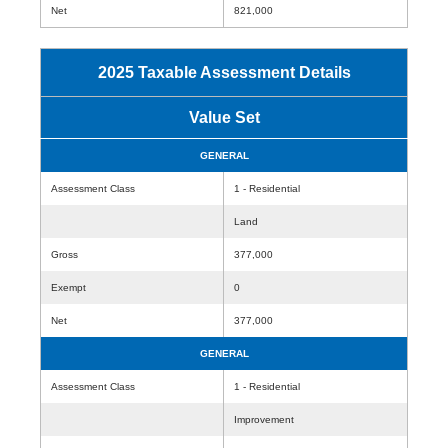
Net
821,000
2025 Taxable Assessment Details
Value Set
GENERAL
Assessment Class
1 - Residential
Land
Gross
377,000
Exempt
0
Net
377,000
GENERAL
Assessment Class
1 - Residential
Improvement