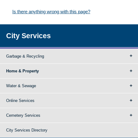
Is there anything wrong with this page?
City Services
Garbage & Recycling
Home & Property
Water & Sewage
Online Services
Cemetery Services
City Services Directory