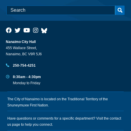
Nanaimo City Hall
455 Wallace Street,
Nanaimo, BC V9R 5J6
250-754-4251
8:30am - 4:30pm
Monday to Friday
The City of Nanaimo is located on the Traditional Territory of the
Snuneymuxw First Nation.
Have questions or comments for a specific department? Visit the
contact
us
page to help you connect.