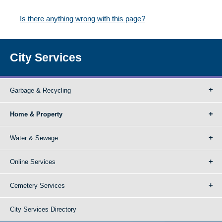
Is there anything wrong with this page?
City Services
Garbage & Recycling
Home & Property
Water & Sewage
Online Services
Cemetery Services
City Services Directory