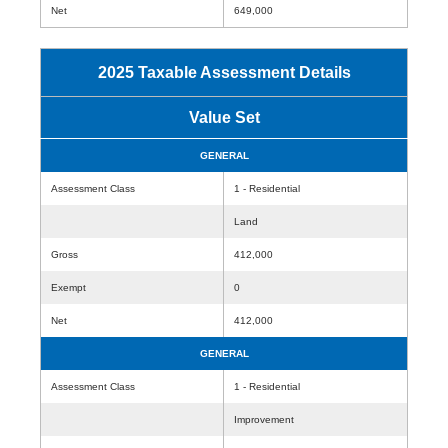
Net
649,000
2025 Taxable Assessment Details
Value Set
GENERAL
Assessment Class
1 - Residential
Land
Gross
412,000
Exempt
0
Net
412,000
GENERAL
Assessment Class
1 - Residential
Improvement