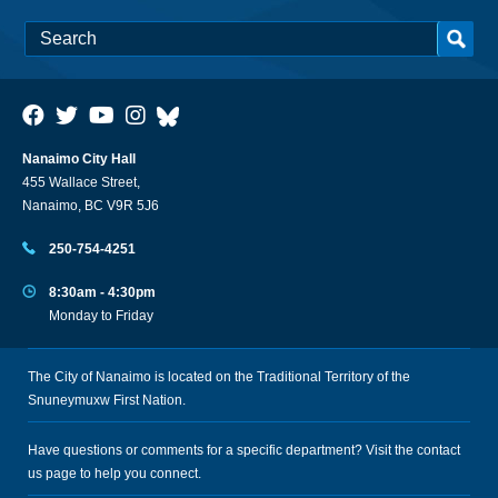
Nanaimo City Hall
455 Wallace Street,
Nanaimo, BC V9R 5J6
250-754-4251
8:30am - 4:30pm
Monday to Friday
The City of Nanaimo is located on the Traditional Territory of the
Snuneymuxw First Nation.
Have questions or comments for a specific department? Visit the
contact
us
page to help you connect.