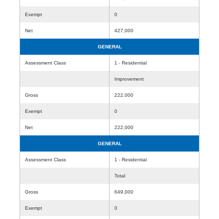
Exempt
0
Net
427,000
GENERAL
Assessment Class
1 - Residential
Improvement
Gross
222,000
Exempt
0
Net
222,000
GENERAL
Assessment Class
1 - Residential
Total
Gross
649,000
Exempt
0