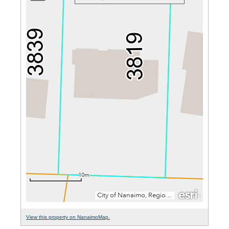
View this property on NanaimoMap.