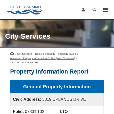
Skip
to
Content
City Services
/
City Services
HomePage
/
Home & Property
/
Property Taxes
/
Accessing Property Information Online (Web Customer)
/
3819 UPLANDS DRIVE
Property Information Report
General Property Information
Civic Address:
3819 UPLANDS DRIVE
Folio:
07831.102
LTO