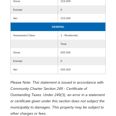
Gross
223,000
Exempt
0
Net
223,000
GENERAL
Assessment Class
1 - Residential
Total
Gross
635,000
Exempt
0
Net
635,000
Please Note: This statement is issued in accordance with
Community Charter Section 249 - Certificate of
Outstanding Taxes. Under 249(3), an error in a statement
or certificate given under this section does not subject the
municipality to damages. This property may be subject to
other charges or fees.