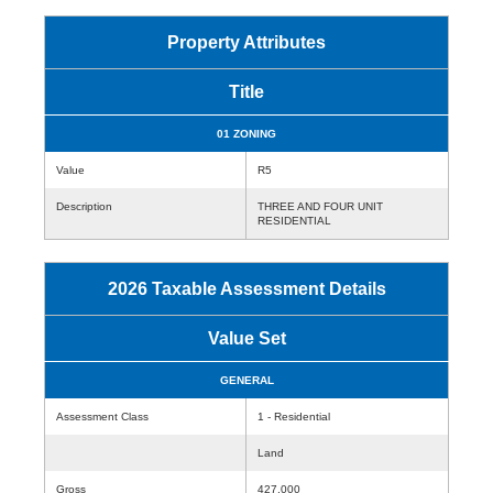
Property Attributes
Title
01 ZONING
Value
R5
Description
THREE AND FOUR UNIT
RESIDENTIAL
2026 Taxable Assessment Details
Value Set
GENERAL
Assessment Class
1 - Residential
Land
Gross
427,000