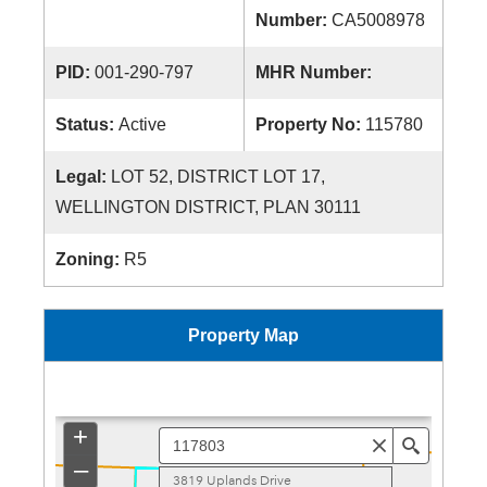
Number:
CA5008978
PID:
001-290-797
MHR Number:
Status:
Active
Property No:
115780
Legal:
LOT 52, DISTRICT LOT 17,
WELLINGTON DISTRICT, PLAN 30111
Zoning:
R5
Property Map