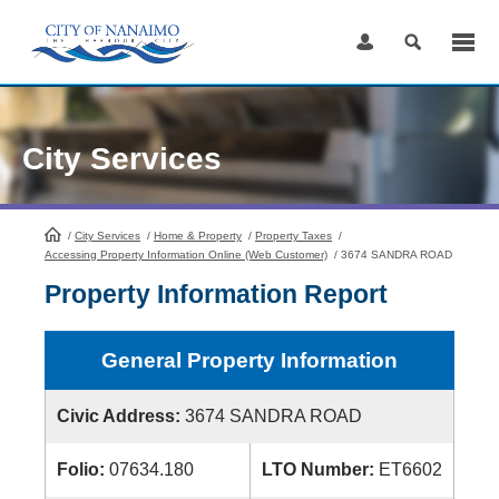
Skip
to
Content
City Services
/
City Services
HomePage
/
Home & Property
/
Property Taxes
/
Accessing Property Information Online (Web Customer)
/
3674 SANDRA ROAD
Property Information Report
General Property Information
Civic Address:
3674 SANDRA ROAD
Folio:
07634.180
LTO Number:
ET6602