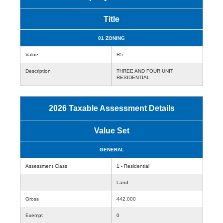
Title
01 ZONING
Value
R5
Description
THREE AND FOUR UNIT
RESIDENTIAL
2026 Taxable Assessment Details
Value Set
GENERAL
Assessment Class
1 - Residential
Land
Gross
442,000
Exempt
0