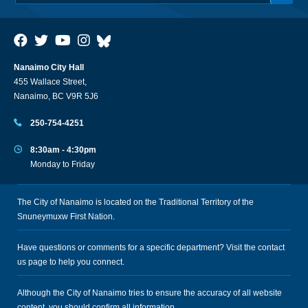
Nanaimo City Hall
455 Wallace Street,
Nanaimo, BC V9R 5J6
250-754-4251
8:30am - 4:30pm
Monday to Friday
The City of Nanaimo is located on the Traditional Territory of the
Snuneymuxw First Nation.
Have questions or comments for a specific department? Visit the
contact
us
page to help you connect.
Although the City of Nanaimo tries to ensure the accuracy of all website
content, you should confirm all information.