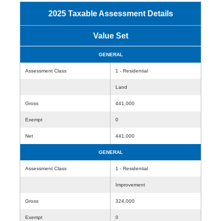
2025 Taxable Assessment Details
Value Set
GENERAL
Assessment Class
1 - Residential
Land
Gross
441,000
Exempt
0
Net
441,000
GENERAL
Assessment Class
1 - Residential
Improvement
Gross
324,000
Exempt
0