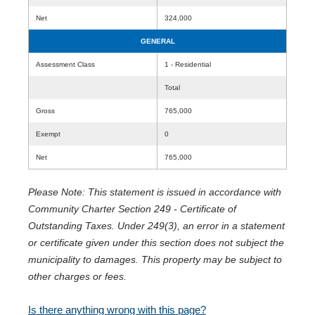
Net
324,000
GENERAL
Assessment Class
1 - Residential
Total
Gross
765,000
Exempt
0
Net
765,000
Please Note: This statement is issued in accordance with
Community Charter Section 249 - Certificate of
Outstanding Taxes. Under 249(3), an error in a statement
or certificate given under this section does not subject the
municipality to damages. This property may be subject to
other charges or fees.
Is there anything wrong with this page?