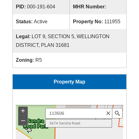
PID:
000-191-604
MHR Number:
Status:
Active
Property No:
111955
Legal:
LOT 9, SECTION 5, WELLINGTON
DISTRICT, PLAN 31681
Zoning:
R5
Property Map