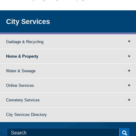
City Services
Garbage & Recycling
Home & Property
Water & Sewage
Online Services
Cemetery Services
City Services Directory