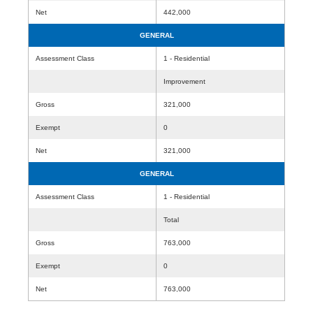
Net
442,000
GENERAL
Assessment Class
1 - Residential
Improvement
Gross
321,000
Exempt
0
Net
321,000
GENERAL
Assessment Class
1 - Residential
Total
Gross
763,000
Exempt
0
Net
763,000