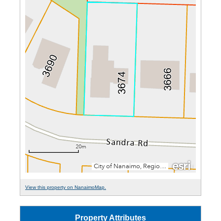
View this property on NanaimoMap.
Property Attributes