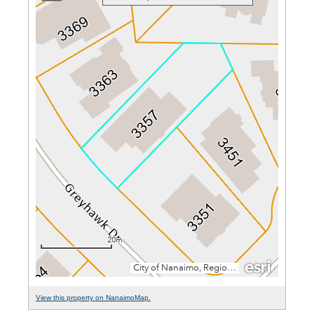
View this property on NanaimoMap.