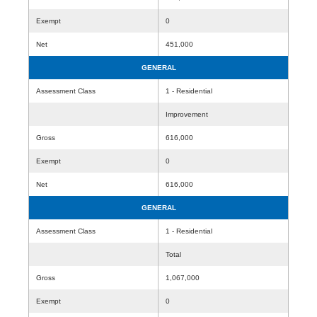
Exempt
0
Net
451,000
GENERAL
Assessment Class
1 - Residential
Improvement
Gross
616,000
Exempt
0
Net
616,000
GENERAL
Assessment Class
1 - Residential
Total
Gross
1,067,000
Exempt
0