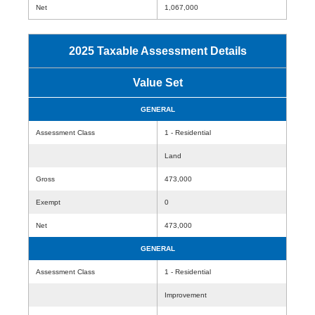
Net
1,067,000
2025 Taxable Assessment Details
Value Set
GENERAL
Assessment Class
1 - Residential
Land
Gross
473,000
Exempt
0
Net
473,000
GENERAL
Assessment Class
1 - Residential
Improvement