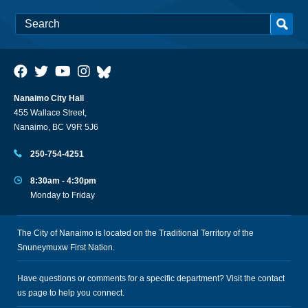
Nanaimo City Hall
455 Wallace Street,
Nanaimo, BC V9R 5J6
250-754-4251
8:30am - 4:30pm
Monday to Friday
The City of Nanaimo is located on the Traditional Territory of the
Snuneymuxw First Nation.
Have questions or comments for a specific department? Visit the
contact
us
page to help you connect.