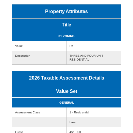
Property Attributes
Title
01 ZONING
Value
R5
Description
THREE AND FOUR UNIT
RESIDENTIAL
2026 Taxable Assessment Details
Value Set
GENERAL
Assessment Class
1 - Residential
Land
Gross
451,000