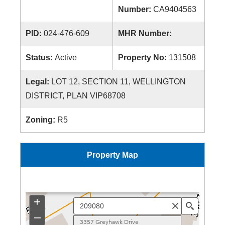
Number:
CA9404563
PID:
024-476-609
MHR Number:
Status:
Active
Property No:
131508
Legal:
LOT 12, SECTION 11, WELLINGTON
DISTRICT, PLAN VIP68708
Zoning:
R5
Property Map