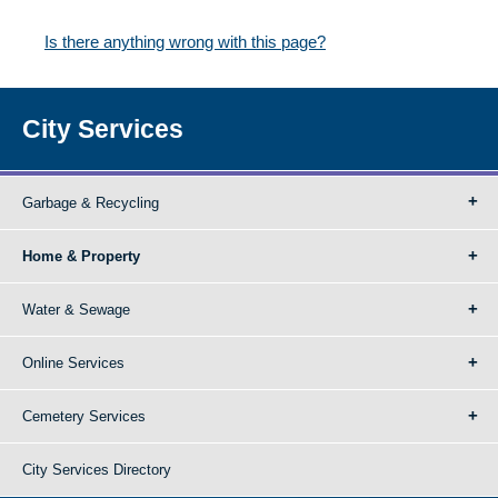
Is there anything wrong with this page?
City Services
Garbage & Recycling
Home & Property
Water & Sewage
Online Services
Cemetery Services
City Services Directory