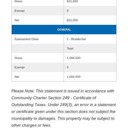
Gross
621,000
Exempt
0
Net
621,000
GENERAL
Assessment Class
1 - Residential
Total
Gross
1,094,000
Exempt
0
Net
1,094,000
Please Note: This statement is issued in accordance with
Community Charter Section 249 - Certificate of
Outstanding Taxes. Under 249(3), an error in a statement
or certificate given under this section does not subject the
municipality to damages. This property may be subject to
other charges or fees.