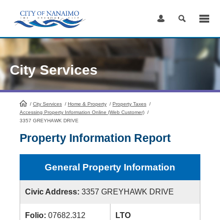
Skip
to
Content
City Services
/
City Services
HomePage
/
Home & Property
/
Property Taxes
/
Accessing Property Information Online (Web Customer)
/
3357 GREYHAWK DRIVE
Property Information Report
General Property Information
Civic Address:
3357 GREYHAWK DRIVE
Folio:
07682.312
LTO