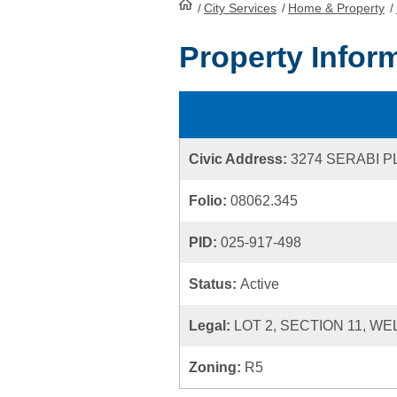
/
City Services
HomePage
/
Home & Property
/
Property Infor
Civic Address:
3274 SERABI 
Folio:
08062.345
PID:
025-917-498
Status:
Active
Legal:
LOT 2, SECTION 11, WE
Zoning:
R5