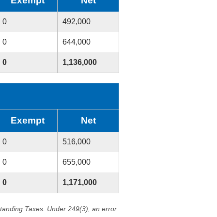
Exempt
Net
0
492,000
0
644,000
0
1,136,000
Exempt
Net
0
516,000
0
655,000
0
1,171,000
standing Taxes. Under 249(3), an error