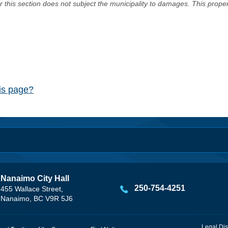
er this section does not subject the municipality to damages. This prop
his page?
Nanaimo City Hall
250-754-4251
455 Wallace Street,
Nanaimo, BC V9R 5J6
Legal Dis