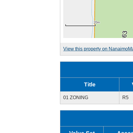
View this property on NanaimoM
Title
01 ZONING
R5