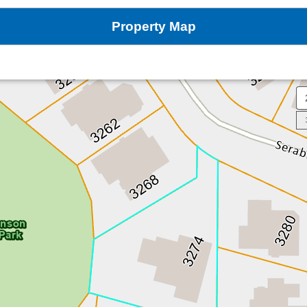
Property Map