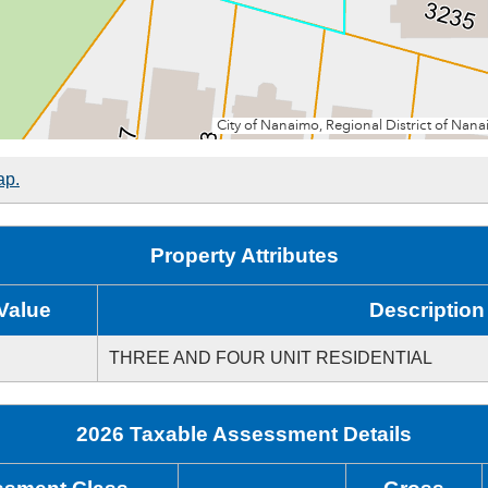
ap.
Property Attributes
Value
Description
THREE AND FOUR UNIT RESIDENTIAL
2026 Taxable Assessment Details