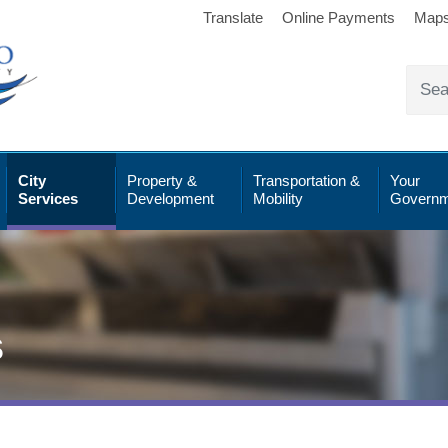
Translate
Online Payments
Map
City
Property &
Transportation &
Your
Services
Development
Mobility
Governm
s