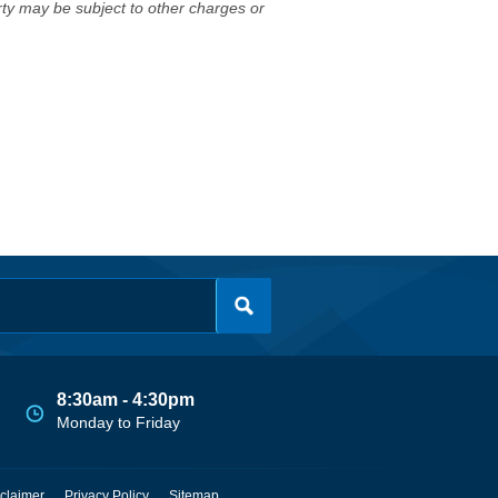
erty may be subject to other charges or
8:30am - 4:30pm
Monday to Friday
claimer
Privacy Policy
Sitemap