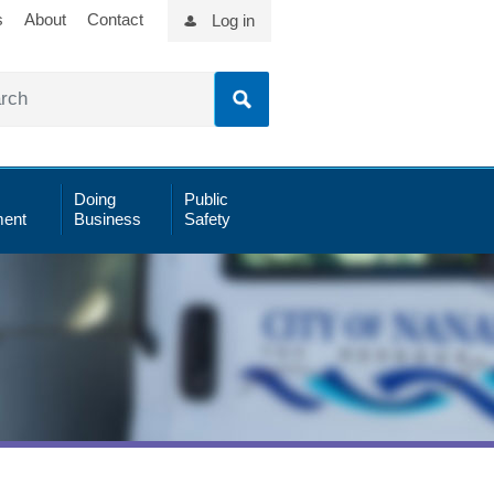
s
About
Contact
Log in
Doing
Public
ent
Business
Safety