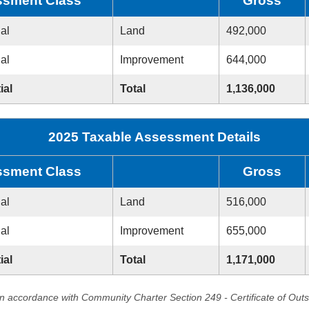
sment Class
Gross
ial
Land
492,000
ial
Improvement
644,000
ial
Total
1,136,000
2025 Taxable Assessment Details
sment Class
Gross
ial
Land
516,000
ial
Improvement
655,000
ial
Total
1,171,000
in accordance with Community Charter Section 249 - Certificate of Out