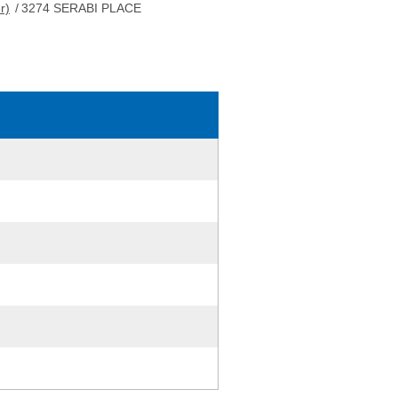
r)
/
3274 SERABI PLACE