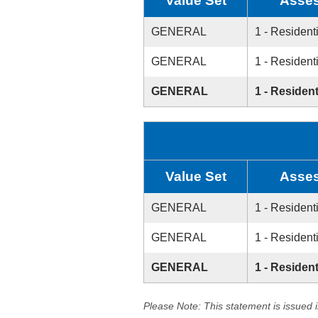
Value Set
Asses
GENERAL
1 - Resident
GENERAL
1 - Resident
GENERAL
1 - Resident
Value Set
Asses
GENERAL
1 - Resident
GENERAL
1 - Resident
GENERAL
1 - Resident
Please Note: This statement is issued 