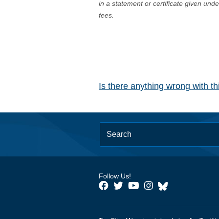
in a statement or certificate given und
fees.
Is there anything wrong with t
Follow Us!