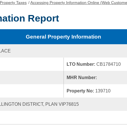
Property Taxes
/
Accessing Property Information Online (Web Custome
mation Report
General Property Information
PLACE
LTO Number:
CB1784710
MHR Number:
Property No:
139710
LLINGTON DISTRICT, PLAN VIP76815