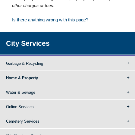
other charges or fees.
Is there anything wrong with this page?
City Services
Garbage & Recycling
Home & Property
Water & Sewage
Online Services
Cemetery Services