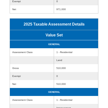
Exempt
0
Net
971,000
2025 Taxable Assessment Details
Value Set
GENERAL
Assessment Class
1 - Residential
Land
Gross
510,000
Exempt
0
Net
510,000
GENERAL
Assessment Class
1 - Residential
Improvement