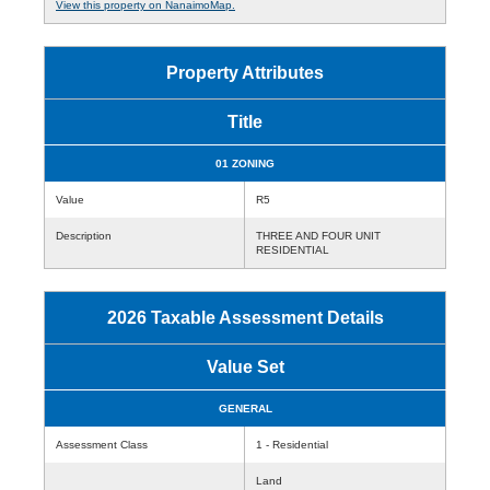
View this property on NanaimoMap.
Property Attributes
Title
01 ZONING
Value
R5
Description
THREE AND FOUR UNIT
RESIDENTIAL
2026 Taxable Assessment Details
Value Set
GENERAL
Assessment Class
1 - Residential
Land