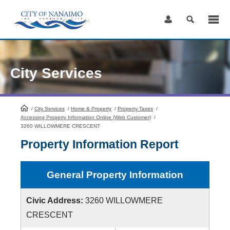
Skip
to
Content
City Services
/
City Services
HomePage
/
Home & Property
/
Property Taxes
/
Accessing Property Information Online (Web Customer)
/
3260 WILLOWMERE CRESCENT
Property Information Report
General Property Information
Civic Address:
3260 WILLOWMERE
CRESCENT