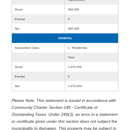
Gross
560,000
Exempt
0
Net
560,000
GENERAL
Assessment Class
1 - Residential
Total
Gross
1,070,000
Exempt
0
Net
1,070,000
Please Note: This statement is issued in accordance with
Community Charter Section 249 - Certificate of
Outstanding Taxes. Under 249(3), an error in a statement
or certificate given under this section does not subject the
municipality to damages. This property may be subject to