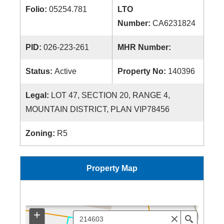
Folio:
05254.781
LTO
Number:
CA6231824
PID:
026-223-261
MHR Number:
Status:
Active
Property No:
140396
Legal:
LOT 47, SECTION 20, RANGE 4,
MOUNTAIN DISTRICT, PLAN VIP78456
Zoning:
R5
Property Map