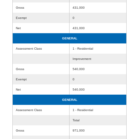
Gross
431,000
Exempt
0
Net
431,000
GENERAL
Assessment Class
1 - Residential
Improvement
Gross
540,000
Exempt
0
Net
540,000
GENERAL
Assessment Class
1 - Residential
Total
Gross
971,000