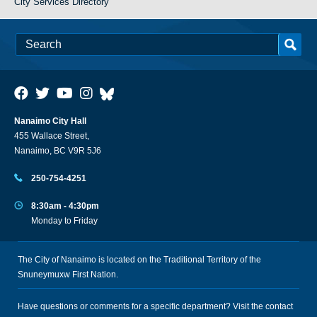
City Services Directory
Nanaimo City Hall
455 Wallace Street,
Nanaimo, BC V9R 5J6
250-754-4251
8:30am - 4:30pm
Monday to Friday
The City of Nanaimo is located on the Traditional Territory of the
Snuneymuxw First Nation.
Have questions or comments for a specific department? Visit the
contact