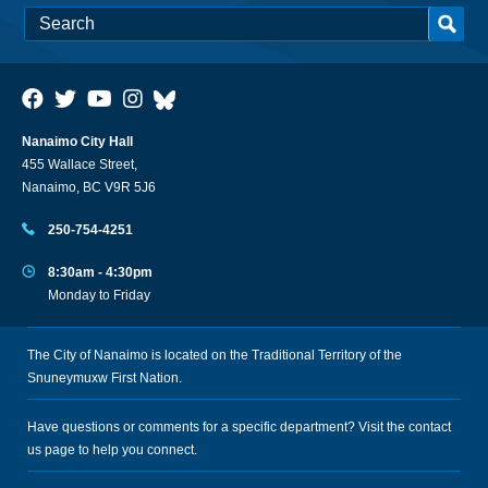
Nanaimo City Hall
455 Wallace Street,
Nanaimo, BC V9R 5J6
250-754-4251
8:30am - 4:30pm
Monday to Friday
The City of Nanaimo is located on the Traditional Territory of the
Snuneymuxw First Nation.
Have questions or comments for a specific department? Visit the
contact
us
page to help you connect.