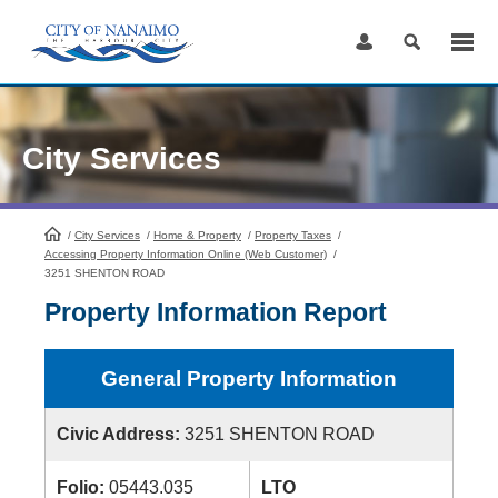
Skip
to
Content
City Services
/
City Services
HomePage
/
Home & Property
/
Property Taxes
/
Accessing Property Information Online (Web Customer)
/
3251 SHENTON ROAD
Property Information Report
General Property Information
Civic Address:
3251 SHENTON ROAD
Folio:
05443.035
LTO