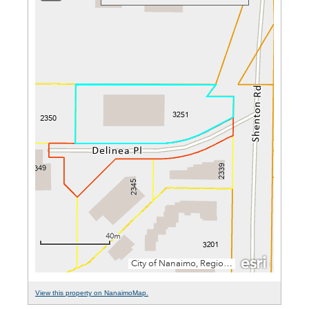
View this property on NanaimoMap.