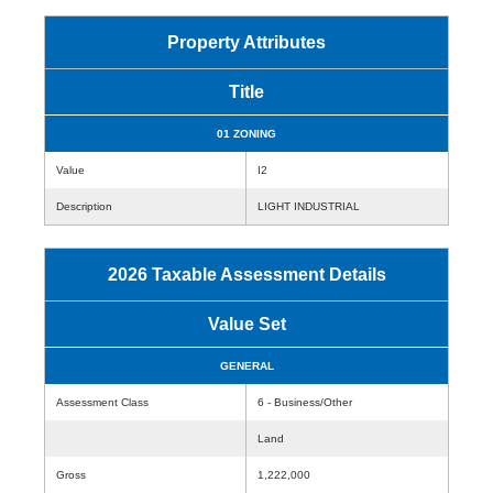
Property Attributes
Title
01 ZONING
Value
I2
Description
LIGHT INDUSTRIAL
2026 Taxable Assessment Details
Value Set
GENERAL
Assessment Class
6 - Business/Other
Land
Gross
1,222,000