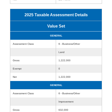
2025 Taxable Assessment Details
Value Set
GENERAL
Assessment Class
6 - Business/Other
Land
Gross
1,222,000
Exempt
0
Net
1,222,000
GENERAL
Assessment Class
6 - Business/Other
Improvement
Gross
632,000