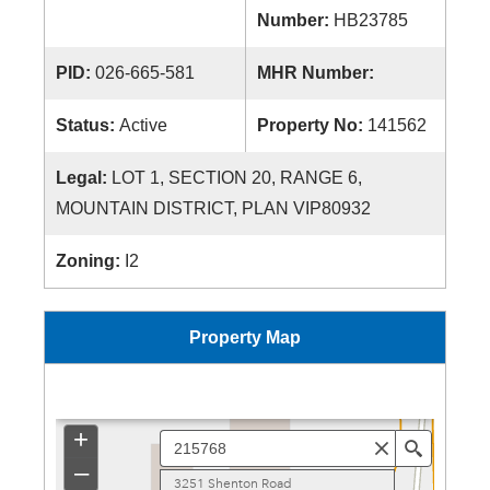
Number:
HB23785
PID:
026-665-581
MHR Number:
Status:
Active
Property No:
141562
Legal:
LOT 1, SECTION 20, RANGE 6,
MOUNTAIN DISTRICT, PLAN VIP80932
Zoning:
I2
Property Map