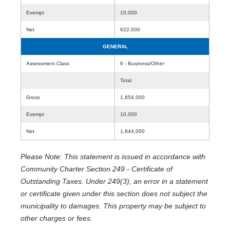
Exempt
10,000
Net
622,000
GENERAL
Assessment Class
6 - Business/Other
Total
Gross
1,854,000
Exempt
10,000
Net
1,844,000
Please Note: This statement is issued in accordance with
Community Charter Section 249 - Certificate of
Outstanding Taxes. Under 249(3), an error in a statement
or certificate given under this section does not subject the
municipality to damages. This property may be subject to
other charges or fees.