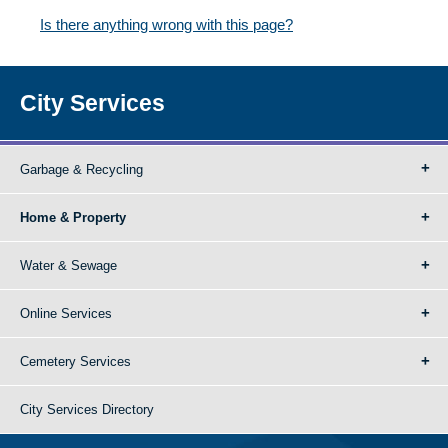
Is there anything wrong with this page?
City Services
Garbage & Recycling
Home & Property
Water & Sewage
Online Services
Cemetery Services
City Services Directory