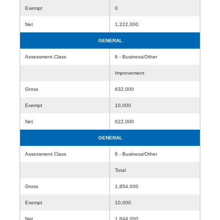
Exempt
0
Net
1,222,000
GENERAL
Assessment Class
6 - Business/Other
Improvement
Gross
632,000
Exempt
10,000
Net
622,000
GENERAL
Assessment Class
6 - Business/Other
Total
Gross
1,854,000
Exempt
10,000
Net
1,844,000