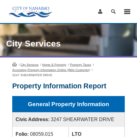
Skip
to
Content
City Services
/
City Services
HomePage
/
Home & Property
/
Property Taxes
/
Accessing Property Information Online (Web Customer)
/
3247 SHEARWATER DRIVE
Property Information Report
General Property Information
Civic Address:
3247 SHEARWATER DRIVE
Folio:
08059.015
LTO