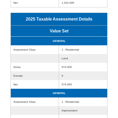
Net
1,202,000
2025 Taxable Assessment Details
Value Set
GENERAL
Assessment Class
1 - Residential
Land
Gross
574,000
Exempt
0
Net
574,000
GENERAL
Assessment Class
1 - Residential
Improvement