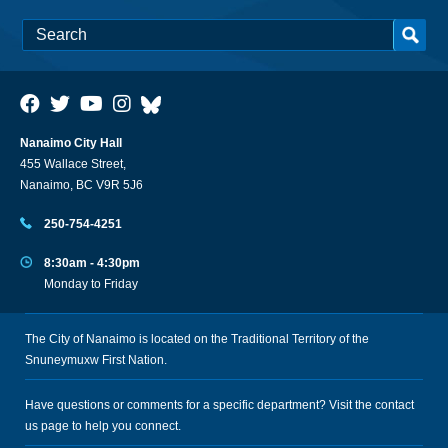
Nanaimo City Hall
455 Wallace Street,
Nanaimo, BC V9R 5J6
250-754-4251
8:30am - 4:30pm
Monday to Friday
The City of Nanaimo is located on the Traditional Territory of the
Snuneymuxw First Nation.
Have questions or comments for a specific department? Visit the
contact
us
page to help you connect.