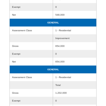
Exempt
0
Net
548,000
GENERAL
Assessment Class
1 - Residential
Improvement
Gross
654,000
Exempt
0
Net
654,000
GENERAL
Assessment Class
1 - Residential
Total
Gross
1,202,000
Exempt
0