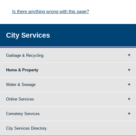
Is there anything wrong with this page?
City Services
Garbage & Recycling
Home & Property
Water & Sewage
Online Services
Cemetery Services
City Services Directory