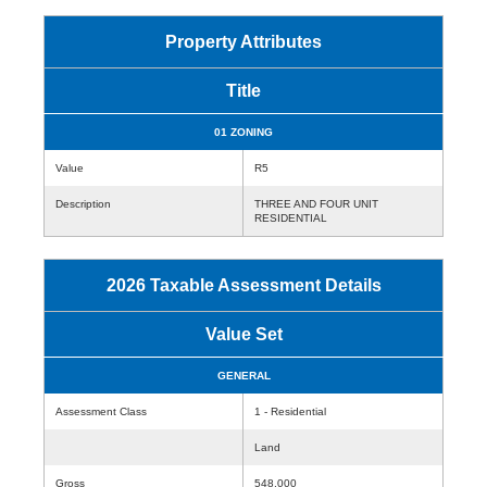
Property Attributes
Title
01 ZONING
Value
R5
Description
THREE AND FOUR UNIT
RESIDENTIAL
2026 Taxable Assessment Details
Value Set
GENERAL
Assessment Class
1 - Residential
Land
Gross
548,000