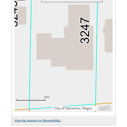
View this property on NanaimoMap.