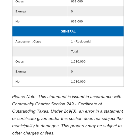
Gross
662,000
Exempt
0
Net
662,000
GENERAL
Assessment Class
1 - Residential
Total
Gross
1,236,000
Exempt
0
Net
1,236,000
Please Note: This statement is issued in accordance with
Community Charter Section 249 - Certificate of
Outstanding Taxes. Under 249(3), an error in a statement
or certificate given under this section does not subject the
municipality to damages. This property may be subject to
other charges or fees.