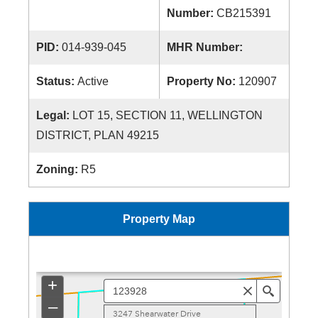
Number:
CB215391
PID:
014-939-045
MHR Number:
Status:
Active
Property No:
120907
Legal:
LOT 15, SECTION 11, WELLINGTON
DISTRICT, PLAN 49215
Zoning:
R5
Property Map