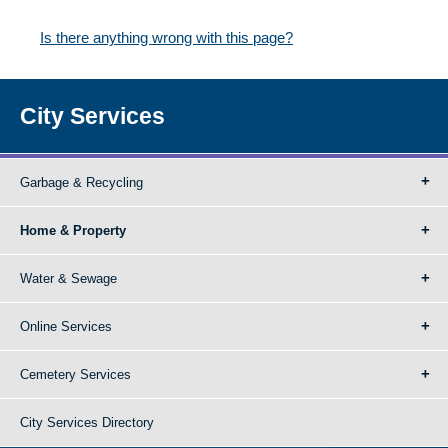
Is there anything wrong with this page?
City Services
Garbage & Recycling
Home & Property
Water & Sewage
Online Services
Cemetery Services
City Services Directory