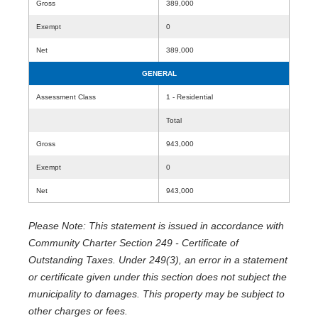
Gross
389,000
Exempt
0
Net
389,000
GENERAL
Assessment Class
1 - Residential
Total
Gross
943,000
Exempt
0
Net
943,000
Please Note: This statement is issued in accordance with
Community Charter Section 249 - Certificate of
Outstanding Taxes. Under 249(3), an error in a statement
or certificate given under this section does not subject the
municipality to damages. This property may be subject to
other charges or fees.