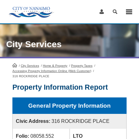
Skip
to
Content
City Services
/
City Services
HomePage
/
Home & Property
/
Property Taxes
/
Accessing Property Information Online (Web Customer)
/
316 ROCKRIDGE PLACE
Property Information Report
General Property Information
Civic Address:
316 ROCKRIDGE PLACE
Folio:
08058.552
LTO