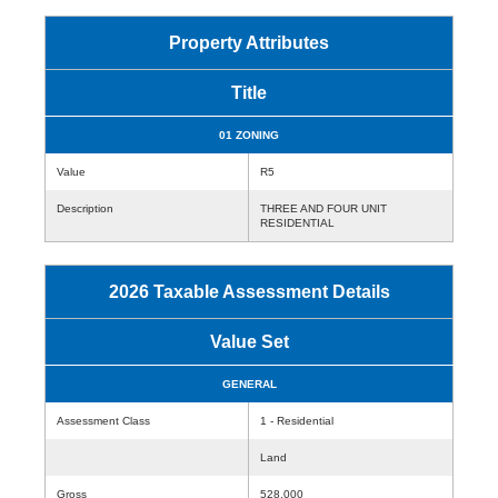
Property Attributes
Title
01 ZONING
Value
R5
Description
THREE AND FOUR UNIT
RESIDENTIAL
2026 Taxable Assessment Details
Value Set
GENERAL
Assessment Class
1 - Residential
Land
Gross
528,000