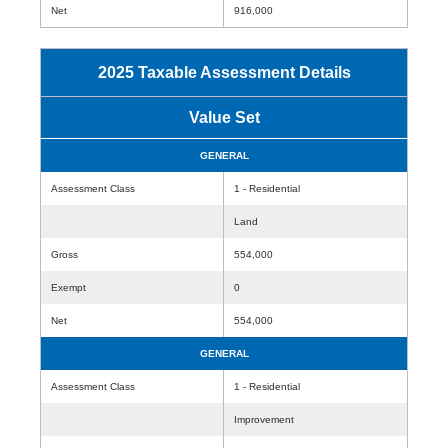
Net
916,000
2025 Taxable Assessment Details
Value Set
GENERAL
Assessment Class
1 - Residential
Land
Gross
554,000
Exempt
0
Net
554,000
GENERAL
Assessment Class
1 - Residential
Improvement