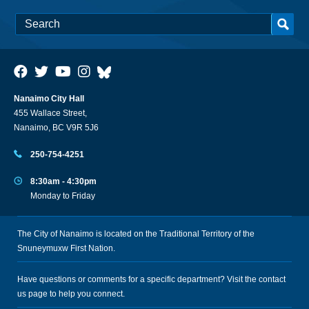
Nanaimo City Hall
455 Wallace Street,
Nanaimo, BC V9R 5J6
250-754-4251
8:30am - 4:30pm
Monday to Friday
The City of Nanaimo is located on the Traditional Territory of the
Snuneymuxw First Nation.
Have questions or comments for a specific department? Visit the
contact
us
page to help you connect.