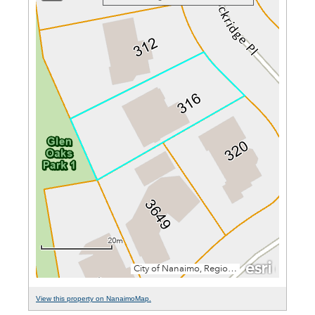
View this property on NanaimoMap.