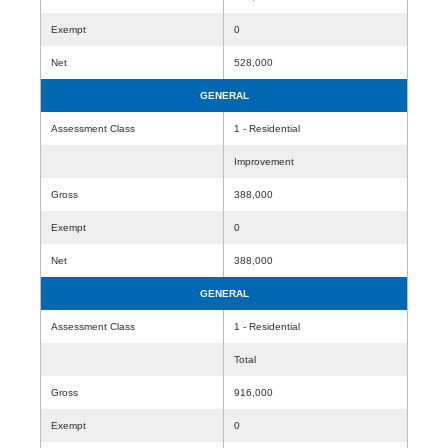
Exempt
0
Net
528,000
GENERAL
Assessment Class
1 - Residential
Improvement
Gross
388,000
Exempt
0
Net
388,000
GENERAL
Assessment Class
1 - Residential
Total
Gross
916,000
Exempt
0