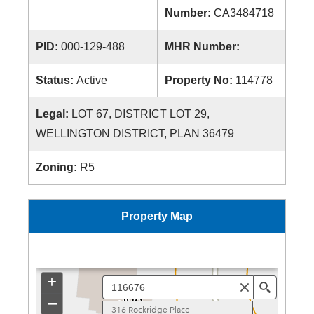
Number:
CA3484718
PID:
000-129-488
MHR Number:
Status:
Active
Property No:
114778
Legal:
LOT 67, DISTRICT LOT 29,
WELLINGTON DISTRICT, PLAN 36479
Zoning:
R5
Property Map