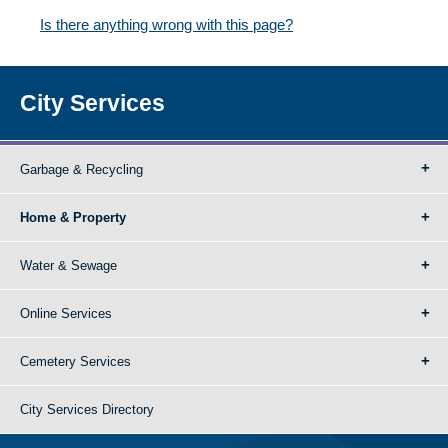
Is there anything wrong with this page?
City Services
Garbage & Recycling
Home & Property
Water & Sewage
Online Services
Cemetery Services
City Services Directory