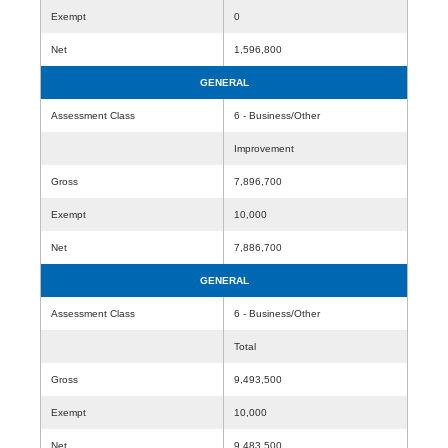
Exempt
0
Net
1,596,800
GENERAL
Assessment Class
6 - Business/Other
Improvement
Gross
7,896,700
Exempt
10,000
Net
7,886,700
GENERAL
Assessment Class
6 - Business/Other
Total
Gross
9,493,500
Exempt
10,000
Net
9,483,500