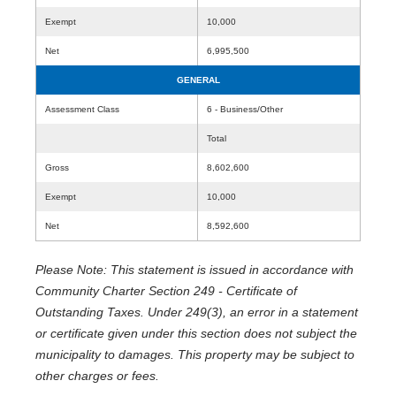
Exempt
10,000
Net
6,995,500
GENERAL
Assessment Class
6 - Business/Other
Total
Gross
8,602,600
Exempt
10,000
Net
8,592,600
Please Note: This statement is issued in accordance with
Community Charter Section 249 - Certificate of
Outstanding Taxes. Under 249(3), an error in a statement
or certificate given under this section does not subject the
municipality to damages. This property may be subject to
other charges or fees.