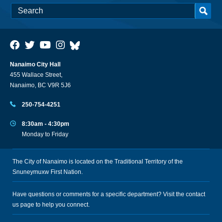
Nanaimo City Hall
455 Wallace Street,
Nanaimo, BC V9R 5J6
250-754-4251
8:30am - 4:30pm
Monday to Friday
The City of Nanaimo is located on the Traditional Territory of the
Snuneymuxw First Nation.
Have questions or comments for a specific department? Visit the
contact
us
page to help you connect.