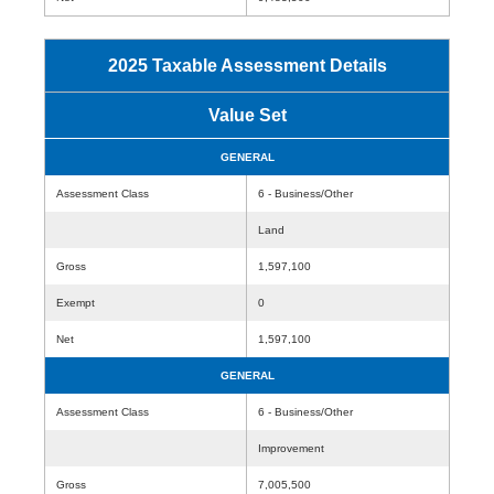
2025 Taxable Assessment Details
Value Set
GENERAL
Assessment Class
6 - Business/Other
Land
Gross
1,597,100
Exempt
0
Net
1,597,100
GENERAL
Assessment Class
6 - Business/Other
Improvement
Gross
7,005,500