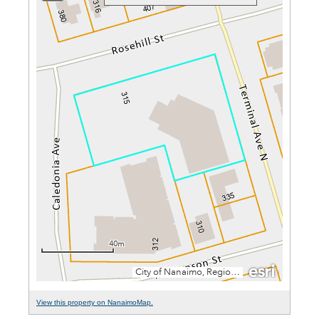
View this property on NanaimoMap.