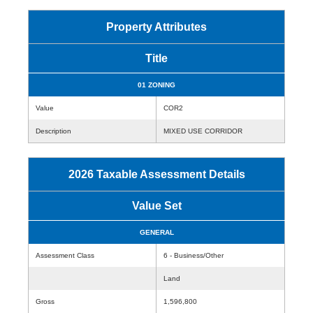
Property Attributes
Title
01 ZONING
Value
COR2
Description
MIXED USE CORRIDOR
2026 Taxable Assessment Details
Value Set
GENERAL
Assessment Class
6 - Business/Other
Land
Gross
1,596,800