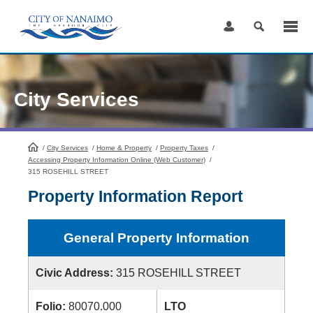
Skip
to
Content
City Services
/
City Services
HomePage
/
Home & Property
/
Property Taxes
/
Accessing Property Information Online (Web Customer)
/
315 ROSEHILL STREET
Property Information Report
General Property Information
Civic Address:
315 ROSEHILL STREET
Folio:
80070.000
LTO