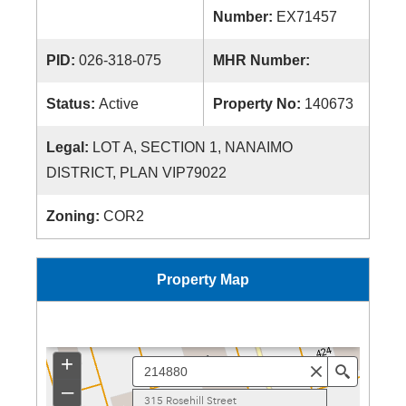
Number:
EX71457
PID:
026-318-075
MHR Number:
Status:
Active
Property No:
140673
Legal:
LOT A, SECTION 1, NANAIMO
DISTRICT, PLAN VIP79022
Zoning:
COR2
Property Map