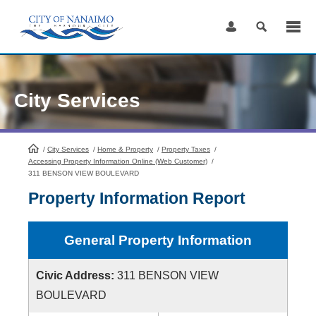
Skip
to
Content
City Services
/
City Services
HomePage
/
Home & Property
/
Property Taxes
/
Accessing Property Information Online (Web Customer)
/
311 BENSON VIEW BOULEVARD
Property Information Report
General Property Information
Civic Address:
311 BENSON VIEW
BOULEVARD