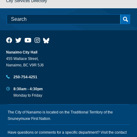
City Services Directory
Nanaimo City Hall
455 Wallace Street,
Nanaimo, BC V9R 5J6
250-754-4251
8:30am - 4:30pm
Monday to Friday
The City of Nanaimo is located on the Traditional Territory of the
Snuneymuxw First Nation.
Have questions or comments for a specific department? Visit the
contact