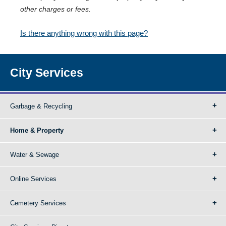
other charges or fees.
Is there anything wrong with this page?
City Services
Garbage & Recycling
Home & Property
Water & Sewage
Online Services
Cemetery Services