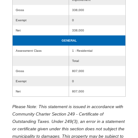
Gross
338,000
Exempt
0
Net
338,000
GENERAL
Assessment Class
1 - Residential
Total
Gross
807,000
Exempt
0
Net
807,000
Please Note: This statement is issued in accordance with
Community Charter Section 249 - Certificate of
Outstanding Taxes. Under 249(3), an error in a statement
or certificate given under this section does not subject the
municipality to damages. This property may be subject to