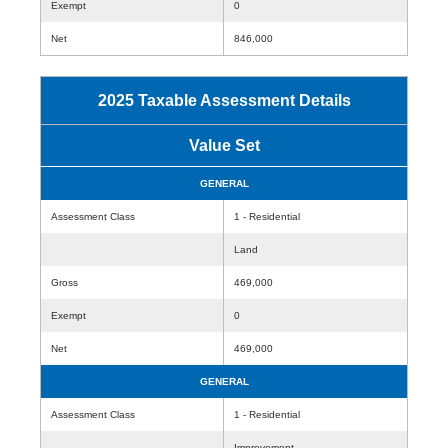
Exempt
0
Net
846,000
2025 Taxable Assessment Details
Value Set
GENERAL
Assessment Class
1 - Residential
Land
Gross
469,000
Exempt
0
Net
469,000
GENERAL
Assessment Class
1 - Residential
Improvement