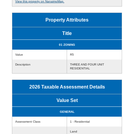
View this property on NanaimoMap.
Property Attributes
Title
01 ZONING
Value
R5
Description
THREE AND FOUR UNIT
RESIDENTIAL
2026 Taxable Assessment Details
Value Set
GENERAL
Assessment Class
1 - Residential
Land