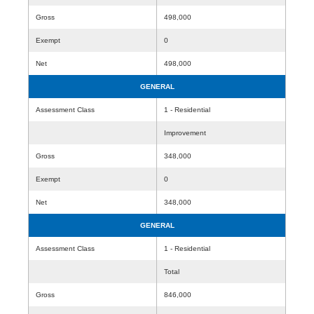
Gross
498,000
Exempt
0
Net
498,000
GENERAL
Assessment Class
1 - Residential
Improvement
Gross
348,000
Exempt
0
Net
348,000
GENERAL
Assessment Class
1 - Residential
Total
Gross
846,000