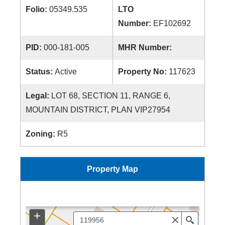
Folio:
05349.535
LTO
Number:
EF102692
PID:
000-181-005
MHR Number:
Status:
Active
Property No:
117623
Legal:
LOT 68, SECTION 11, RANGE 6,
MOUNTAIN DISTRICT, PLAN VIP27954
Zoning:
R5
Property Map