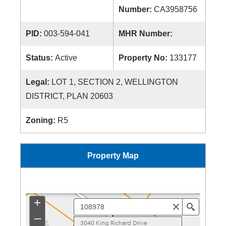
Number:
CA3958756
PID:
003-594-041
MHR Number:
Status:
Active
Property No:
133177
Legal:
LOT 1, SECTION 2, WELLINGTON
DISTRICT, PLAN 20603
Zoning:
R5
Property Map