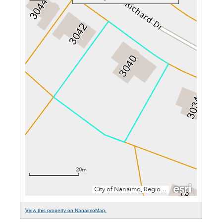
View this property on NanaimoMap.