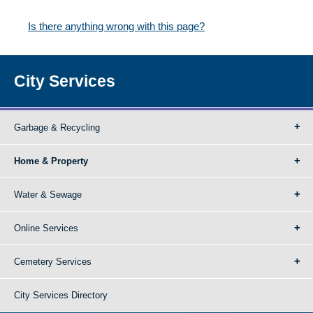
Is there anything wrong with this page?
City Services
Garbage & Recycling
Home & Property
Water & Sewage
Online Services
Cemetery Services
City Services Directory