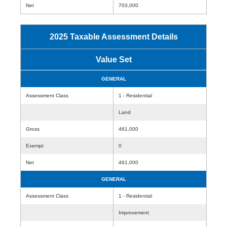
Net
703,000
2025 Taxable Assessment Details
Value Set
GENERAL
Assessment Class
1 - Residential
Land
Gross
461,000
Exempt
0
Net
461,000
GENERAL
Assessment Class
1 - Residential
Improvement