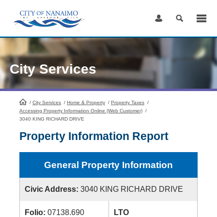
Skip
to
Content
City Services
/
City Services
HomePage
/
Home & Property
/
Property Taxes
/
Accessing Property Information Online (Web Customer)
/
3040 KING RICHARD DRIVE
Property Information Report
General Property Information
Civic Address:
3040 KING RICHARD DRIVE
Folio:
07138.690
LTO