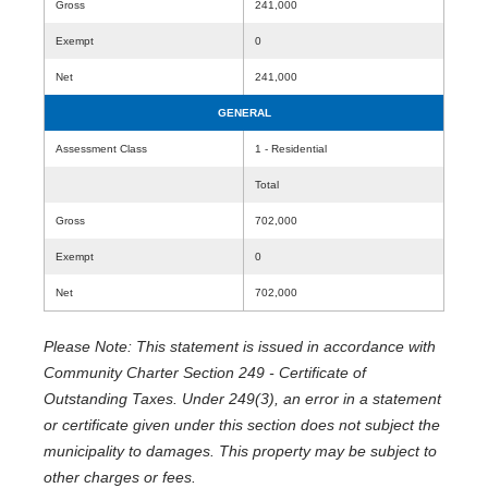
Gross
241,000
Exempt
0
Net
241,000
GENERAL
Assessment Class
1 - Residential
Total
Gross
702,000
Exempt
0
Net
702,000
Please Note: This statement is issued in accordance with
Community Charter Section 249 - Certificate of
Outstanding Taxes. Under 249(3), an error in a statement
or certificate given under this section does not subject the
municipality to damages. This property may be subject to
other charges or fees.