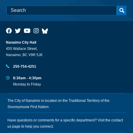
Nanaimo City Hall
455 Wallace Street,
Nanaimo, BC V9R 5J6
250-754-4251
8:30am - 4:30pm
Monday to Friday
The City of Nanaimo is located on the Traditional Territory of the
Snuneymuxw First Nation.
Have questions or comments for a specific department? Visit the
contact
us
page to help you connect.