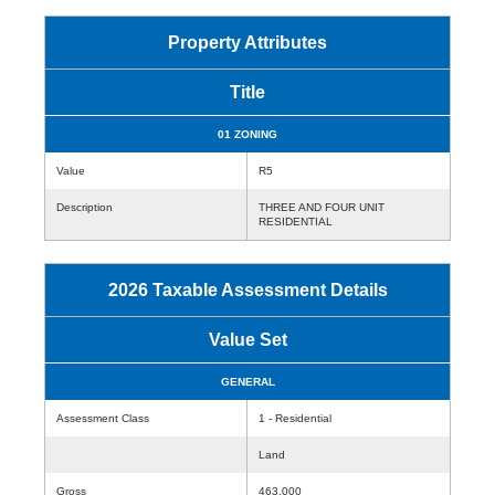
Property Attributes
Title
01 ZONING
Value
R5
Description
THREE AND FOUR UNIT
RESIDENTIAL
2026 Taxable Assessment Details
Value Set
GENERAL
Assessment Class
1 - Residential
Land
Gross
463,000