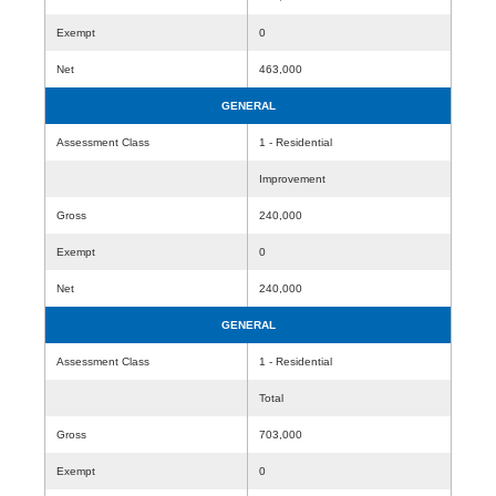
Exempt
0
Net
463,000
GENERAL
Assessment Class
1 - Residential
Improvement
Gross
240,000
Exempt
0
Net
240,000
GENERAL
Assessment Class
1 - Residential
Total
Gross
703,000
Exempt
0