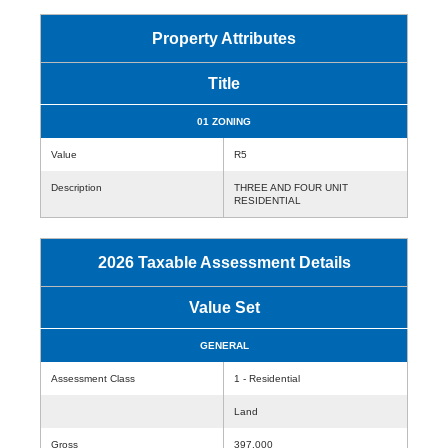
Property Attributes
Title
01 ZONING
Value
R5
Description
THREE AND FOUR UNIT
RESIDENTIAL
2026 Taxable Assessment Details
Value Set
GENERAL
Assessment Class
1 - Residential
Land
Gross
397,000