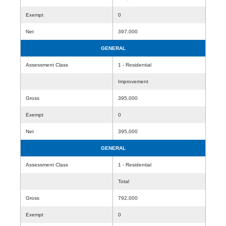
Exempt
0
Net
397,000
GENERAL
Assessment Class
1 - Residential
Improvement
Gross
395,000
Exempt
0
Net
395,000
GENERAL
Assessment Class
1 - Residential
Total
Gross
792,000
Exempt
0