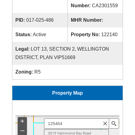
Number:
CA2301559
PID:
017-025-486
MHR Number:
Status:
Active
Property No:
122140
Legal:
LOT 13, SECTION 2, WELLINGTON
DISTRICT, PLAN VIP51669
Zoning:
R5
Property Map