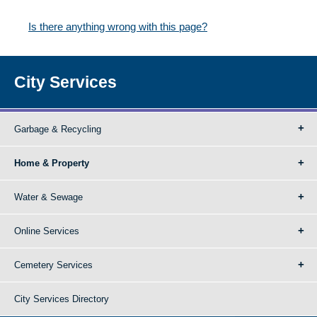
Is there anything wrong with this page?
City Services
Garbage & Recycling
Home & Property
Water & Sewage
Online Services
Cemetery Services
City Services Directory