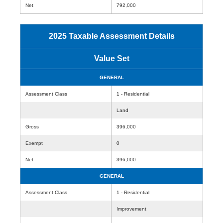
Net
792,000
2025 Taxable Assessment Details
Value Set
GENERAL
Assessment Class
1 - Residential
Land
Gross
396,000
Exempt
0
Net
396,000
GENERAL
Assessment Class
1 - Residential
Improvement