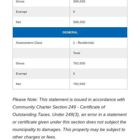
Gross
396,000
Exempt
0
Net
396,000
GENERAL
Assessment Class
1 - Residential
Total
Gross
792,000
Exempt
0
Net
792,000
Please Note: This statement is issued in accordance with
Community Charter Section 249 - Certificate of
Outstanding Taxes. Under 249(3), an error in a statement
or certificate given under this section does not subject the
municipality to damages. This property may be subject to
other charges or fees.