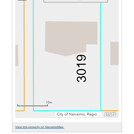
View this property on NanaimoMap.