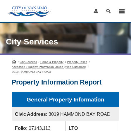
Skip
to
Content
City Services
/
City Services
HomePage
/
Home & Property
/
Property Taxes
/
Accessing Property Information Online (Web Customer)
/
3019 HAMMOND BAY ROAD
Property Information Report
General Property Information
Civic Address:
3019 HAMMOND BAY ROAD
Folio:
07143.113
LTO