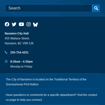
Nanaimo City Hall
455 Wallace Street,
Nanaimo, BC V9R 5J6
250-754-4251
8:30am - 4:30pm
Monday to Friday
The City of Nanaimo is located on the Traditional Territory of the
Snuneymuxw First Nation.
Have questions or comments for a specific department? Visit the
contact
us
page to help you connect.