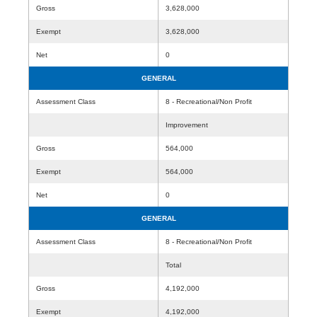
Gross
3,628,000
Exempt
3,628,000
Net
0
GENERAL
Assessment Class
8 - Recreational/Non Profit
Improvement
Gross
564,000
Exempt
564,000
Net
0
GENERAL
Assessment Class
8 - Recreational/Non Profit
Total
Gross
4,192,000
Exempt
4,192,000