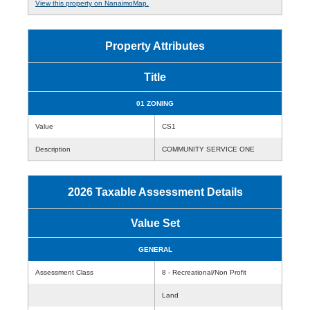
View this property on NanaimoMap.
Property Attributes
Title
01 ZONING
Value
CS1
Description
COMMUNITY SERVICE ONE
2026 Taxable Assessment Details
Value Set
GENERAL
Assessment Class
8 - Recreational/Non Profit
Land