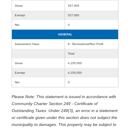
Gross
527,000
Exempt
527,000
Net
0
GENERAL
Assessment Class
8 - Recreational/Non Profit
Total
Gross
4,155,000
Exempt
4,155,000
Net
0
Please Note: This statement is issued in accordance with
Community Charter Section 249 - Certificate of
Outstanding Taxes. Under 249(3), an error in a statement
or certificate given under this section does not subject the
municipality to damages. This property may be subject to