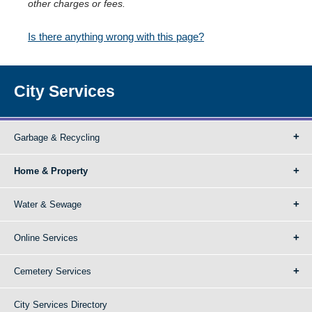
other charges or fees.
Is there anything wrong with this page?
City Services
Garbage & Recycling
Home & Property
Water & Sewage
Online Services
Cemetery Services
City Services Directory