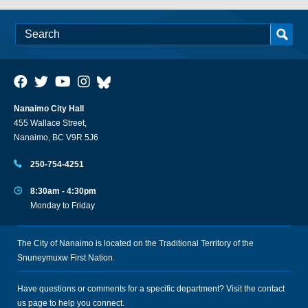
Nanaimo City Hall
455 Wallace Street,
Nanaimo, BC V9R 5J6
250-754-4251
8:30am - 4:30pm
Monday to Friday
The City of Nanaimo is located on the Traditional Territory of the
Snuneymuxw First Nation.
Have questions or comments for a specific department? Visit the
contact
us
page to help you connect.