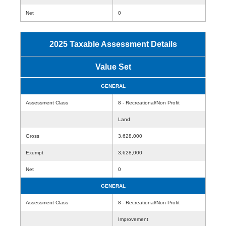
Net
0
2025 Taxable Assessment Details
Value Set
GENERAL
Assessment Class
8 - Recreational/Non Profit
Land
Gross
3,628,000
Exempt
3,628,000
Net
0
GENERAL
Assessment Class
8 - Recreational/Non Profit
Improvement