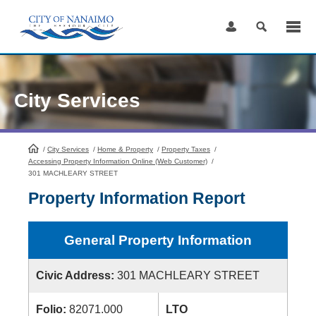
Skip
to
Content
City Services
/
City Services
HomePage
/
Home & Property
/
Property Taxes
/
Accessing Property Information Online (Web Customer)
/
301 MACHLEARY STREET
Property Information Report
General Property Information
Civic Address:
301 MACHLEARY STREET
Folio:
82071.000
LTO