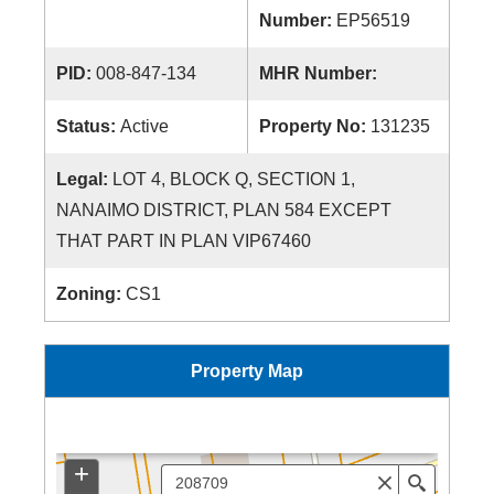
Number:
EP56519
PID:
008-847-134
MHR Number:
Status:
Active
Property No:
131235
Legal:
LOT 4, BLOCK Q, SECTION 1,
NANAIMO DISTRICT, PLAN 584 EXCEPT
THAT PART IN PLAN VIP67460
Zoning:
CS1
Property Map