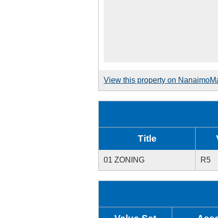
View this property on NanaimoM
Title
01 ZONING
R5