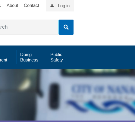
s
About
Contact
Log in
Doing
Public
ent
Business
Safety