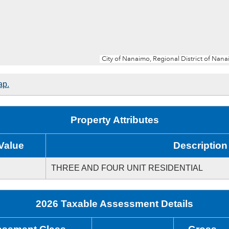
ap.
Property Attributes
Value
Description
THREE AND FOUR UNIT RESIDENTIAL
2026 Taxable Assessment Details