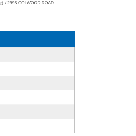
r)
/
2995 COLWOOD ROAD