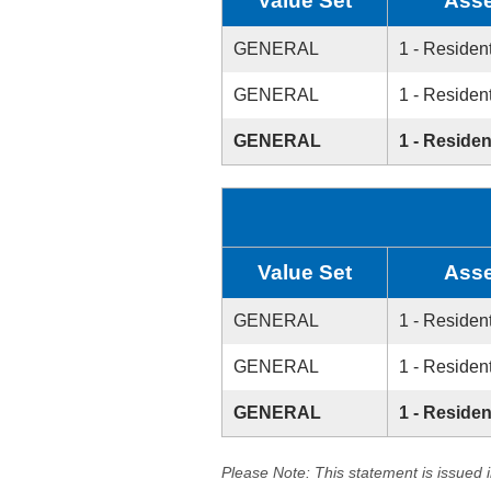
Value Set
Asse
GENERAL
1 - Resident
GENERAL
1 - Resident
GENERAL
1 - Residen
Value Set
Asse
GENERAL
1 - Resident
GENERAL
1 - Resident
GENERAL
1 - Residen
Please Note: This statement is issued 