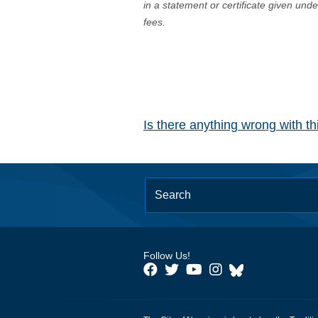
in a statement or certificate given und
fees.
Is there anything wrong with t
Follow Us!