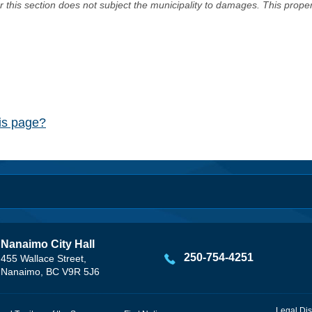
er this section does not subject the municipality to damages. This prop
his page?
Nanaimo City Hall
250-754-4251
455 Wallace Street,
Nanaimo, BC V9R 5J6
Legal Dis