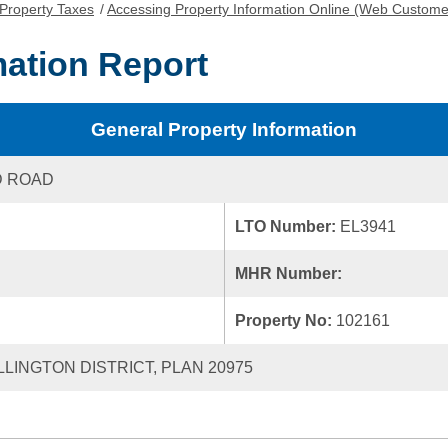
Property Taxes
/
Accessing Property Information Online (Web Custome
mation Report
General Property Information
D ROAD
LTO Number:
EL3941
MHR Number:
Property No:
102161
LLINGTON DISTRICT, PLAN 20975