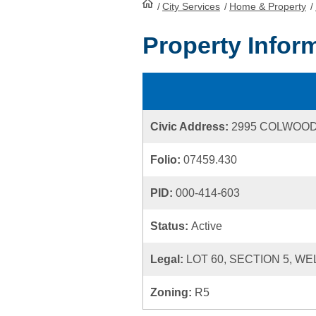
/
City Services
HomePage
/
Home & Property
/
Property Infor
Civic Address:
2995 COLWOO
Folio:
07459.430
PID:
000-414-603
Status:
Active
Legal:
LOT 60, SECTION 5, WE
Zoning:
R5