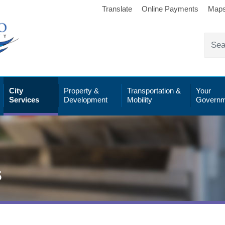
Translate
Online Payments
Map
City
Property &
Transportation &
Your
Services
Development
Mobility
Governm
s