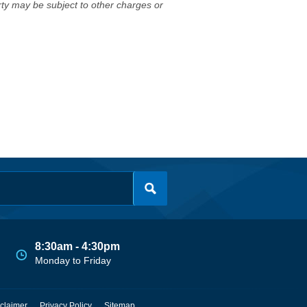
erty may be subject to other charges or
8:30am - 4:30pm
Monday to Friday
claimer
Privacy Policy
Sitemap