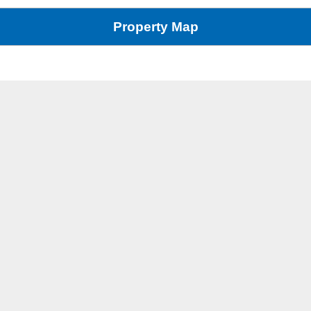
Property Map